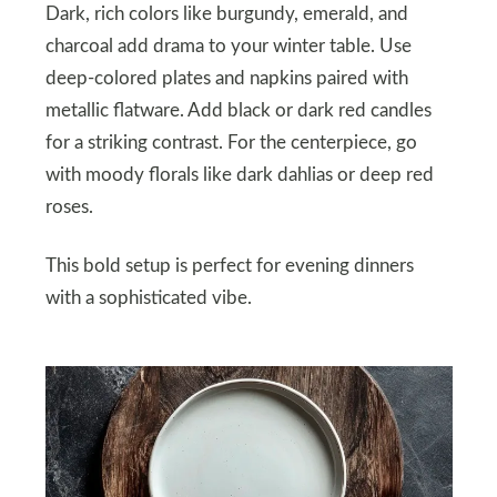
Dark, rich colors like burgundy, emerald, and
charcoal add drama to your winter table. Use
deep-colored plates and napkins paired with
metallic flatware. Add black or dark red candles
for a striking contrast. For the centerpiece, go
with moody florals like dark dahlias or deep red
roses.
This bold setup is perfect for evening dinners
with a sophisticated vibe.