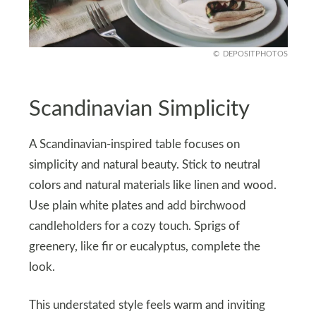
DEPOSITPHOTOS
Scandinavian Simplicity
A Scandinavian-inspired table focuses on
simplicity and natural beauty. Stick to neutral
colors and natural materials like linen and wood.
Use plain white plates and add birchwood
candleholders for a cozy touch. Sprigs of
greenery, like fir or eucalyptus, complete the
look.
This understated style feels warm and inviting