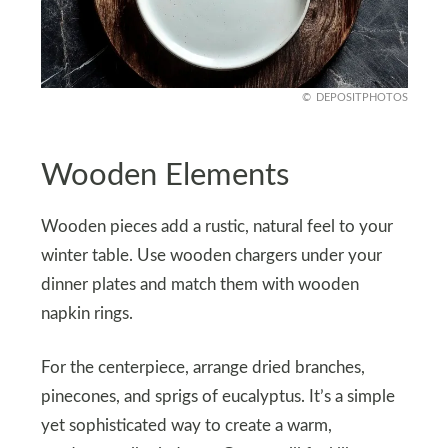
DEPOSITPHOTOS
Wooden Elements
Wooden pieces add a rustic, natural feel to your
winter table. Use wooden chargers under your
dinner plates and match them with wooden
napkin rings.
For the centerpiece, arrange dried branches,
pinecones, and sprigs of eucalyptus. It’s a simple
yet sophisticated way to create a warm,