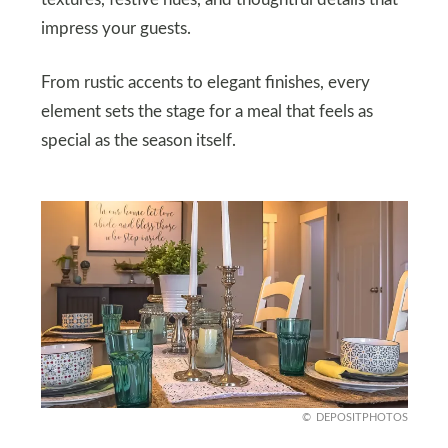
textures, festive hues, and thoughtful details that
impress your guests.
From rustic accents to elegant finishes, every
element sets the stage for a meal that feels as
special as the season itself.
DEPOSITPHOTOS