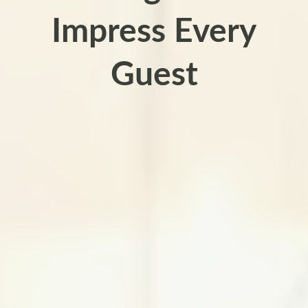
Impress Every
Guest