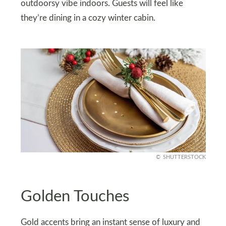
outdoorsy vibe indoors. Guests will feel like
they’re dining in a cozy winter cabin.
SHUTTERSTOCK
Golden Touches
Gold accents bring an instant sense of luxury and