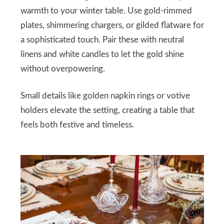
warmth to your winter table. Use gold-rimmed
plates, shimmering chargers, or gilded flatware for
a sophisticated touch. Pair these with neutral
linens and white candles to let the gold shine
without overpowering.
Small details like golden napkin rings or votive
holders elevate the setting, creating a table that
feels both festive and timeless.