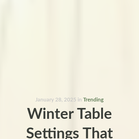
January 28, 2025
in
Trending
Winter Table
Settings That