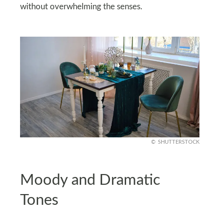
without overwhelming the senses.
SHUTTERSTOCK
Moody and Dramatic
Tones