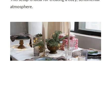
atmosphere.
DEPOSITPHOTOS
Snowy Setting
Bring the beauty of a winter forest indoors. Use a