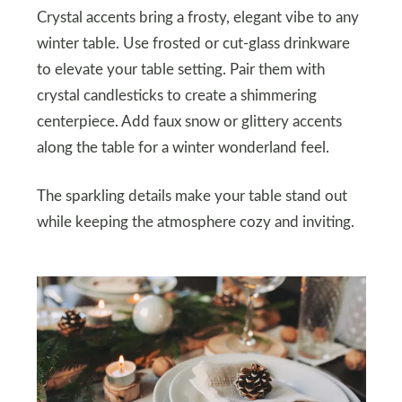
Crystal accents bring a frosty, elegant vibe to any
winter table. Use frosted or cut-glass drinkware
to elevate your table setting. Pair them with
crystal candlesticks to create a shimmering
centerpiece. Add faux snow or glittery accents
along the table for a winter wonderland feel.
The sparkling details make your table stand out
while keeping the atmosphere cozy and inviting.