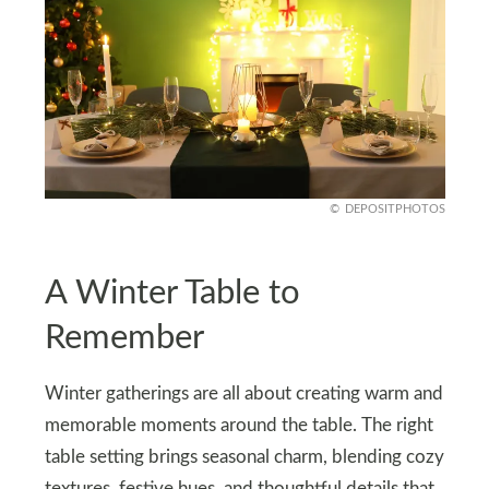
DEPOSITPHOTOS
A Winter Table to
Remember
Winter gatherings are all about creating warm and
memorable moments around the table. The right
table setting brings seasonal charm, blending cozy