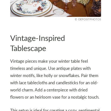
DEPOSITPHOTOS
Vintage-Inspired
Tablescape
Vintage pieces make your winter table feel
timeless and unique. Use antique plates with
winter motifs, like holly or snowflakes. Pair them
with lace tablecloths and candlesticks for an old-
world charm. Add a centerpiece with dried
flowers or an heirloom vase for a nostalgic touch.
This setup is ideal for creating a cozy, sentimental