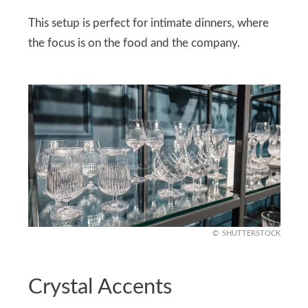
This setup is perfect for intimate dinners, where
the focus is on the food and the company.
SHUTTERSTOCK
Crystal Accents