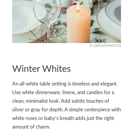
DEPOSITPHOTOS
Winter Whites
An all-white table setting is timeless and elegant.
Use white dinnerware, linens, and candles for a
clean, minimalist look. Add subtle touches of
silver or gray for depth. A simple centerpiece with
white roses or baby’s breath adds just the right
amount of charm.