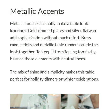
Metallic Accents
Metallic touches instantly make a table look
luxurious. Gold-rimmed plates and silver flatware
add sophistication without much effort. Brass
candlesticks and metallic table runners can tie the
look together. To keep it from feeling too flashy,
balance these elements with neutral linens.
The mix of shine and simplicity makes this table
perfect for holiday dinners or winter celebrations.