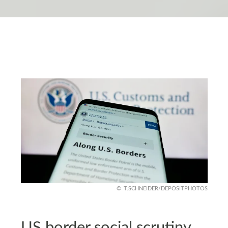
T.SCHNEIDER/DEPOSITPHOTOS
US border social scrutiny