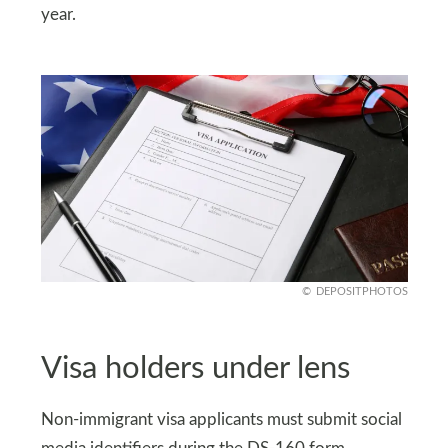
year.
DEPOSITPHOTOS
Visa holders under lens
Non-immigrant visa applicants must submit social