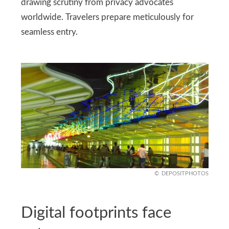
drawing scrutiny from privacy advocates
worldwide. Travelers prepare meticulously for
seamless entry.
DEPOSITPHOTOS
Digital footprints face