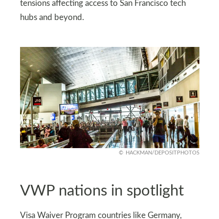
tensions affecting access to San Francisco tech
hubs and beyond.
HACKMAN/DEPOSITPHOTOS
VWP nations in spotlight
Visa Waiver Program countries like Germany,