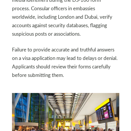
media identifiers during the DS-160 form
process. Consular officers in embassies
worldwide, including London and Dubai, verify
accounts against security databases, flagging
suspicious posts or associations.
Failure to provide accurate and truthful answers
on a visa application may lead to delays or denial.
Applicants should review their forms carefully
before submitting them.