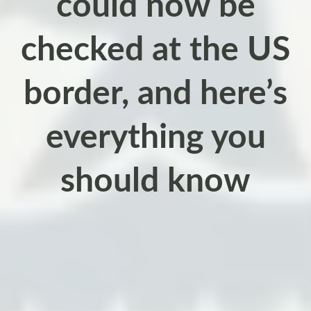
could now be
checked at the US
border, and here’s
everything you
should know