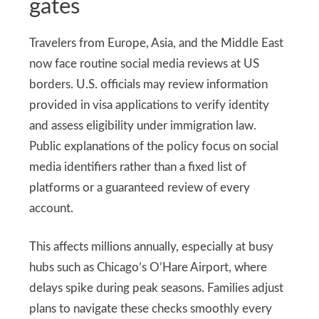
gates
Travelers from Europe, Asia, and the Middle East
now face routine social media reviews at US
borders. U.S. officials may review information
provided in visa applications to verify identity
and assess eligibility under immigration law.
Public explanations of the policy focus on social
media identifiers rather than a fixed list of
platforms or a guaranteed review of every
account.
This affects millions annually, especially at busy
hubs such as Chicago’s O’Hare Airport, where
delays spike during peak seasons. Families adjust
plans to navigate these checks smoothly every