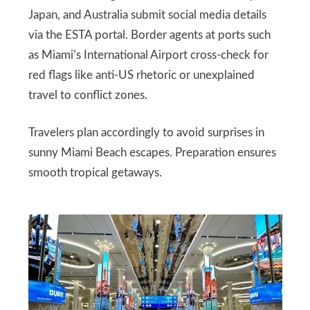
Japan, and Australia submit social media details
via the ESTA portal. Border agents at ports such
as Miami’s International Airport cross-check for
red flags like anti-US rhetoric or unexplained
travel to conflict zones.
Travelers plan accordingly to avoid surprises in
sunny Miami Beach escapes. Preparation ensures
smooth tropical getaways.