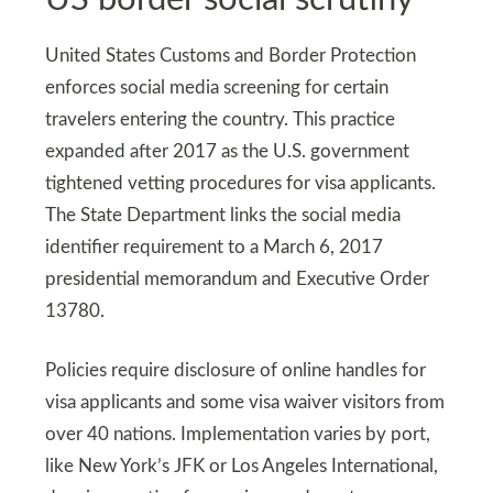
United States Customs and Border Protection
enforces social media screening for certain
travelers entering the country. This practice
expanded after 2017 as the U.S. government
tightened vetting procedures for visa applicants.
The State Department links the social media
identifier requirement to a March 6, 2017
presidential memorandum and Executive Order
13780.
Policies require disclosure of online handles for
visa applicants and some visa waiver visitors from
over 40 nations. Implementation varies by port,
like New York’s JFK or Los Angeles International,