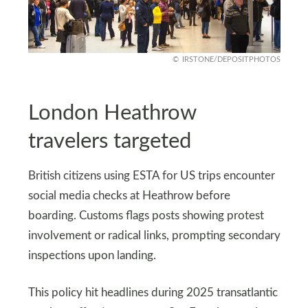
IRSTONE/DEPOSITPHOTOS
London Heathrow
travelers targeted
British citizens using ESTA for US trips encounter
social media checks at Heathrow before
boarding. Customs flags posts showing protest
involvement or radical links, prompting secondary
inspections upon landing.
This policy hit headlines during 2025 transatlantic