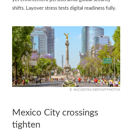
shifts. Layover stress tests digital readiness fully.
AGCUESTA1/DEPOSITPHOTOS
Mexico City crossings
tighten