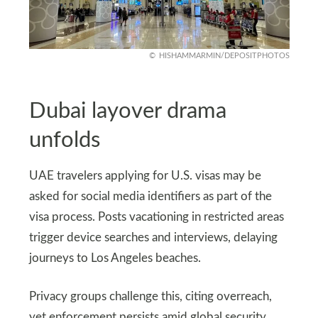
HISHAMMARMIN/DEPOSITPHOTOS
Dubai layover drama
unfolds
UAE travelers applying for U.S. visas may be
asked for social media identifiers as part of the
visa process. Posts vacationing in restricted areas
trigger device searches and interviews, delaying
journeys to Los Angeles beaches.
Privacy groups challenge this, citing overreach,
yet enforcement persists amid global security