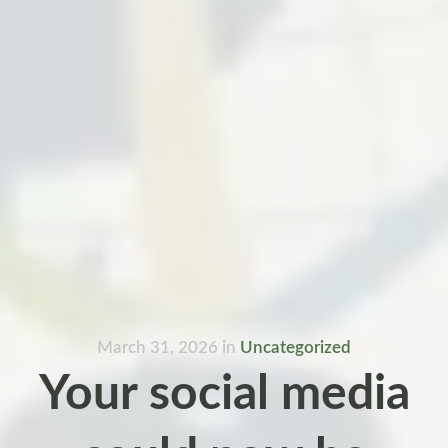
March 31, 2026
in
Uncategorized
Your social media