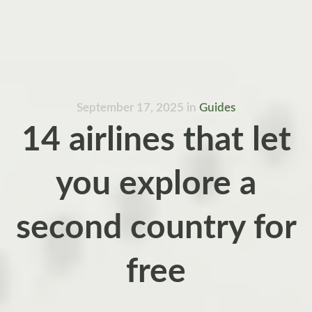
September 17, 2025
in
Guides
14 airlines that let
you explore a
second country for
free