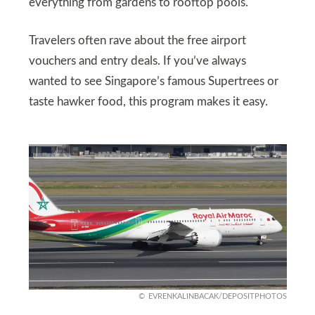
everything from gardens to rooftop pools.
Travelers often rave about the free airport
vouchers and entry deals. If you’ve always
wanted to see Singapore’s famous Supertrees or
taste hawker food, this program makes it easy.
EVRENKALINBACAK/DEPOSITPHOTOS