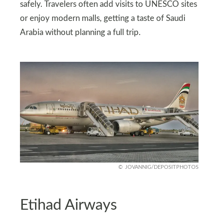
safely. Travelers often add visits to UNESCO sites
or enjoy modern malls, getting a taste of Saudi
Arabia without planning a full trip.
JOVANNIG/DEPOSITPHOTOS
Etihad Airways