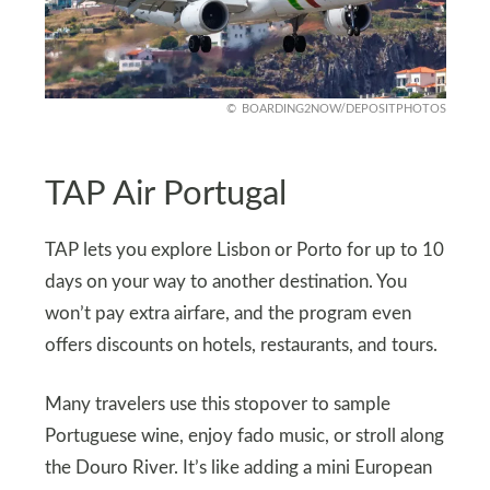
BOARDING2NOW/DEPOSITPHOTOS
TAP Air Portugal
TAP lets you explore Lisbon or Porto for up to 10
days on your way to another destination. You
won’t pay extra airfare, and the program even
offers discounts on hotels, restaurants, and tours.
Many travelers use this stopover to sample
Portuguese wine, enjoy fado music, or stroll along
the Douro River. It’s like adding a mini European