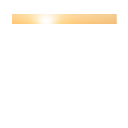
KEOLA/DEPOSITPHOTOS
Ethiopian Airlines
Ethiopian Airlines offers a stopover in Addis
Ababa with a transit hotel and airport services