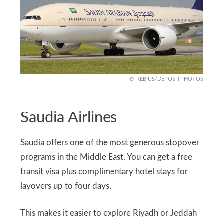
REBIUS/DEPOSITPHOTOS
Saudia Airlines
Saudia offers one of the most generous stopover
programs in the Middle East. You can get a free
transit visa plus complimentary hotel stays for
layovers up to four days.
This makes it easier to explore Riyadh or Jeddah