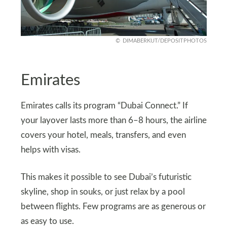
DIMABERKUT/DEPOSITPHOTOS
Emirates
Emirates calls its program “Dubai Connect.” If
your layover lasts more than 6–8 hours, the airline
covers your hotel, meals, transfers, and even
helps with visas.
This makes it possible to see Dubai’s futuristic
skyline, shop in souks, or just relax by a pool
between flights. Few programs are as generous or
as easy to use.