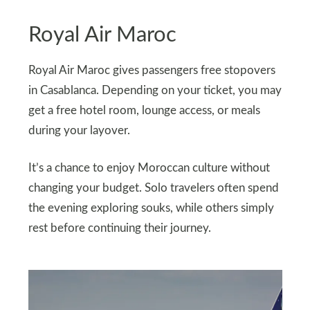
Royal Air Maroc
Royal Air Maroc gives passengers free stopovers
in Casablanca. Depending on your ticket, you may
get a free hotel room, lounge access, or meals
during your layover.
It’s a chance to enjoy Moroccan culture without
changing your budget. Solo travelers often spend
the evening exploring souks, while others simply
rest before continuing their journey.