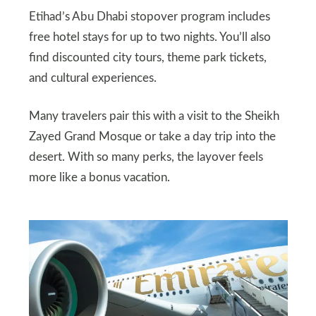
Etihad’s Abu Dhabi stopover program includes
free hotel stays for up to two nights. You’ll also
find discounted city tours, theme park tickets,
and cultural experiences.
Many travelers pair this with a visit to the Sheikh
Zayed Grand Mosque or take a day trip into the
desert. With so many perks, the layover feels
more like a bonus vacation.