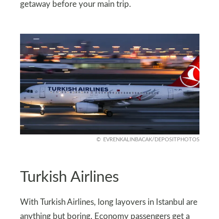
getaway before your main trip.
EVRENKALINBACAK/DEPOSITPHOTOS
Turkish Airlines
With Turkish Airlines, long layovers in Istanbul are
anything but boring. Economy passengers get a