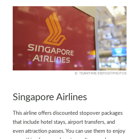
TEAMTIME/DEPOSITPHOTOS
Singapore Airlines
This airline offers discounted stopover packages
that include hotel stays, airport transfers, and
even attraction passes. You can use them to enjoy