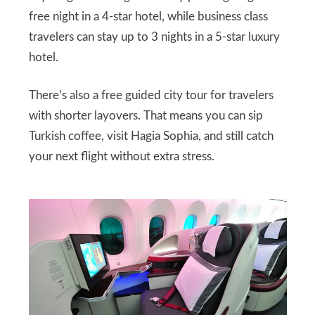
free night in a 4-star hotel, while business class
travelers can stay up to 3 nights in a 5-star luxury
hotel.
There’s also a free guided city tour for travelers
with shorter layovers. That means you can sip
Turkish coffee, visit Hagia Sophia, and still catch
your next flight without extra stress.