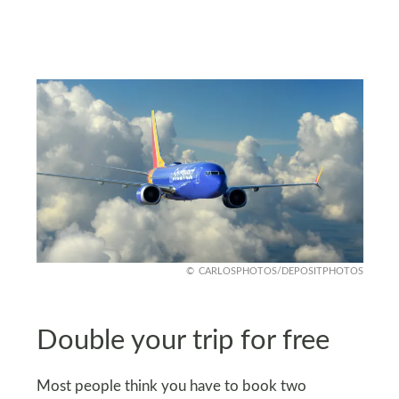
CARLOSPHOTOS/DEPOSITPHOTOS
Double your trip for free
Most people think you have to book two