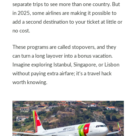
separate trips to see more than one country. But
in 2025, some airlines are making it possible to
add a second destination to your ticket at little or
no cost.
These programs are called stopovers, and they
can turn a long layover into a bonus vacation.
Imagine exploring Istanbul, Singapore, or Lisbon
without paying extra airfare; it’s a travel hack
worth knowing.