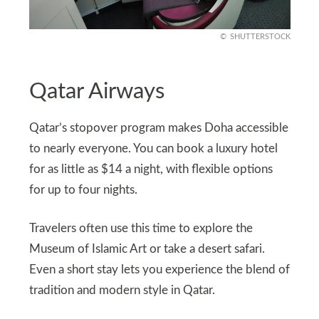
SHUTTERSTOCK
Qatar Airways
Qatar’s stopover program makes Doha accessible
to nearly everyone. You can book a luxury hotel
for as little as $14 a night, with flexible options
for up to four nights.
Travelers often use this time to explore the
Museum of Islamic Art or take a desert safari.
Even a short stay lets you experience the blend of
tradition and modern style in Qatar.