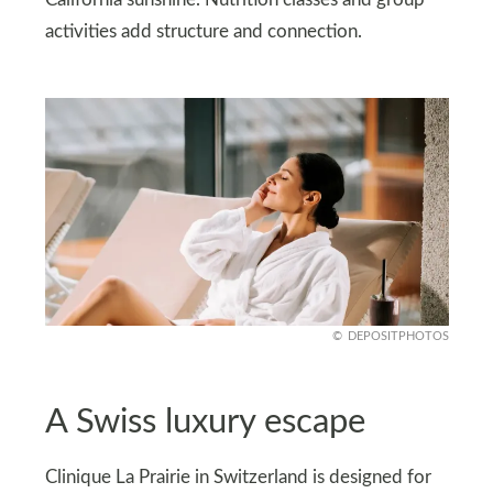
California sunshine. Nutrition classes and group
activities add structure and connection.
DEPOSITPHOTOS
A Swiss luxury escape
Clinique La Prairie in Switzerland is designed for