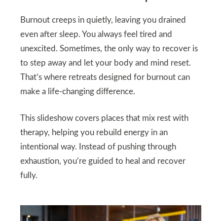
Burnout creeps in quietly, leaving you drained
even after sleep. You always feel tired and
unexcited. Sometimes, the only way to recover is
to step away and let your body and mind reset.
That’s where retreats designed for burnout can
make a life-changing difference.
This slideshow covers places that mix rest with
therapy, helping you rebuild energy in an
intentional way. Instead of pushing through
exhaustion, you’re guided to heal and recover
fully.