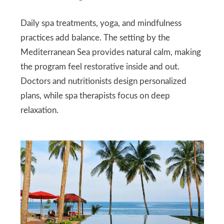
Daily spa treatments, yoga, and mindfulness
practices add balance. The setting by the
Mediterranean Sea provides natural calm, making
the program feel restorative inside and out.
Doctors and nutritionists design personalized
plans, while spa therapists focus on deep
relaxation.