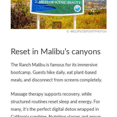
4KCLIPS/DEPOSITPHOTOS
Reset in Malibu’s canyons
The Ranch Malibu is famous for its immersive
bootcamp. Guests hike daily, eat plant-based
meals, and disconnect from screens completely.
Massage therapy supports recovery, while
structured routines reset sleep and energy. For
many, it’s the perfect digital detox wrapped in