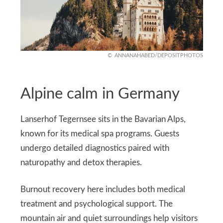
ANNANAHABED/DEPOSITPHOTOS
Alpine calm in Germany
Lanserhof Tegernsee sits in the Bavarian Alps,
known for its medical spa programs. Guests
undergo detailed diagnostics paired with
naturopathy and detox therapies.
Burnout recovery here includes both medical
treatment and psychological support. The
mountain air and quiet surroundings help visitors