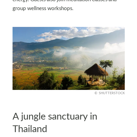
group wellness workshops.
SHUTTERSTOCK
A jungle sanctuary in
Thailand