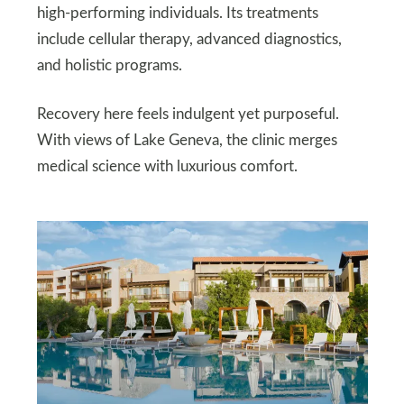
high-performing individuals. Its treatments
include cellular therapy, advanced diagnostics,
and holistic programs.
Recovery here feels indulgent yet purposeful.
With views of Lake Geneva, the clinic merges
medical science with luxurious comfort.