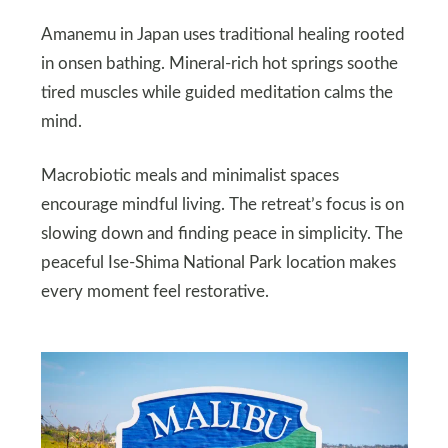
Amanemu in Japan uses traditional healing rooted
in onsen bathing. Mineral-rich hot springs soothe
tired muscles while guided meditation calms the
mind.
Macrobiotic meals and minimalist spaces
encourage mindful living. The retreat’s focus is on
slowing down and finding peace in simplicity. The
peaceful Ise-Shima National Park location makes
every moment feel restorative.