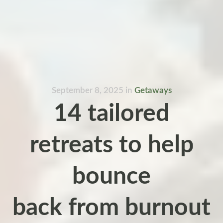
September 8, 2025
in
Getaways
14 tailored
retreats to help
bounce
back from burnout