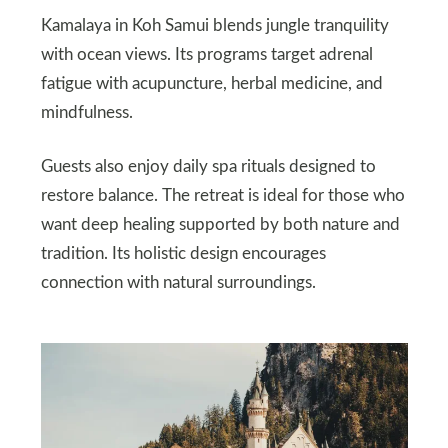
Kamalaya in Koh Samui blends jungle tranquility
with ocean views. Its programs target adrenal
fatigue with acupuncture, herbal medicine, and
mindfulness.
Guests also enjoy daily spa rituals designed to
restore balance. The retreat is ideal for those who
want deep healing supported by both nature and
tradition. Its holistic design encourages
connection with natural surroundings.