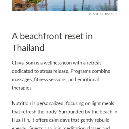
SHUTTERSTOCK
A beachfront reset in
Thailand
Chiva-Som is a wellness icon with a retreat
dedicated to stress release. Programs combine
massages, fitness sessions, and emotional
therapies.
Nutrition is personalized, focusing on light meals
that refresh the body. Surrounded by the beach in
Hua Hin, it offers calm days that gently rebuild
energy. Guests also join meditation classes and