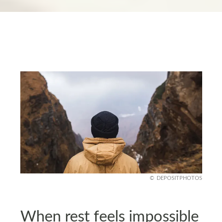
DEPOSITPHOTOS
When rest feels impossible