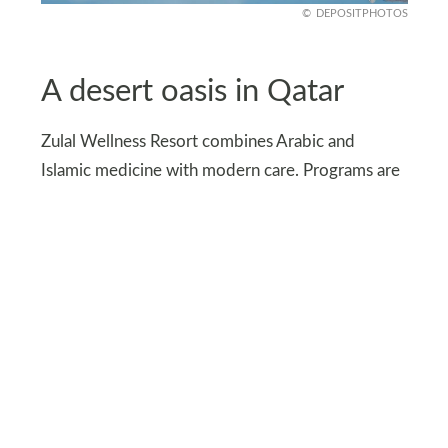
DEPOSITPHOTOS
A desert oasis in Qatar
Zulal Wellness Resort combines Arabic and
Islamic medicine with modern care. Programs are
customized to each guest’s burnout symptoms.
The desert-coast setting enhances the sense of
renewal. Spa therapies, nutrition, and mindfulness
create a deeply personal journey back to balance.
The resort’s design, inspired by desert
landscapes, reinforces a feeling of grounding and
renewal.