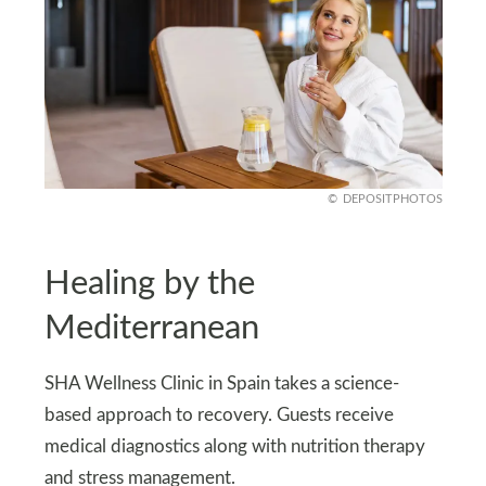
DEPOSITPHOTOS
Healing by the
Mediterranean
SHA Wellness Clinic in Spain takes a science-
based approach to recovery. Guests receive
medical diagnostics along with nutrition therapy
and stress management.