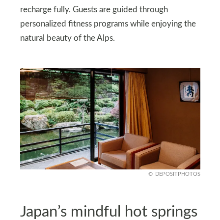
recharge fully. Guests are guided through
personalized fitness programs while enjoying the
natural beauty of the Alps.
DEPOSITPHOTOS
Japan’s mindful hot springs