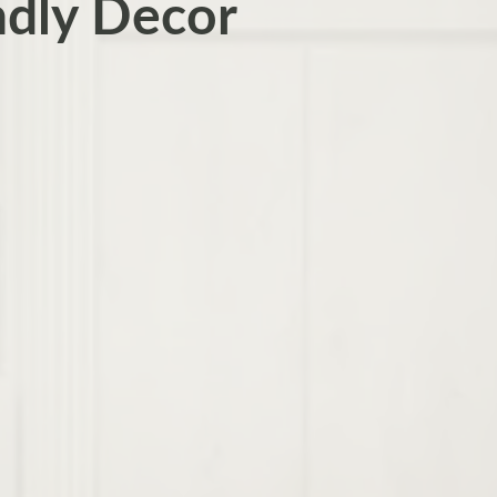
ndly Decor