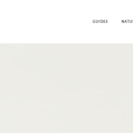
GUIDES
NATU