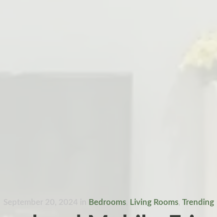
September 20, 2024
in
Bedrooms
,
Living Rooms
,
Trending