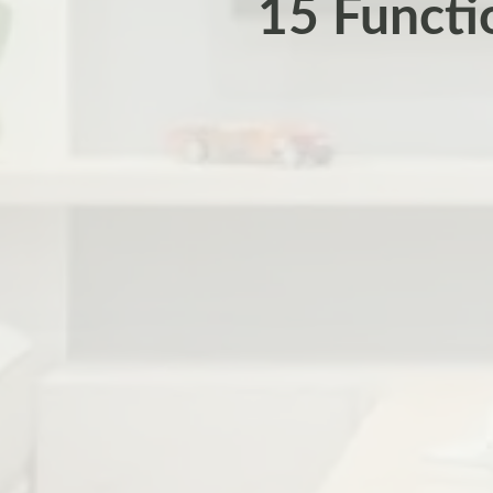
15 Functi