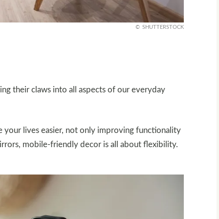
SHUTTERSTOCK
g their claws into all aspects of our everyday
your lives easier, not only improving functionality
rors, mobile-friendly decor is all about flexibility.