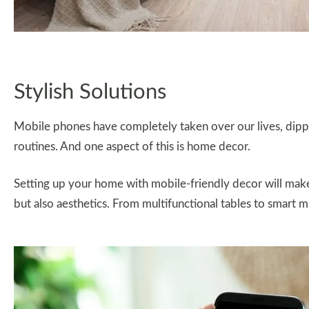
Stylish Solutions
Mobile phones have completely taken over our lives, dippin
routines. And one aspect of this is home decor.
Setting up your home with mobile-friendly decor will make 
but also aesthetics. From multifunctional tables to smart mir