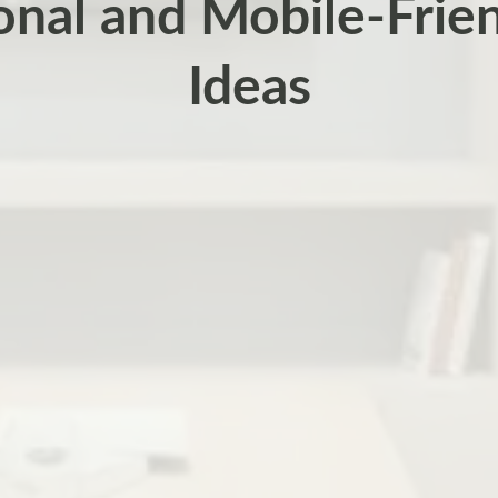
onal and Mobile-Frie
Ideas