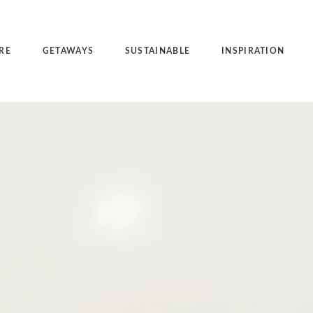
RE
GETAWAYS
SUSTAINABLE
INSPIRATION