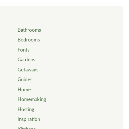
Bathrooms
Bedrooms
Fonts
Gardens
Getaways
Guides
Home
Homemaking
Hosting
Inspiration