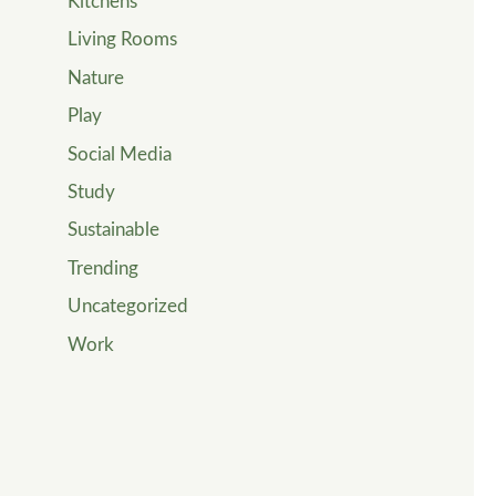
Kitchens
Living Rooms
Nature
Play
Social Media
Study
Sustainable
Trending
Uncategorized
Work