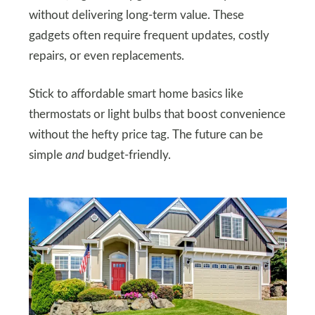
without delivering long-term value. These
gadgets often require frequent updates, costly
repairs, or even replacements.
Stick to affordable smart home basics like
thermostats or light bulbs that boost convenience
without the hefty price tag. The future can be
simple
and
budget-friendly.