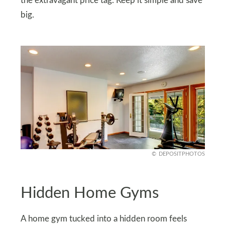
the extravagant price tag. Keep it simple and save
big.
DEPOSITPHOTOS
Hidden Home Gyms
A home gym tucked into a hidden room feels