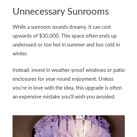
Unnecessary Sunrooms
While a sunroom sounds dreamy, it can cost
upwards of $30,000. This space often ends up
underused or too hot in summer and too cold in
winter.
Instead, invest in weather-proof windows or patio
enclosures for year-round enjoyment. Unless
you’re in love with the idea, this upgrade is often
an expensive mistake you’ll wish you avoided.