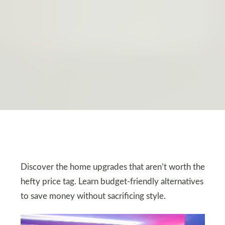
Discover the home upgrades that aren’t worth the
hefty price tag. Learn budget-friendly alternatives
to save money without sacrificing style.