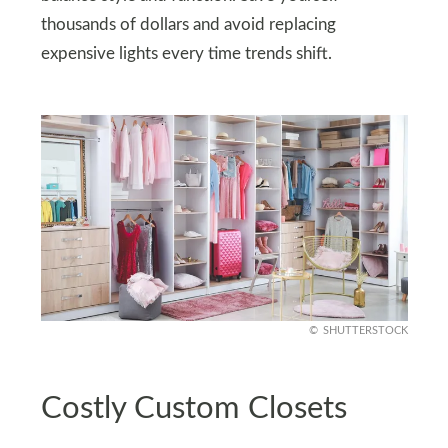
thousands of dollars and avoid replacing
expensive lights every time trends shift.
SHUTTERSTOCK
Costly Custom Closets