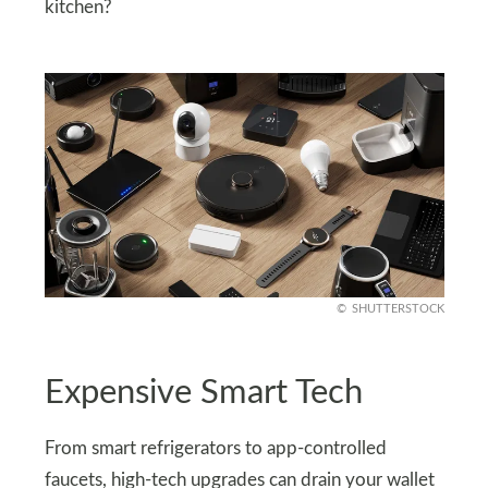
kitchen?
SHUTTERSTOCK
Expensive Smart Tech
From smart refrigerators to app-controlled
faucets, high-tech upgrades can drain your wallet