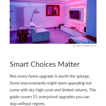
SHUTTERSTOCK
Smart Choices Matter
Not every home upgrade is worth the splurge.
Some improvements might seem appealing but
come with sky-high costs and limited returns. This
guide covers 15 overpriced upgrades you can
skip without regrets.