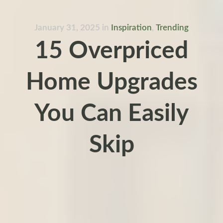
January 31, 2025
in
Inspiration
,
Trending
15 Overpriced
Home Upgrades
You Can Easily
Skip