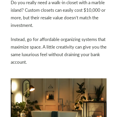
Do you really need a walk-in closet with a marble
island? Custom closets can easily cost $10,000 or
more, but their resale value doesn’t match the
investment.
Instead, go for affordable organizing systems that
maximize space. A little creativity can give you the
same luxurious feel without draining your bank
account.