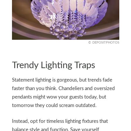
DEPOSITPHOTOS
Trendy Lighting Traps
Statement lighting is gorgeous, but trends fade
faster than you think. Chandeliers and oversized
pendants might wow your guests today, but
tomorrow they could scream outdated.
Instead, opt for timeless lighting fixtures that
balance style and function. Save yourself