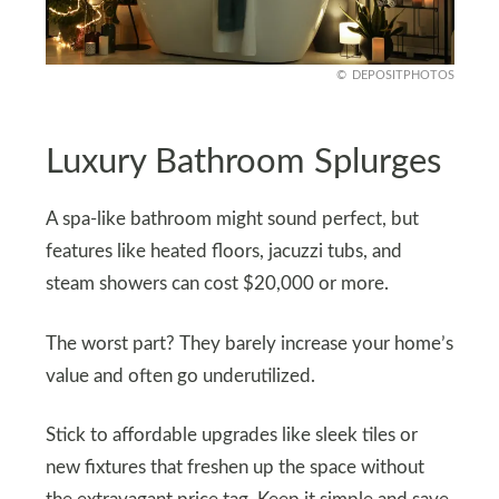
DEPOSITPHOTOS
Luxury Bathroom Splurges
A spa-like bathroom might sound perfect, but
features like heated floors, jacuzzi tubs, and
steam showers can cost $20,000 or more.
The worst part? They barely increase your home’s
value and often go underutilized.
Stick to affordable upgrades like sleek tiles or
new fixtures that freshen up the space without