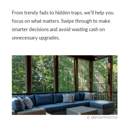
From trendy fads to hidden traps, we’ll help you
focus on what matters. Swipe through to make
smarter decisions and avoid wasting cash on
unnecessary upgrades.
DEPOSITPHOTOS