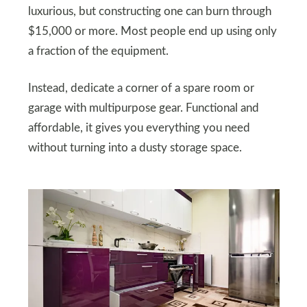
luxurious, but constructing one can burn through
$15,000 or more. Most people end up using only
a fraction of the equipment.
Instead, dedicate a corner of a spare room or
garage with multipurpose gear. Functional and
affordable, it gives you everything you need
without turning into a dusty storage space.