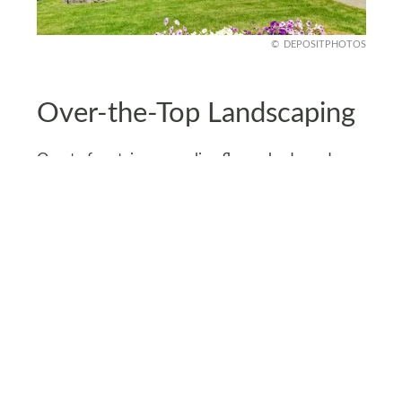
DEPOSITPHOTOS
Over-the-Top Landscaping
Ornate fountains, sprawling flower beds, and
custom stone walkways might wow the
neighbors, but they come with a hefty bill and
ongoing maintenance.
Landscaping upgrades can quickly cost over
$20,000 - and that’s before the upkeep.
Instead, opt for simple designs with native plants
and DIY garden projects. Low-maintenance