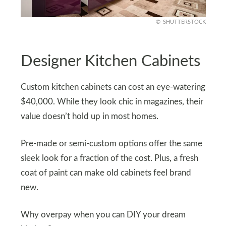
SHUTTERSTOCK
Designer Kitchen Cabinets
Custom kitchen cabinets can cost an eye-watering
$40,000. While they look chic in magazines, their
value doesn’t hold up in most homes.
Pre-made or semi-custom options offer the same
sleek look for a fraction of the cost. Plus, a fresh
coat of paint can make old cabinets feel brand
new.
Why overpay when you can DIY your dream