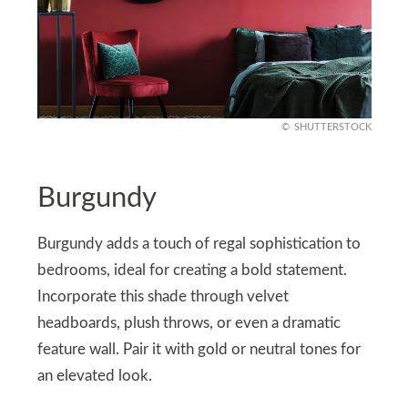
SHUTTERSTOCK
Burgundy
Burgundy adds a touch of regal sophistication to
bedrooms, ideal for creating a bold statement.
Incorporate this shade through velvet
headboards, plush throws, or even a dramatic
feature wall. Pair it with gold or neutral tones for
an elevated look.