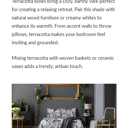
Terracotta tones bring a cozy, earthy vibe perfect
for creating a relaxing retreat. Pair this shade with
natural wood furniture or creamy whites to
enhance its warmth. From accent walls to throw
pillows, terracotta makes your bedroom feel
inviting and grounded.
Mixing terracotta with woven baskets or ceramic
vases adds a trendy, artisan touch.