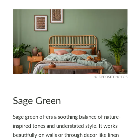
DEPOSITPHOTOS
Sage Green
Sage green offers a soothing balance of nature-
inspired tones and understated style. It works
beautifully on walls or through decor like linen