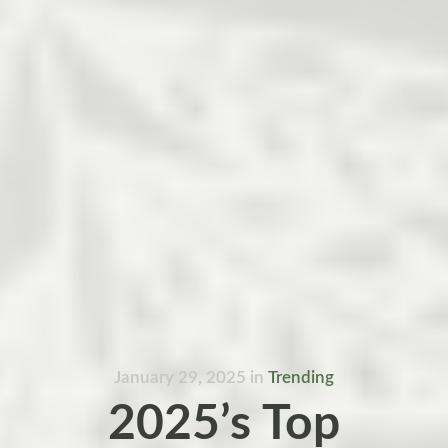
January 29, 2025
in
Trending
2025’s Top