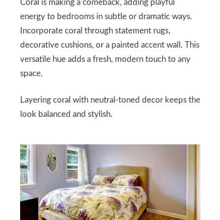
Coral is making a comeback, adding playful
energy to bedrooms in subtle or dramatic ways.
Incorporate coral through statement rugs,
decorative cushions, or a painted accent wall. This
versatile hue adds a fresh, modern touch to any
space.
Layering coral with neutral-toned decor keeps the
look balanced and stylish.