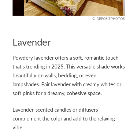
DEPOSITPHOTOS
Lavender
Powdery lavender offers a soft, romantic touch
that’s trending in 2025. This versatile shade works
beautifully on walls, bedding, or even
lampshades. Pair lavender with creamy whites or
soft pinks for a dreamy, cohesive space.
Lavender-scented candles or diffusers
complement the color and add to the relaxing
vibe.