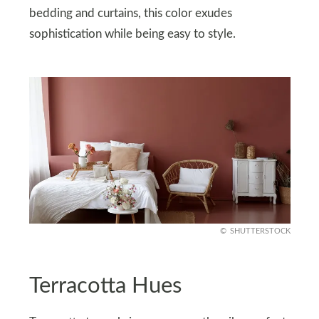
bedding and curtains, this color exudes
sophistication while being easy to style.
SHUTTERSTOCK
Terracotta Hues