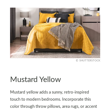
SHUTTERSTOCK
Mustard Yellow
Mustard yellow adds a sunny, retro-inspired
touch to modern bedrooms. Incorporate this
color through throw pillows, area rugs, or accent