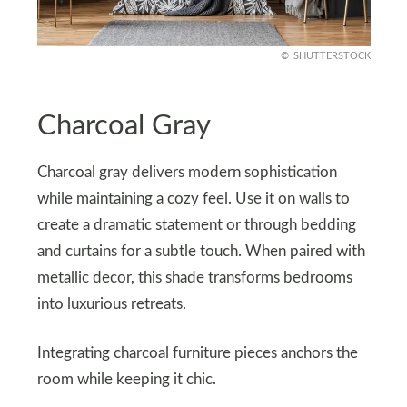
SHUTTERSTOCK
Charcoal Gray
Charcoal gray delivers modern sophistication
while maintaining a cozy feel. Use it on walls to
create a dramatic statement or through bedding
and curtains for a subtle touch. When paired with
metallic decor, this shade transforms bedrooms
into luxurious retreats.
Integrating charcoal furniture pieces anchors the
room while keeping it chic.