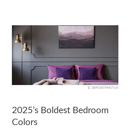
DEPOSITPHOTOS
2025’s Boldest Bedroom
Colors