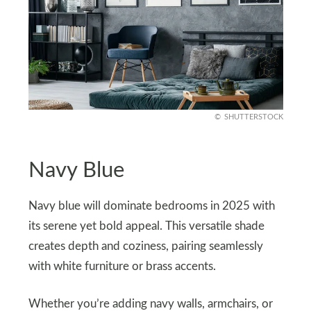
SHUTTERSTOCK
Navy Blue
Navy blue will dominate bedrooms in 2025 with
its serene yet bold appeal. This versatile shade
creates depth and coziness, pairing seamlessly
with white furniture or brass accents.
Whether you’re adding navy walls, armchairs, or