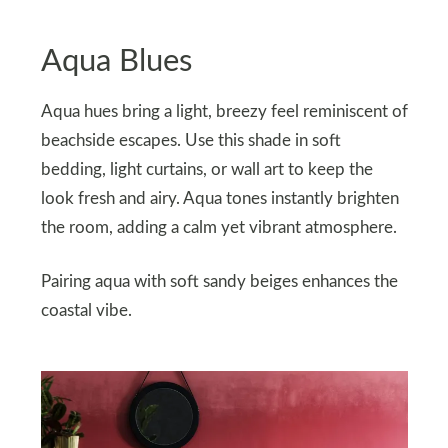
Aqua Blues
Aqua hues bring a light, breezy feel reminiscent of
beachside escapes. Use this shade in soft
bedding, light curtains, or wall art to keep the
look fresh and airy. Aqua tones instantly brighten
the room, adding a calm yet vibrant atmosphere.
Pairing aqua with soft sandy beiges enhances the
coastal vibe.