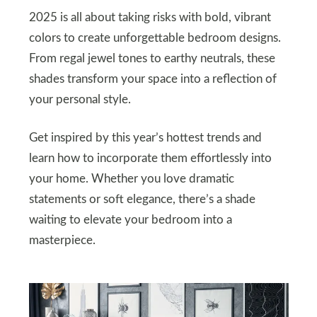
2025 is all about taking risks with bold, vibrant
colors to create unforgettable bedroom designs.
From regal jewel tones to earthy neutrals, these
shades transform your space into a reflection of
your personal style.
Get inspired by this year’s hottest trends and
learn how to incorporate them effortlessly into
your home. Whether you love dramatic
statements or soft elegance, there’s a shade
waiting to elevate your bedroom into a
masterpiece.