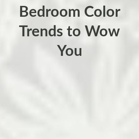
Bedroom Color
Trends to Wow
You