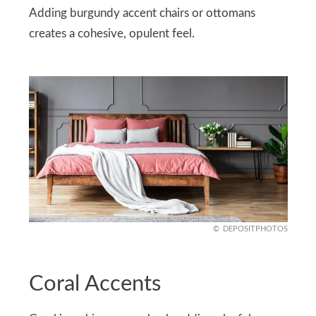
Adding burgundy accent chairs or ottomans
creates a cohesive, opulent feel.
DEPOSITPHOTOS
Coral Accents