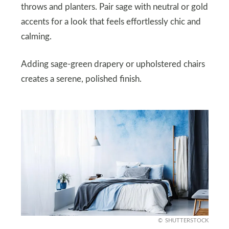
throws and planters. Pair sage with neutral or gold
accents for a look that feels effortlessly chic and
calming.
Adding sage-green drapery or upholstered chairs
creates a serene, polished finish.
SHUTTERSTOCK