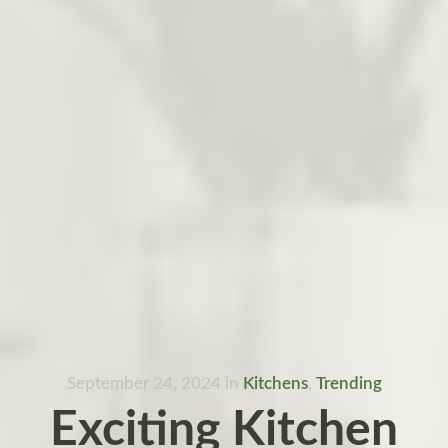
September 24, 2024
in
Kitchens
,
Trending
Exciting Kitchen