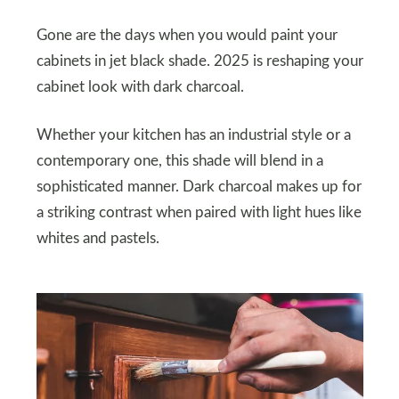
Gone are the days when you would paint your
cabinets in jet black shade. 2025 is reshaping your
cabinet look with dark charcoal.
Whether your kitchen has an industrial style or a
contemporary one, this shade will blend in a
sophisticated manner. Dark charcoal makes up for
a striking contrast when paired with light hues like
whites and pastels.