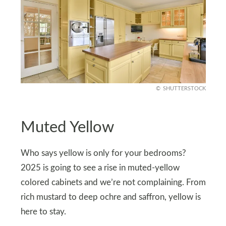
SHUTTERSTOCK
Muted Yellow
Who says yellow is only for your bedrooms?
2025 is going to see a rise in muted-yellow
colored cabinets and we’re not complaining. From
rich mustard to deep ochre and saffron, yellow is
here to stay.