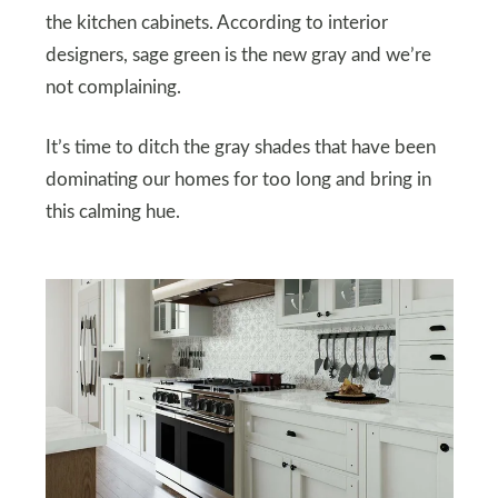
the kitchen cabinets. According to interior
designers, sage green is the new gray and we’re
not complaining.
It’s time to ditch the gray shades that have been
dominating our homes for too long and bring in
this calming hue.