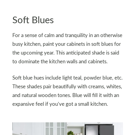
Soft Blues
For a sense of calm and tranquility in an otherwise
busy kitchen, paint your cabinets in soft blues for
the upcoming year. This anticipated shade is said
to dominate the kitchen walls and cabinets.
Soft blue hues include light teal, powder blue, etc.
These shades pair beautifully with creams, whites,
and natural wooden tones. Blue will fill it with an
expansive feel if you’ve got a small kitchen.