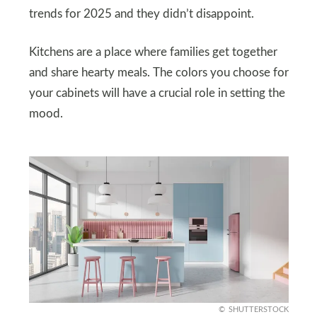
trends for 2025 and they didn’t disappoint.
Kitchens are a place where families get together
and share hearty meals. The colors you choose for
your cabinets will have a crucial role in setting the
mood.
SHUTTERSTOCK