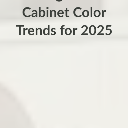
Cabinet Color
Trends for 2025