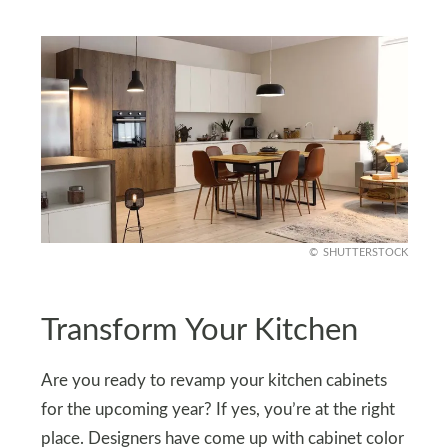
SHUTTERSTOCK
Transform Your Kitchen
Are you ready to revamp your kitchen cabinets
for the upcoming year? If yes, you’re at the right
place. Designers have come up with cabinet color