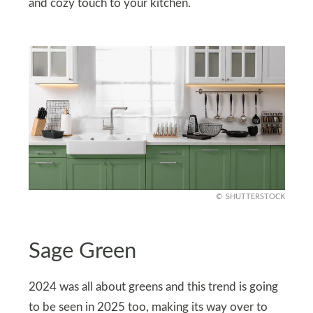
and cozy touch to your kitchen.
SHUTTERSTOCK
Sage Green
2024 was all about greens and this trend is going
to be seen in 2025 too, making its way over to