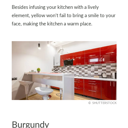
Besides infusing your kitchen with a lively
element, yellow won’t fail to bring a smile to your
face, making the kitchen a warm place.
SHUTTERSTOCK
Burgundy