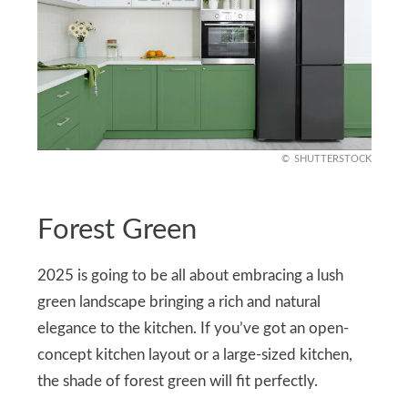
SHUTTERSTOCK
Forest Green
2025 is going to be all about embracing a lush
green landscape bringing a rich and natural
elegance to the kitchen. If you’ve got an open-
concept kitchen layout or a large-sized kitchen,
the shade of forest green will fit perfectly.