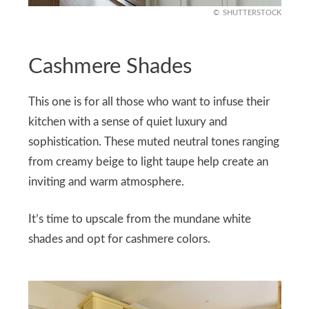
SHUTTERSTOCK
Cashmere Shades
This one is for all those who want to infuse their
kitchen with a sense of quiet luxury and
sophistication. These muted neutral tones ranging
from creamy beige to light taupe help create an
inviting and warm atmosphere.
It’s time to upscale from the mundane white
shades and opt for cashmere colors.