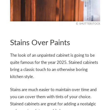
SHUTTERSTOCK
Stains Over Paints
The look of an unpainted cabinet is going to be
quite famous for the year 2025. Stained cabinets
bring a classic touch to an otherwise boring
kitchen style.
Stains are much easier to maintain over time and
you can cover them with tints of your choice.
Stained cabinets are great for adding a nostalgic