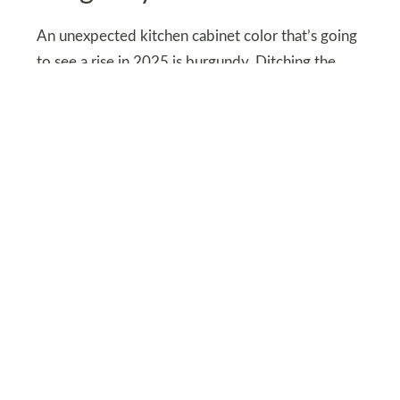
An unexpected kitchen cabinet color that’s going
to see a rise in 2025 is burgundy. Ditching the
norm, kitchen cabinets will be painted in deep
reds and burgundy, giving a 90’s vibe to the
kitchen.
Besides bringing a sense of depth and richness to
your kitchen. burgundy-colored cabinets will
quickly become a focal point of your kitchen
contrasting well with other light-colored
elements.