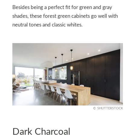
Besides being a perfect fit for green and gray
shades, these forest green cabinets go well with
neutral tones and classic whites.
SHUTTERSTOCK
Dark Charcoal