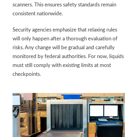
scanners. This ensures safety standards remain
consistent nationwide.
Security agencies emphasize that relaxing rules
will only happen after a thorough evaluation of
risks. Any change will be gradual and carefully
monitored by federal authorities. For now, liquids
must still comply with existing limits at most
checkpoints.