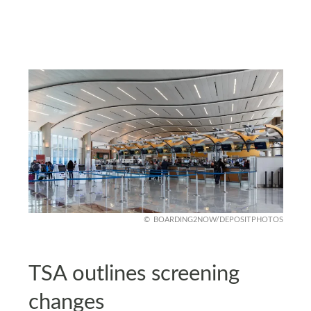
BOARDING2NOW/DEPOSITPHOTOS
TSA outlines screening
changes