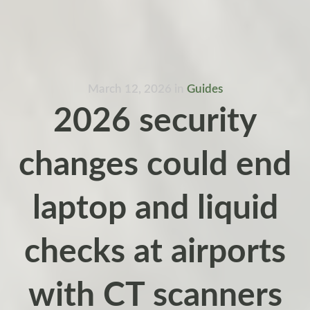
March 12, 2026
in
Guides
2026 security
changes could end
laptop and liquid
checks at airports
with CT scanners