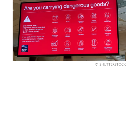
SHUTTERSTOCK
Fun fact about security
Airport security rules have evolved significantly
since the early 2000s following major global
events. Restrictions on liquids were introduced
after authorities disrupted a plot involving liquid