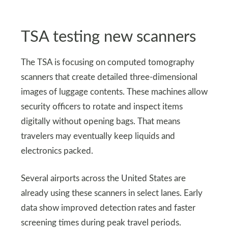
TSA testing new scanners
The TSA is focusing on computed tomography
scanners that create detailed three-dimensional
images of luggage contents. These machines allow
security officers to rotate and inspect items
digitally without opening bags. That means
travelers may eventually keep liquids and
electronics packed.
Several airports across the United States are
already using these scanners in select lanes. Early
data show improved detection rates and faster
screening times during peak travel periods.