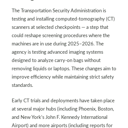
The Transportation Security Administration is
testing and installing computed-tomography (CT)
scanners at selected checkpoints — a step that
could reshape screening procedures where the
machines are in use during 2025–2026. The
agency is testing advanced imaging systems
designed to analyze carry-on bags without
removing liquids or laptops. These changes aim to
improve efficiency while maintaining strict safety
standards.
Early CT trials and deployments have taken place
at several major hubs (including Phoenix, Boston,
and New York’s John F. Kennedy International
Airport) and more airports (including reports for