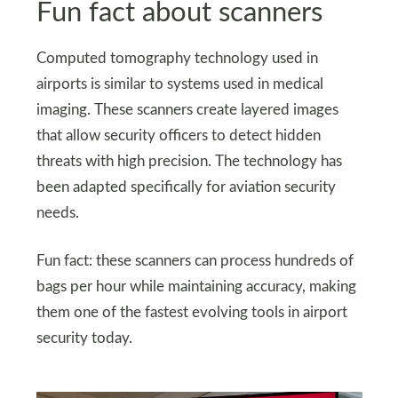
Fun fact about scanners
Computed tomography technology used in
airports is similar to systems used in medical
imaging. These scanners create layered images
that allow security officers to detect hidden
threats with high precision. The technology has
been adapted specifically for aviation security
needs.
Fun fact: these scanners can process hundreds of
bags per hour while maintaining accuracy, making
them one of the fastest evolving tools in airport
security today.