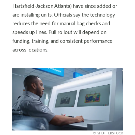
Hartsfield-Jackson Atlanta) have since added or
are installing units. Officials say the technology
reduces the need for manual bag checks and
speeds up lines. Full rollout will depend on
funding, training, and consistent performance
across locations.
SHUTTERSTOCK