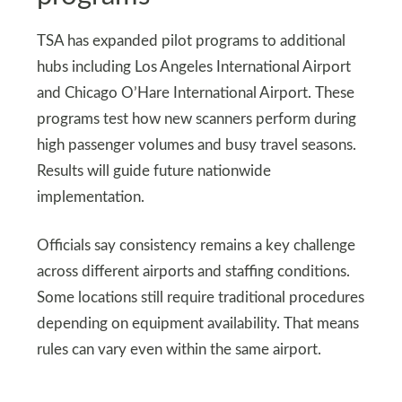
TSA has expanded pilot programs to additional
hubs including Los Angeles International Airport
and Chicago O’Hare International Airport. These
programs test how new scanners perform during
high passenger volumes and busy travel seasons.
Results will guide future nationwide
implementation.
Officials say consistency remains a key challenge
across different airports and staffing conditions.
Some locations still require traditional procedures
depending on equipment availability. That means
rules can vary even within the same airport.