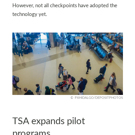
However, not all checkpoints have adopted the
technology yet.
PXHIDALGO/DEPOSITPHOTOS
TSA expands pilot
programs