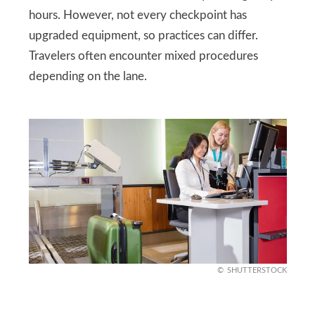
hours. However, not every checkpoint has
upgraded equipment, so practices can differ.
Travelers often encounter mixed procedures
depending on the lane.
SHUTTERSTOCK