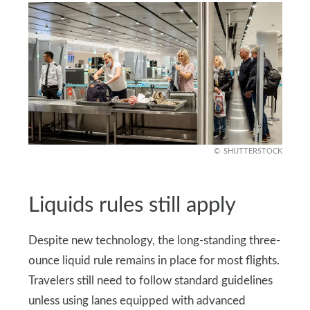
SHUTTERSTOCK
Liquids rules still apply
Despite new technology, the long-standing three-
ounce liquid rule remains in place for most flights.
Travelers still need to follow standard guidelines
unless using lanes equipped with advanced