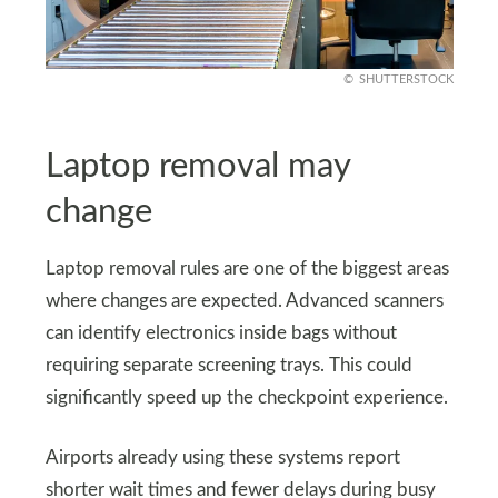
SHUTTERSTOCK
Laptop removal may
change
Laptop removal rules are one of the biggest areas
where changes are expected. Advanced scanners
can identify electronics inside bags without
requiring separate screening trays. This could
significantly speed up the checkpoint experience.
Airports already using these systems report
shorter wait times and fewer delays during busy