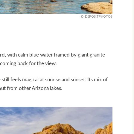
DEPOSITPHOTOS
d, with calm blue water framed by giant granite
 coming back for the view.
till feels magical at sunrise and sunset. Its mix of
out from other Arizona lakes.