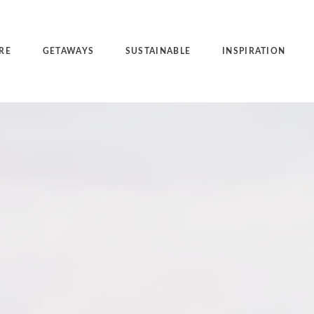
RE
GETAWAYS
SUSTAINABLE
INSPIRATION