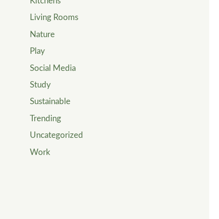
Kitchens
Living Rooms
Nature
Play
Social Media
Study
Sustainable
Trending
Uncategorized
Work