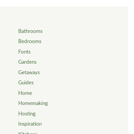
Bathrooms
Bedrooms
Fonts
Gardens
Getaways
Guides
Home
Homemaking
Hosting
Inspiration