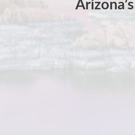
Arizona’s