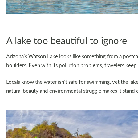
A lake too beautiful to ignore
Arizona’s Watson Lake looks like something from a postcar
boulders. Even with its pollution problems, travelers keep
Locals know the water isn’t safe for swimming, yet the lake s
natural beauty and environmental struggle makes it stand 