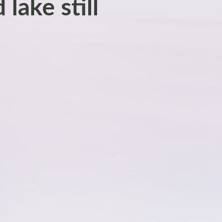
lake still