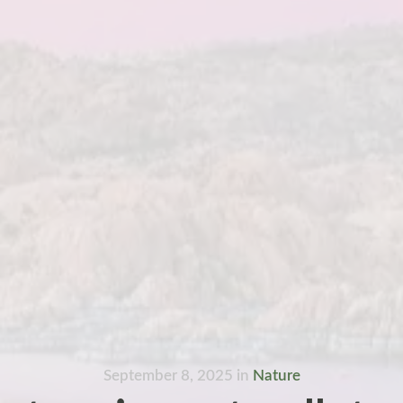
September 8, 2025
in
Nature