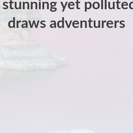
 stunning yet polluted 
draws adventurers