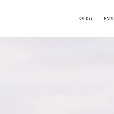
GUIDES
NATU