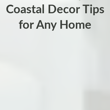
Coastal Decor Tips
for Any Home