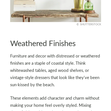
SHUTTERSTOCK
Weathered Finishes
Furniture and decor with distressed or weathered
finishes are a staple of coastal style. Think
whitewashed tables, aged wood shelves, or
vintage-style dressers that look like they’ve been
sun-kissed by the beach.
These elements add character and charm without
making your home feel overly styled. Mixing