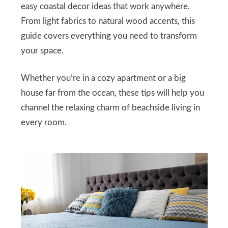
easy coastal decor ideas that work anywhere.
From light fabrics to natural wood accents, this
guide covers everything you need to transform
your space.
Whether you’re in a cozy apartment or a big
house far from the ocean, these tips will help you
channel the relaxing charm of beachside living in
every room.