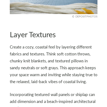
DEPOSITPHOTOS
Layer Textures
Create a cozy, coastal feel by layering different
fabrics and textures. Think soft cotton throws,
chunky knit blankets, and textured pillows in
sandy neutrals or soft grays. This approach keeps
your space warm and inviting while staying true to
the relaxed, laid-back vibes of coastal living.
Incorporating textured wall panels or shiplap can
add dimension and a beach-inspired architectural