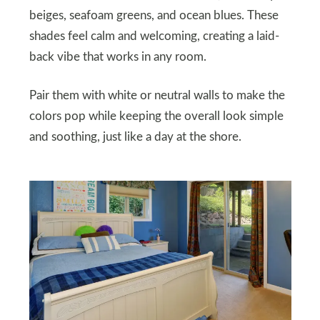
beiges, seafoam greens, and ocean blues. These
shades feel calm and welcoming, creating a laid-
back vibe that works in any room.
Pair them with white or neutral walls to make the
colors pop while keeping the overall look simple
and soothing, just like a day at the shore.