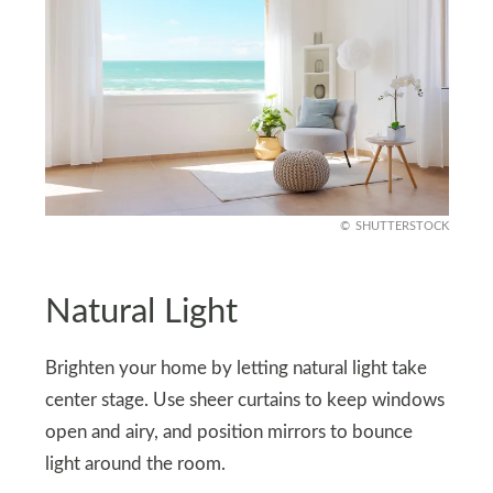
SHUTTERSTOCK
Natural Light
Brighten your home by letting natural light take
center stage. Use sheer curtains to keep windows
open and airy, and position mirrors to bounce
light around the room.