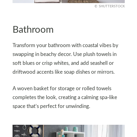
SHUTTERSTOCK
Bathroom
Transform your bathroom with coastal vibes by
swapping in beachy decor. Use plush towels in
soft blues or crisp whites, and add seashell or
driftwood accents like soap dishes or mirrors.
A woven basket for storage or rolled towels
completes the look, creating a calming spa-like
space that’s perfect for unwinding.