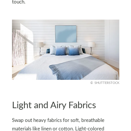
touch.
SHUTTERSTOCK
Light and Airy Fabrics
Swap out heavy fabrics for soft, breathable
materials like linen or cotton. Light-colored