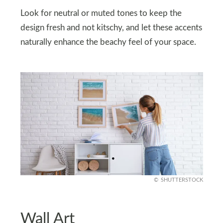
Look for neutral or muted tones to keep the
design fresh and not kitschy, and let these accents
naturally enhance the beachy feel of your space.
SHUTTERSTOCK
Wall Art