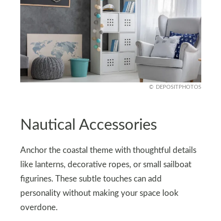
DEPOSITPHOTOS
Nautical Accessories
Anchor the coastal theme with thoughtful details
like lanterns, decorative ropes, or small sailboat
figurines. These subtle touches can add
personality without making your space look
overdone.