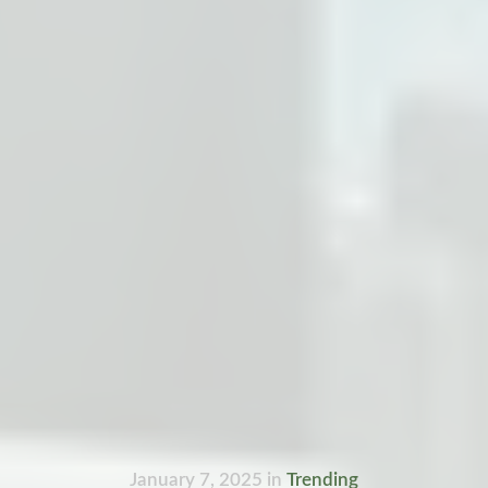
January 7, 2025
in
Trending