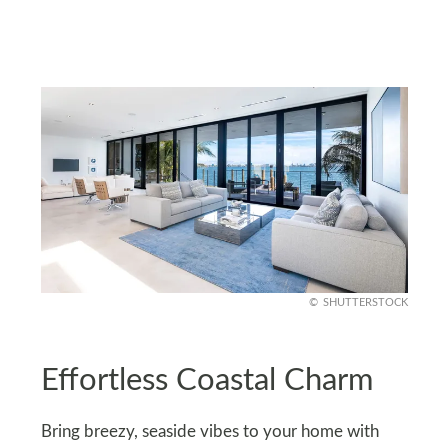
SHUTTERSTOCK
Effortless Coastal Charm
Bring breezy, seaside vibes to your home with