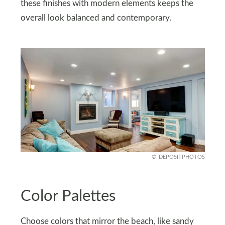
these finishes with modern elements keeps the
overall look balanced and contemporary.
DEPOSITPHOTOS
Color Palettes
Choose colors that mirror the beach, like sandy