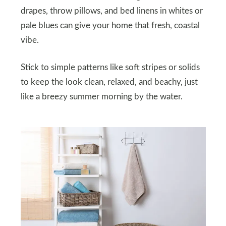
drapes, throw pillows, and bed linens in whites or
pale blues can give your home that fresh, coastal
vibe.
Stick to simple patterns like soft stripes or solids
to keep the look clean, relaxed, and beachy, just
like a breezy summer morning by the water.