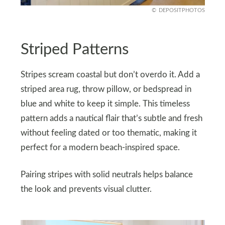
DEPOSITPHOTOS
Striped Patterns
Stripes scream coastal but don’t overdo it. Add a
striped area rug, throw pillow, or bedspread in
blue and white to keep it simple. This timeless
pattern adds a nautical flair that’s subtle and fresh
without feeling dated or too thematic, making it
perfect for a modern beach-inspired space.
Pairing stripes with solid neutrals helps balance
the look and prevents visual clutter.