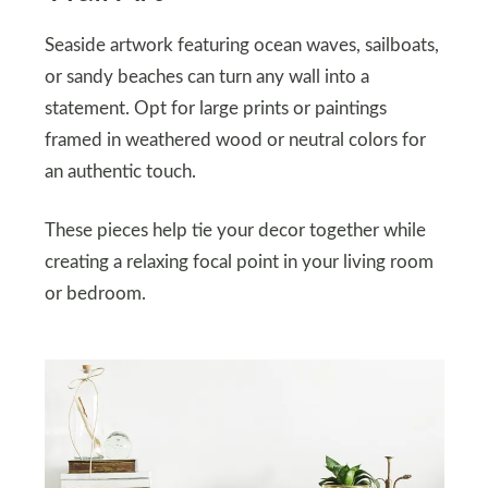
Seaside artwork featuring ocean waves, sailboats,
or sandy beaches can turn any wall into a
statement. Opt for large prints or paintings
framed in weathered wood or neutral colors for
an authentic touch.
These pieces help tie your decor together while
creating a relaxing focal point in your living room
or bedroom.