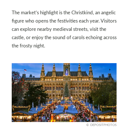
The market’s highlight is the Christkind, an angelic
figure who opens the festivities each year. Visitors
can explore nearby medieval streets, visit the
castle, or enjoy the sound of carols echoing across
the frosty night.
DEPOSITPHOTOS