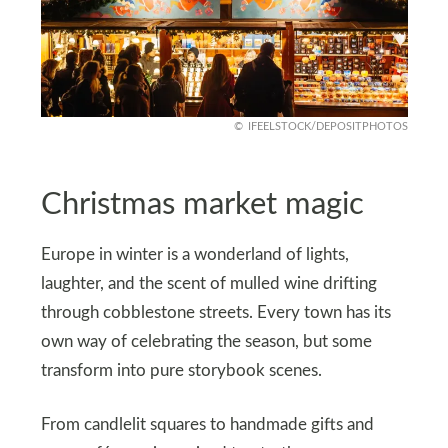
IFEELSTOCK/DEPOSITPHOTOS
Christmas market magic
Europe in winter is a wonderland of lights,
laughter, and the scent of mulled wine drifting
through cobblestone streets. Every town has its
own way of celebrating the season, but some
transform into pure storybook scenes.
From candlelit squares to handmade gifts and