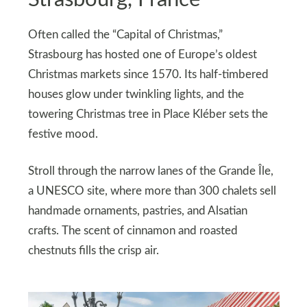
Often called the “Capital of Christmas,”
Strasbourg has hosted one of Europe’s oldest
Christmas markets since 1570. Its half-timbered
houses glow under twinkling lights, and the
towering Christmas tree in Place Kléber sets the
festive mood.
Stroll through the narrow lanes of the Grande Île,
a UNESCO site, where more than 300 chalets sell
handmade ornaments, pastries, and Alsatian
crafts. The scent of cinnamon and roasted
chestnuts fills the crisp air.