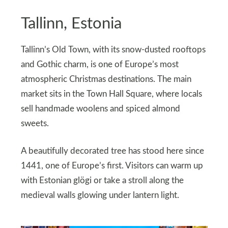
Tallinn, Estonia
Tallinn’s Old Town, with its snow-dusted rooftops
and Gothic charm, is one of Europe’s most
atmospheric Christmas destinations. The main
market sits in the Town Hall Square, where locals
sell handmade woolens and spiced almond
sweets.
A beautifully decorated tree has stood here since
1441, one of Europe’s first. Visitors can warm up
with Estonian glögi or take a stroll along the
medieval walls glowing under lantern light.