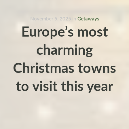
November 5, 2025
in
Getaways
Europe’s most
charming
Christmas towns
to visit this year