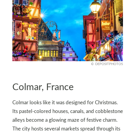
DEPOSITPHOTOS
Colmar, France
Colmar looks like it was designed for Christmas.
Its pastel-colored houses, canals, and cobblestone
alleys become a glowing maze of festive charm.
The city hosts several markets spread through its