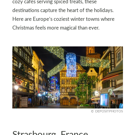
cozy cafés serving spiced treats, these
destinations capture the heart of the holidays.
Here are Europe’s coziest winter towns where
Christmas feels more magical than ever.
DEPOSITPHOTOS
Strasbourg, France