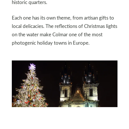
historic quarters.
Each one has its own theme, from artisan gifts to
local delicacies. The reflections of Christmas lights
on the water make Colmar one of the most
photogenic holiday towns in Europe.
DEPOSITPHOTOS