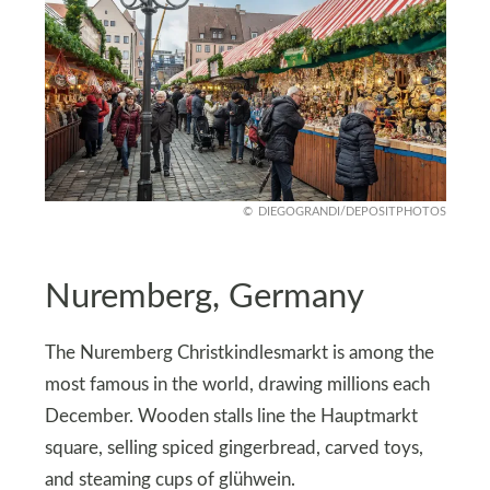
DIEGOGRANDI/DEPOSITPHOTOS
Nuremberg, Germany
The Nuremberg Christkindlesmarkt is among the
most famous in the world, drawing millions each
December. Wooden stalls line the Hauptmarkt
square, selling spiced gingerbread, carved toys,
and steaming cups of glühwein.