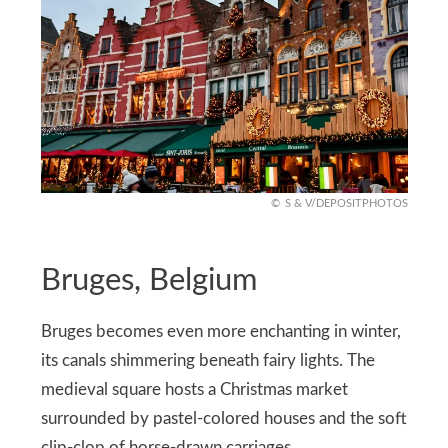
S & V/DEPOSITPHOTOS
Bruges, Belgium
Bruges becomes even more enchanting in winter,
its canals shimmering beneath fairy lights. The
medieval square hosts a Christmas market
surrounded by pastel-colored houses and the soft
clip-clop of horse-drawn carriages.