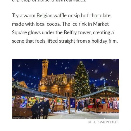
Try a warm Belgian waffle or sip hot chocolate
made with local cocoa. The ice rink in Market
Square glows under the Belfry tower, creating a
scene that feels lifted straight from a holiday film.
DEPOSITPHOTOS