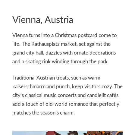
Vienna, Austria
Vienna turns into a Christmas postcard come to
life. The Rathausplatz market, set against the
grand city hall, dazzles with ornate decorations
and a skating rink winding through the park.
Traditional Austrian treats, such as warm
kaiserschmarrn and punch, keep visitors cozy. The
city’s classical music concerts and candlelit cafés
add a touch of old-world romance that perfectly
matches the season’s charm.