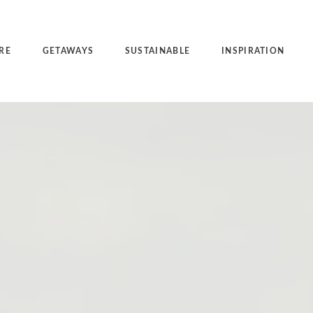
RE
GETAWAYS
SUSTAINABLE
INSPIRATION