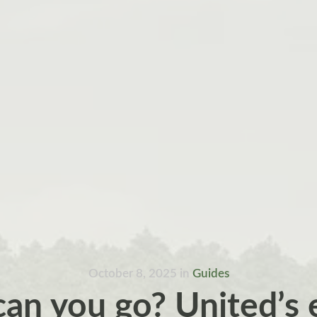
October 8, 2025
in
Guides
can you go? United’s 