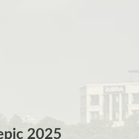
epic 2025