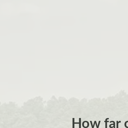
How far 