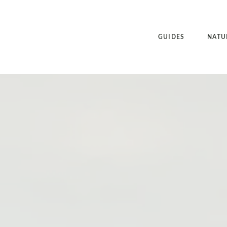
GUIDES
NATU