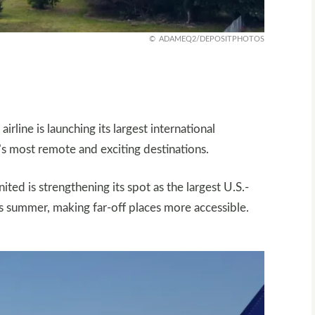
ADAMEQ2/DEPOSITPHOTOS
irline is launching its largest international
’s most remote and exciting destinations.
ed is strengthening its spot as the largest U.S.-
his summer, making far-off places more accessible.