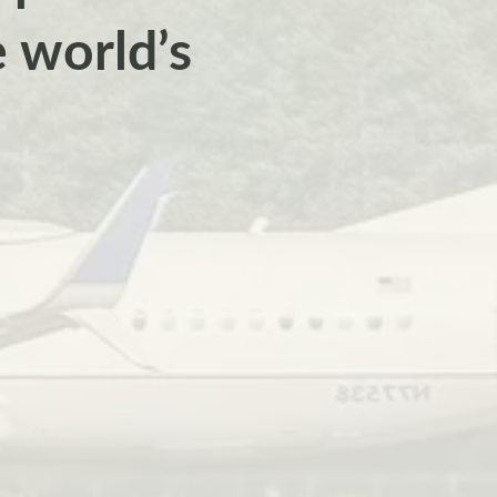
e world’s