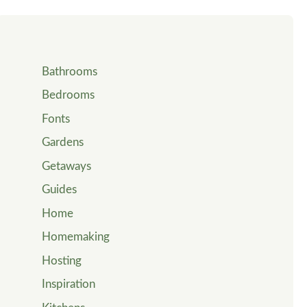
Bathrooms
Bedrooms
Fonts
Gardens
Getaways
Guides
Home
Homemaking
Hosting
Inspiration