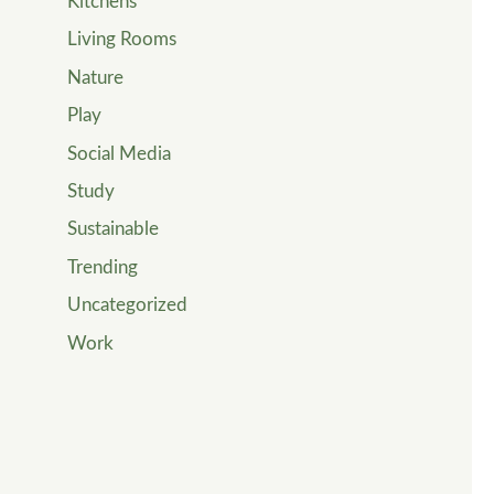
Kitchens
Living Rooms
Nature
Play
Social Media
Study
Sustainable
Trending
Uncategorized
Work