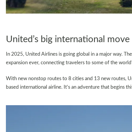
United’s big international move
In 2025, United Airlines is going global in a major way. The a
expansion ever, connecting travelers to some of the world
With new nonstop routes to 8 cities and 13 new routes, Unit
based international airline. It’s an adventure that begins t