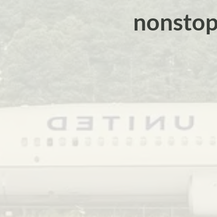
nonstop 