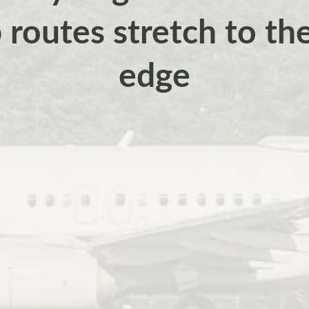
routes stretch to th
edge