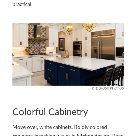
practical.
DEPOSITPHOTOS
Colorful Cabinetry
Move over, white cabinets. Boldly colored