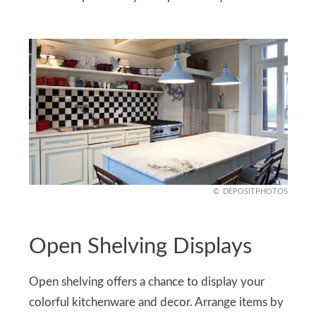
DEPOSITPHOTOS
Open Shelving Displays
Open shelving offers a chance to display your
colorful kitchenware and decor. Arrange items by