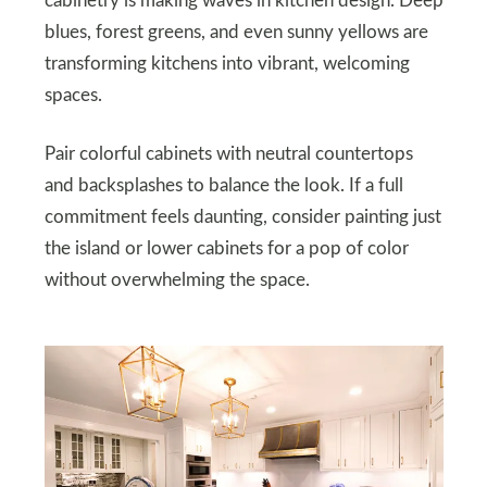
cabinetry is making waves in kitchen design. Deep
blues, forest greens, and even sunny yellows are
transforming kitchens into vibrant, welcoming
spaces.
Pair colorful cabinets with neutral countertops
and backsplashes to balance the look. If a full
commitment feels daunting, consider painting just
the island or lower cabinets for a pop of color
without overwhelming the space.