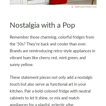
DEPOSITPHOTOS
Nostalgia with a Pop
Remember those charming, colorful fridges from
the ’50s? They’re back and cooler than ever.
Brands are reintroducing retro-style appliances in
vibrant hues like cherry red, mint green, and
sunny yellow.
These statement pieces not only add a nostalgic
touch but also serve as functional art in your
kitchen. Pair a bold-colored fridge with neutral
cabinets to let it shine, or mix and match
appliances for a playful, eclectic vibe.