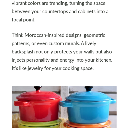
vibrant colors are trending, turning the space
between your countertops and cabinets into a
focal point.
Think Moroccan-inspired designs, geometric
patterns, or even custom murals. A lively
backsplash not only protects your walls but also
injects personality and energy into your kitchen.
It’s like jewelry for your cooking space.