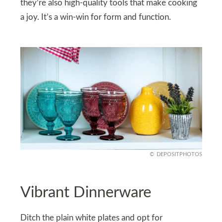
they’re also high-quality tools that make cooking
a joy. It’s a win-win for form and function.
DEPOSITPHOTOS
Vibrant Dinnerware
Ditch the plain white plates and opt for