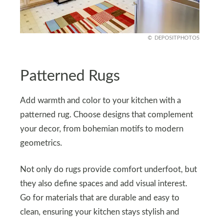
DEPOSITPHOTOS
Patterned Rugs
Add warmth and color to your kitchen with a
patterned rug. Choose designs that complement
your decor, from bohemian motifs to modern
geometrics.
Not only do rugs provide comfort underfoot, but
they also define spaces and add visual interest.
Go for materials that are durable and easy to
clean, ensuring your kitchen stays stylish and