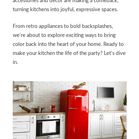
accessories and decor are making a comeback,
turning kitchens into joyful, expressive spaces.
From retro appliances to bold backsplashes,
we’re about to explore exciting ways to bring
color back into the heart of your home. Ready to
make your kitchen the life of the party? Let’s dive
in.