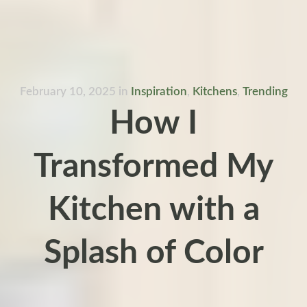
February 10, 2025
in
Inspiration
,
Kitchens
,
Trending
How I
Transformed My
Kitchen with a
Splash of Color