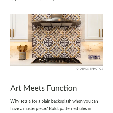
DEPOSITPHOTOS
Art Meets Function
Why settle for a plain backsplash when you can
have a masterpiece? Bold, patterned tiles in