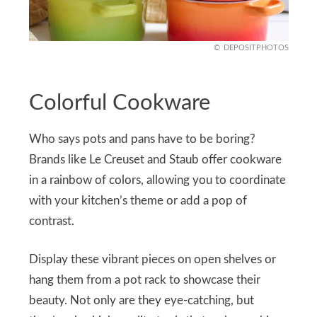
DEPOSITPHOTOS
Colorful Cookware
Who says pots and pans have to be boring?
Brands like Le Creuset and Staub offer cookware
in a rainbow of colors, allowing you to coordinate
with your kitchen’s theme or add a pop of
contrast.
Display these vibrant pieces on open shelves or
hang them from a pot rack to showcase their
beauty. Not only are they eye-catching, but