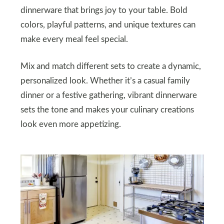
dinnerware that brings joy to your table. Bold
colors, playful patterns, and unique textures can
make every meal feel special.
Mix and match different sets to create a dynamic,
personalized look. Whether it’s a casual family
dinner or a festive gathering, vibrant dinnerware
sets the tone and makes your culinary creations
look even more appetizing.