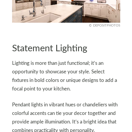
DEPOSITPHOTOS
Statement Lighting
Lighting is more than just functional; it’s an
opportunity to showcase your style. Select
fixtures in bold colors or unique designs to add a
focal point to your kitchen.
Pendant lights in vibrant hues or chandeliers with
colorful accents can tie your decor together and
provide ample illumination. It’s a bright idea that
combines practicality with personality.