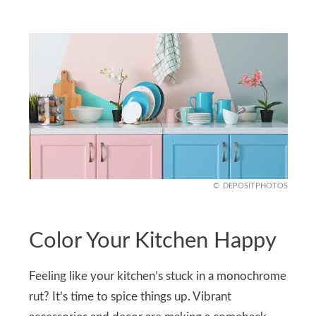
DEPOSITPHOTOS
Color Your Kitchen Happy
Feeling like your kitchen’s stuck in a monochrome
rut? It’s time to spice things up. Vibrant