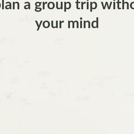
an a group trip with
your mind