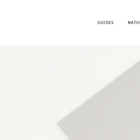
GUIDES
NATU