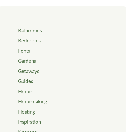
Bathrooms
Bedrooms
Fonts
Gardens
Getaways
Guides
Home
Homemaking
Hosting
Inspiration