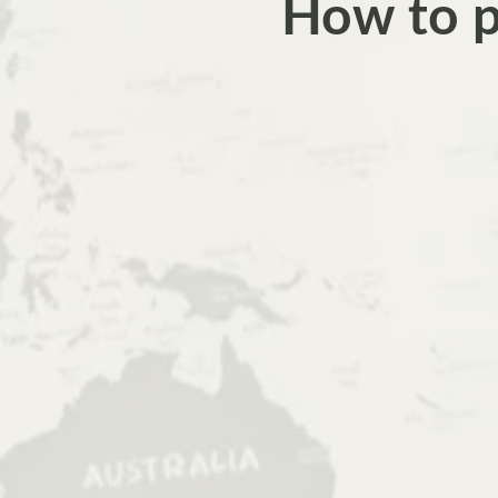
How to pl