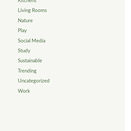
Kitchens
Living Rooms
Nature
Play
Social Media
Study
Sustainable
Trending
Uncategorized
Work