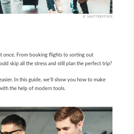
SHUTTERSTOCK
 at once. From booking flights to sorting out
d skip all the stress and still plan the perfect trip?
asier. In this guide, we’ll show you how to make
 with the help of modern tools.