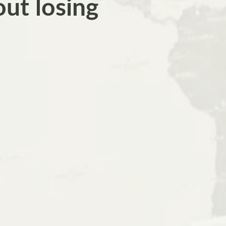
out losing