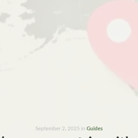
September 2, 2025
in
Guides