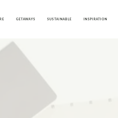
RE
GETAWAYS
SUSTAINABLE
INSPIRATION