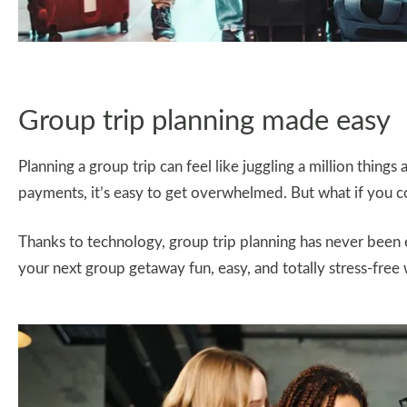
Group trip planning made easy
Planning a group trip can feel like juggling a million things
payments, it’s easy to get overwhelmed. But what if you coul
Thanks to technology, group trip planning has never been e
your next group getaway fun, easy, and totally stress-free