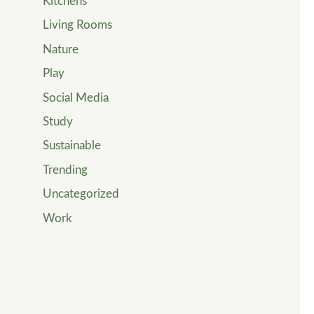
Kitchens
Living Rooms
Nature
Play
Social Media
Study
Sustainable
Trending
Uncategorized
Work