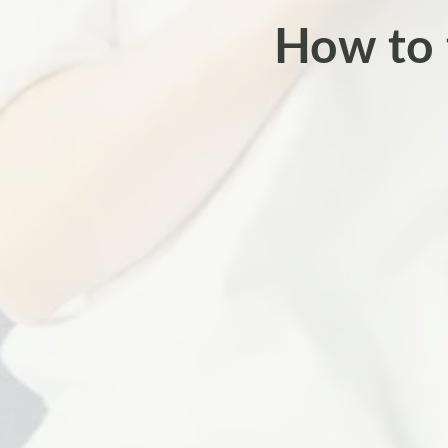
How to 