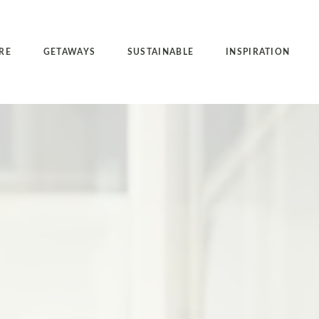
RE
GETAWAYS
SUSTAINABLE
INSPIRATION