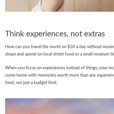
Think experiences, not extras
How can you travel the world on $50 a day without missing
shops and spend on local street food or a small museum ti
When you focus on experiences instead of things, your mone
come home with memories worth more than any expensive t
fund, not just a budget limit.