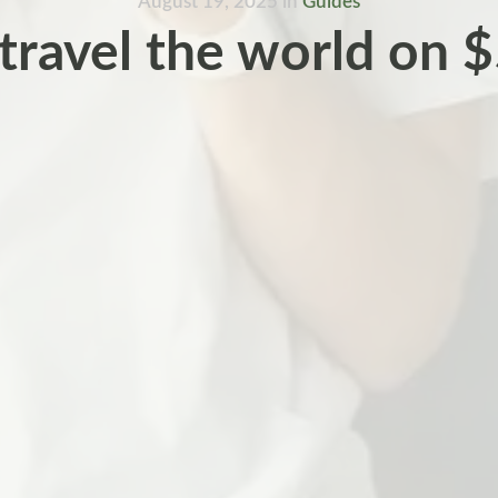
August 19, 2025
in
Guides
travel the world on $