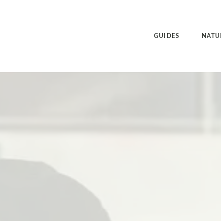
GUIDES
NATU