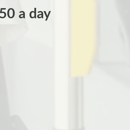
50 a day