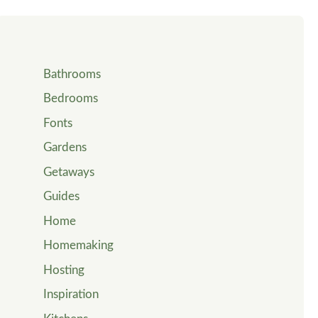
Bathrooms
Bedrooms
Fonts
Gardens
Getaways
Guides
Home
Homemaking
Hosting
Inspiration