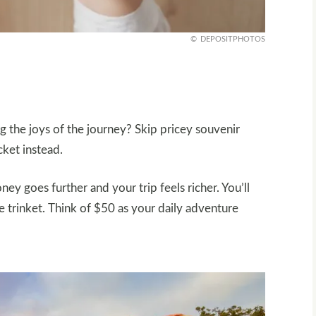
DEPOSITPHOTOS
 the joys of the journey? Skip pricey souvenir
cket instead.
y goes further and your trip feels richer. You’ll
rinket. Think of $50 as your daily adventure