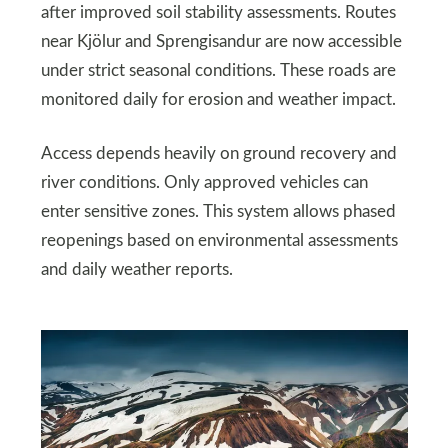
after improved soil stability assessments. Routes
near Kjölur and Sprengisandur are now accessible
under strict seasonal conditions. These roads are
monitored daily for erosion and weather impact.
Access depends heavily on ground recovery and
river conditions. Only approved vehicles can
enter sensitive zones. This system allows phased
reopenings based on environmental assessments
and daily weather reports.