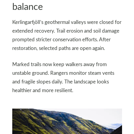
balance
Kerlingarfjöll’s geothermal valleys were closed for
extended recovery. Trail erosion and soil damage
prompted stricter conservation efforts. After
restoration, selected paths are open again.
Marked trails now keep walkers away from
unstable ground. Rangers monitor steam vents
and fragile slopes daily. The landscape looks
healthier and more resilient.