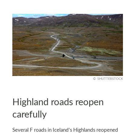
SHUTTERSTOCK
Highland roads reopen
carefully
Several F roads in Iceland’s Highlands reopened