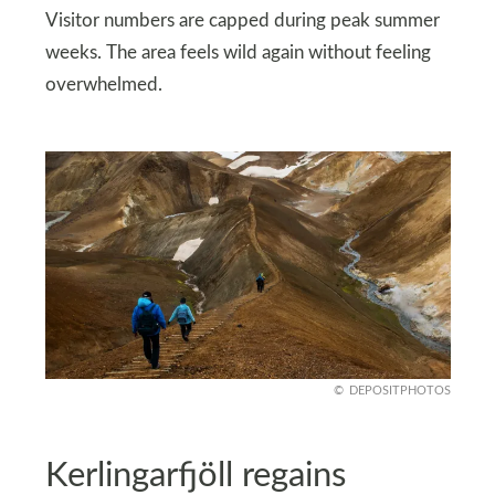
Visitor numbers are capped during peak summer
weeks. The area feels wild again without feeling
overwhelmed.
DEPOSITPHOTOS
Kerlingarfjöll regains