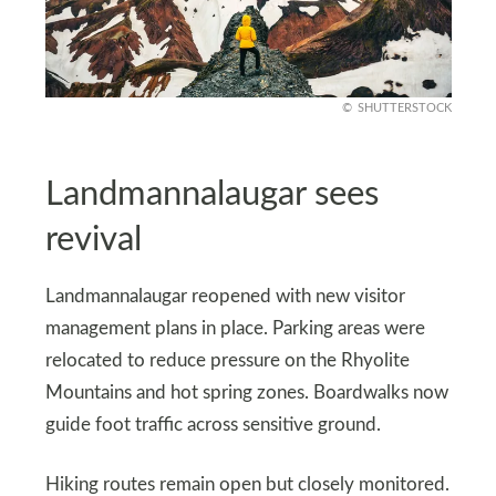
SHUTTERSTOCK
Landmannalaugar sees
revival
Landmannalaugar reopened with new visitor
management plans in place. Parking areas were
relocated to reduce pressure on the Rhyolite
Mountains and hot spring zones. Boardwalks now
guide foot traffic across sensitive ground.
Hiking routes remain open but closely monitored.