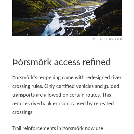
SHUTTERSTOCK
Þórsmörk access refined
Þórsmörk’s reopening came with redesigned river
crossing rules. Only certified vehicles and guided
transports are allowed on certain routes. This
reduces riverbank erosion caused by repeated
crossings.
Trail reinforcements in Þórsmörk now use