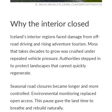
INGUS.KRUKLITIS.GMAIL.COM/DEPOSITPHOTOS
Why the interior closed
Iceland’s interior regions faced damage from off-
road driving and rising adventure tourism. Moss
that takes decades to grow was crushed under
repeated vehicle pressure. Authorities stepped in
to protect landscapes that cannot quickly
regenerate.
Seasonal road closures became longer and more
controlled. Environmental monitoring replaced
open access. This pause gave the land time to
breathe and rebuild naturally.