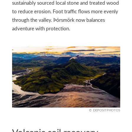
sustainably sourced local stone and treated wood
to reduce erosion. Foot traffic flows more evenly
through the valley. Þórsmörk now balances
adventure with protection.
DEPOSITPHOTOS