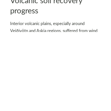
Volcanic soil recovery
progress
Interior volcanic plains, especially around
Veiðivötn and Askja regions, suffered from wind
erosion and soil displacement. Restoration
involved reseeding native grasses and stabilizing
ash layers. These efforts take years, not seasons.
Sections now reopen only after scientific
clearance. Recovery zones remain fenced off. This
approach protects future access instead of short-
term gains.