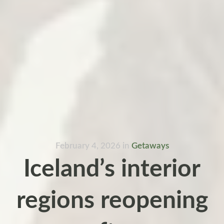
February 4, 2026
in
Getaways
Iceland’s interior
regions reopening