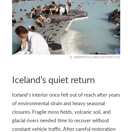
ABBPHOTO/DEPOSITPHOTOS
Iceland’s quiet return
Iceland’s interior once felt out of reach after years
of environmental strain and heavy seasonal
closures. Fragile moss fields, volcanic soil, and
glacial rivers needed time to recover without
constant vehicle traffic. After careful restoration