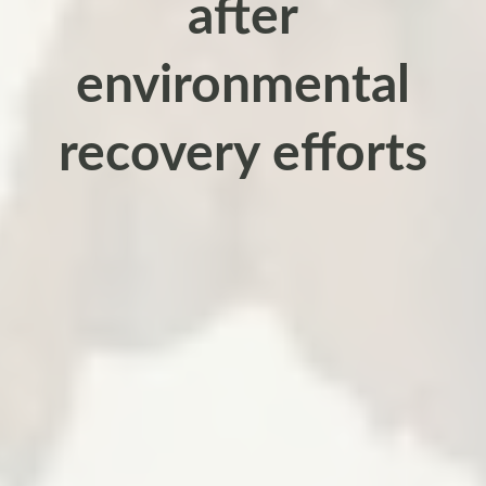
after
environmental
recovery efforts