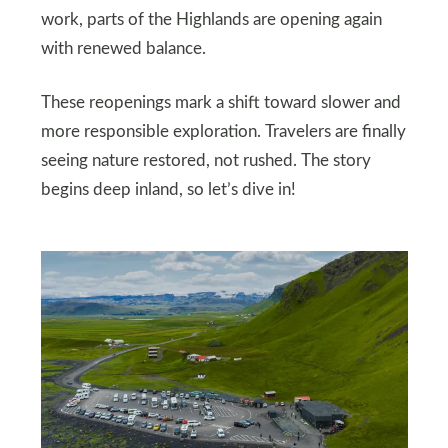
work, parts of the Highlands are opening again
with renewed balance.
These reopenings mark a shift toward slower and
more responsible exploration. Travelers are finally
seeing nature restored, not rushed. The story
begins deep inland, so let’s dive in!