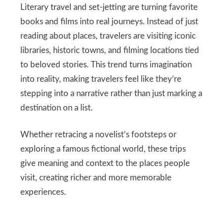
Literary travel and set‑jetting are turning favorite
books and films into real journeys. Instead of just
reading about places, travelers are visiting iconic
libraries, historic towns, and filming locations tied
to beloved stories. This trend turns imagination
into reality, making travelers feel like they’re
stepping into a narrative rather than just marking a
destination on a list.
Whether retracing a novelist’s footsteps or
exploring a famous fictional world, these trips
give meaning and context to the places people
visit, creating richer and more memorable
experiences.