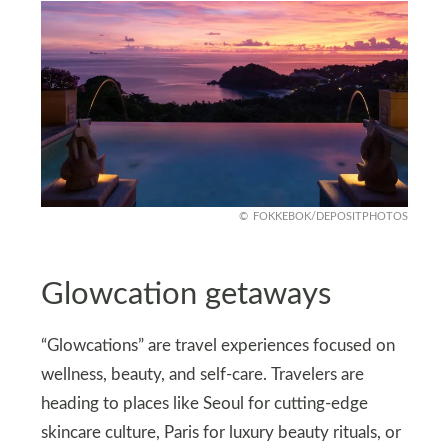
FOKKEBOK/DEPOSITPHOTOS
Glowcation getaways
“Glowcations” are travel experiences focused on
wellness, beauty, and self‑care. Travelers are
heading to places like Seoul for cutting‑edge
skincare culture, Paris for luxury beauty rituals, or