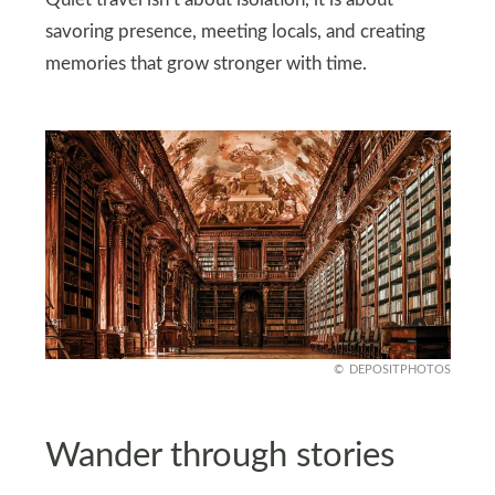
Quiet travel isn’t about isolation, it is about
savoring presence, meeting locals, and creating
memories that grow stronger with time.
DEPOSITPHOTOS
Wander through stories