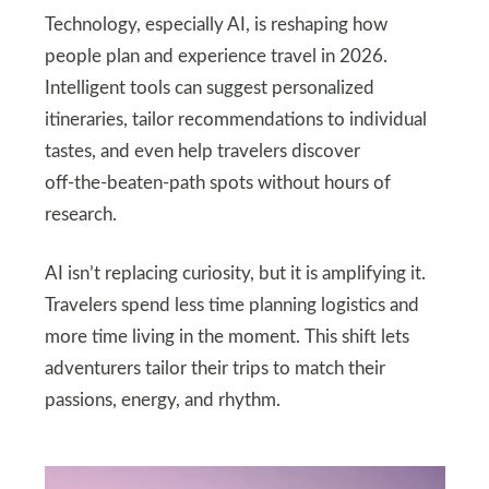
Technology, especially AI, is reshaping how
people plan and experience travel in 2026.
Intelligent tools can suggest personalized
itineraries, tailor recommendations to individual
tastes, and even help travelers discover
off‑the‑beaten‑path spots without hours of
research.
AI isn’t replacing curiosity, but it is amplifying it.
Travelers spend less time planning logistics and
more time living in the moment. This shift lets
adventurers tailor their trips to match their
passions, energy, and rhythm.