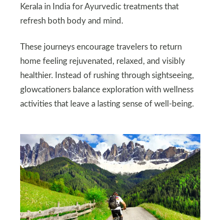
Kerala in India for Ayurvedic treatments that
refresh both body and mind.
These journeys encourage travelers to return
home feeling rejuvenated, relaxed, and visibly
healthier. Instead of rushing through sightseeing,
glowcationers balance exploration with wellness
activities that leave a lasting sense of well‑being.