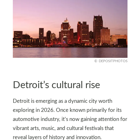
DEPOSITPHOTOS
Detroit’s cultural rise
Detroit is emerging as a dynamic city worth
exploring in 2026. Once known primarily for its
automotive industry, it’s now gaining attention for
vibrant arts, music, and cultural festivals that
reveal layers of history and innovation.