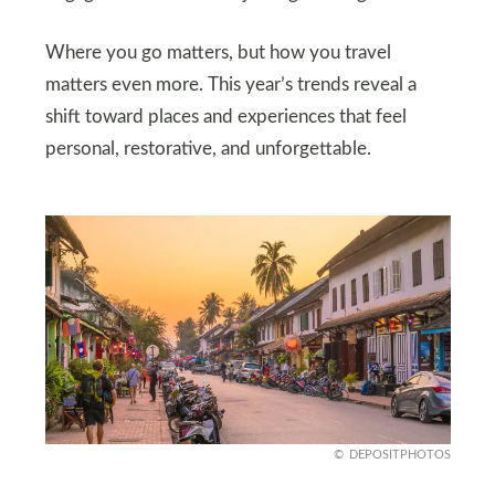
Where you go matters, but how you travel
matters even more. This year’s trends reveal a
shift toward places and experiences that feel
personal, restorative, and unforgettable.
DEPOSITPHOTOS