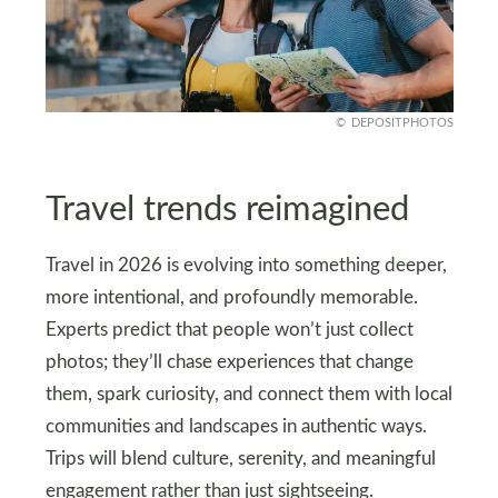
DEPOSITPHOTOS
Travel trends reimagined
Travel in 2026 is evolving into something deeper,
more intentional, and profoundly memorable.
Experts predict that people won’t just collect
photos; they’ll chase experiences that change
them, spark curiosity, and connect them with local
communities and landscapes in authentic ways.
Trips will blend culture, serenity, and meaningful
engagement rather than just sightseeing.