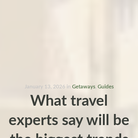
January 13, 2026
in
Getaways
,
Guides
What travel
experts say will be