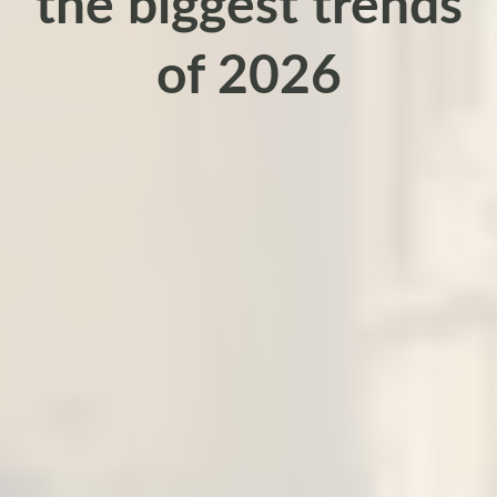
the biggest trends
of 2026