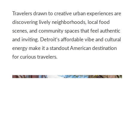
Travelers drawn to creative urban experiences are
discovering lively neighborhoods, local food
scenes, and community spaces that feel authentic
and inviting. Detroit’s affordable vibe and cultural
energy make it a standout American destination
for curious travelers.