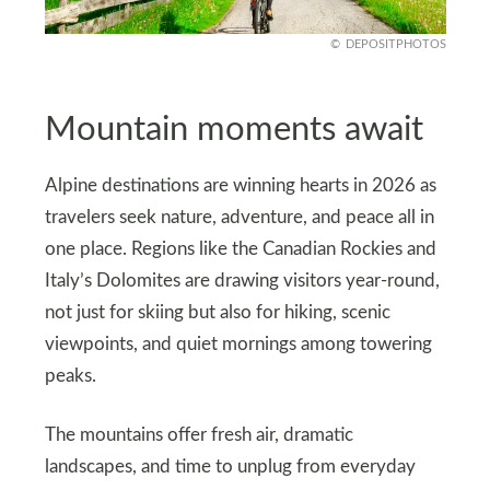
DEPOSITPHOTOS
Mountain moments await
Alpine destinations are winning hearts in 2026 as
travelers seek nature, adventure, and peace all in
one place. Regions like the Canadian Rockies and
Italy’s Dolomites are drawing visitors year‑round,
not just for skiing but also for hiking, scenic
viewpoints, and quiet mornings among towering
peaks.
The mountains offer fresh air, dramatic
landscapes, and time to unplug from everyday