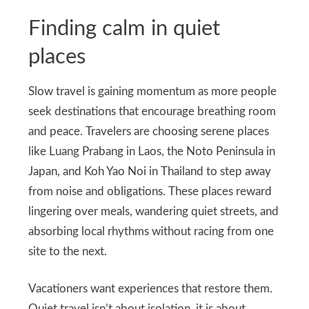
Finding calm in quiet
places
Slow travel is gaining momentum as more people
seek destinations that encourage breathing room
and peace. Travelers are choosing serene places
like Luang Prabang in Laos, the Noto Peninsula in
Japan, and Koh Yao Noi in Thailand to step away
from noise and obligations. These places reward
lingering over meals, wandering quiet streets, and
absorbing local rhythms without racing from one
site to the next.
Vacationers want experiences that restore them.