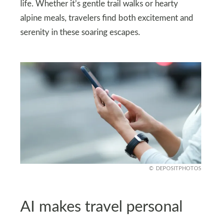
life. Whether it’s gentle trail walks or hearty
alpine meals, travelers find both excitement and
serenity in these soaring escapes.
DEPOSITPHOTOS
AI makes travel personal