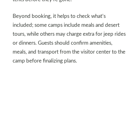
Beyond booking, it helps to check what’s
included; some camps include meals and desert
tours, while others may charge extra for jeep rides
or dinners. Guests should confirm amenities,
meals, and transport from the visitor center to the
camp before finalizing plans.