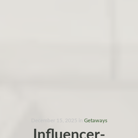
December 15, 2025
in
Getaways
Influencer-