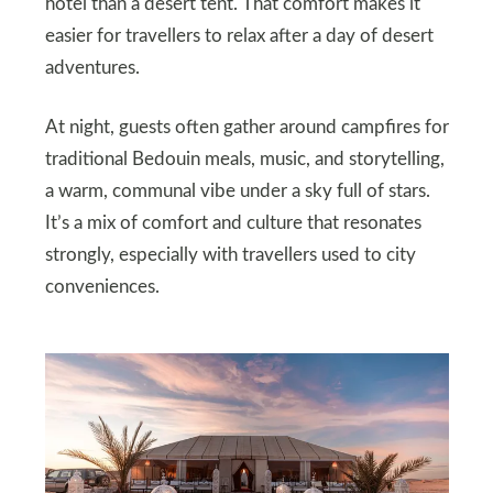
hotel than a desert tent. That comfort makes it
easier for travellers to relax after a day of desert
adventures.
At night, guests often gather around campfires for
traditional Bedouin meals, music, and storytelling,
a warm, communal vibe under a sky full of stars.
It’s a mix of comfort and culture that resonates
strongly, especially with travellers used to city
conveniences.