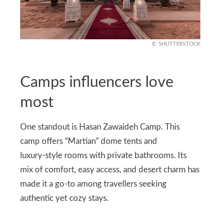
SHUTTERSTOCK
Camps influencers love
most
One standout is Hasan Zawaideh Camp. This
camp offers “Martian” dome tents and
luxury‑style rooms with private bathrooms. Its
mix of comfort, easy access, and desert charm has
made it a go‑to among travellers seeking
authentic yet cozy stays.