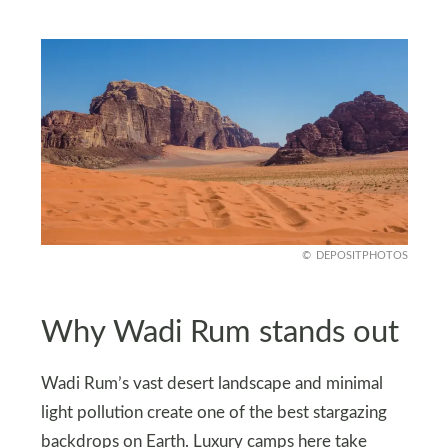
DEPOSITPHOTOS
Why Wadi Rum stands out
Wadi Rum’s vast desert landscape and minimal
light pollution create one of the best stargazing
backdrops on Earth. Luxury camps here take