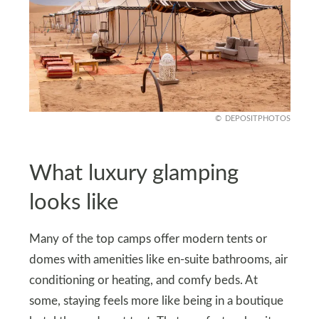
DEPOSITPHOTOS
What luxury glamping
looks like
Many of the top camps offer modern tents or
domes with amenities like en‑suite bathrooms, air
conditioning or heating, and comfy beds. At
some, staying feels more like being in a boutique