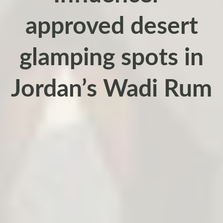
approved desert
glamping spots in
Jordan’s Wadi Rum