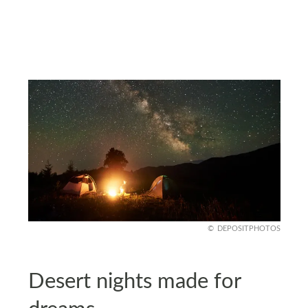
DEPOSITPHOTOS
Desert nights made for