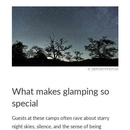
DEPOSITPHOTOS
What makes glamping so
special
Guests at these camps often rave about starry
night skies, silence, and the sense of being