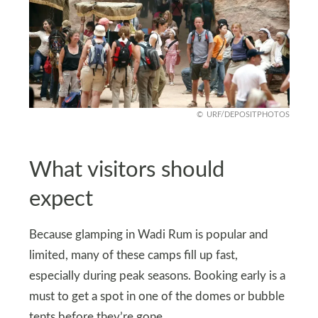
URF/DEPOSITPHOTOS
What visitors should
expect
Because glamping in Wadi Rum is popular and
limited, many of these camps fill up fast,
especially during peak seasons. Booking early is a
must to get a spot in one of the domes or bubble
tents before they’re gone.