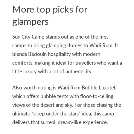
More top picks for
glampers
Sun City Camp stands out as one of the first
camps to bring glamping domes to Wadi Rum. It
blends Bedouin hospitality with modern
comforts, making it ideal for travellers who want a
little luxury with a lot of authenticity.
Also worth noting is Wadi Rum Bubble Luxotel,
which offers bubble tents with floor‑to‑ceiling
views of the desert and sky. For those chasing the
ultimate “sleep under the stars” idea, this camp
delivers that surreal, dream‑like experience.