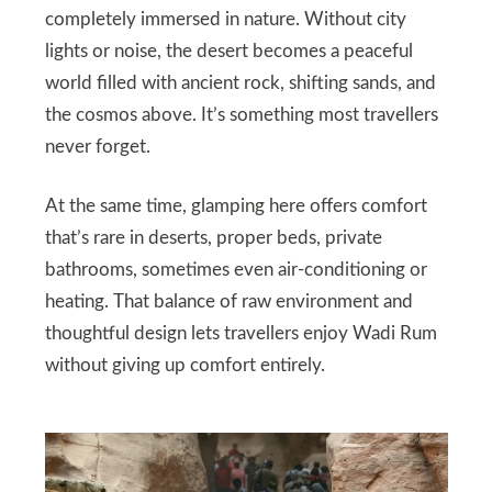
completely immersed in nature. Without city
lights or noise, the desert becomes a peaceful
world filled with ancient rock, shifting sands, and
the cosmos above. It’s something most travellers
never forget.
At the same time, glamping here offers comfort
that’s rare in deserts, proper beds, private
bathrooms, sometimes even air‑conditioning or
heating. That balance of raw environment and
thoughtful design lets travellers enjoy Wadi Rum
without giving up comfort entirely.