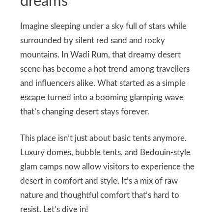
dreams
Imagine sleeping under a sky full of stars while
surrounded by silent red sand and rocky
mountains. In Wadi Rum, that dreamy desert
scene has become a hot trend among travellers
and influencers alike. What started as a simple
escape turned into a booming glamping wave
that’s changing desert stays forever.
This place isn’t just about basic tents anymore.
Luxury domes, bubble tents, and Bedouin-style
glam camps now allow visitors to experience the
desert in comfort and style. It’s a mix of raw
nature and thoughtful comfort that’s hard to
resist. Let’s dive in!