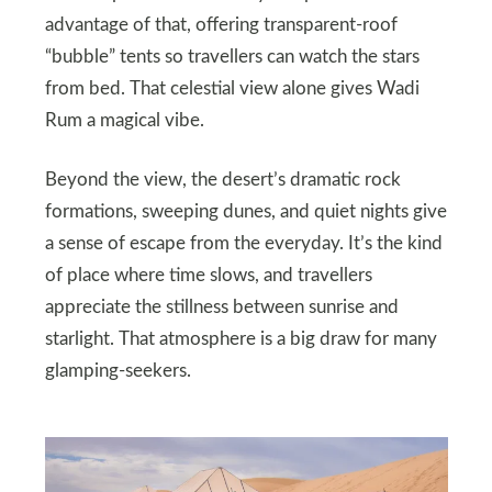
advantage of that, offering transparent‑roof
“bubble” tents so travellers can watch the stars
from bed. That celestial view alone gives Wadi
Rum a magical vibe.
Beyond the view, the desert’s dramatic rock
formations, sweeping dunes, and quiet nights give
a sense of escape from the everyday. It’s the kind
of place where time slows, and travellers
appreciate the stillness between sunrise and
starlight. That atmosphere is a big draw for many
glamping‑seekers.