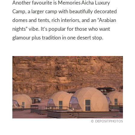
Another favourite is Memories Aicha Luxury
Camp, a larger camp with beautifully decorated
domes and tents, rich interiors, and an “Arabian
nights” vibe. It’s popular for those who want
glamour plus tradition in one desert stop.
DEPOSITPHOTOS