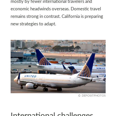
mostly by fewer international travelers and
economic headwinds overseas. Domestic travel
remains strong in contrast. California is preparing
new strategies to adapt.
DEPOSITPHOTOS
International challenges