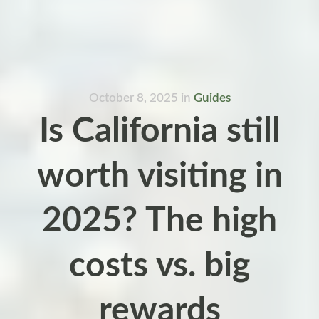
October 8, 2025
in
Guides
Is California still
worth visiting in
2025? The high
costs vs. big
rewards