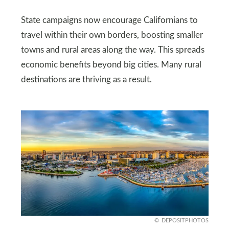
State campaigns now encourage Californians to
travel within their own borders, boosting smaller
towns and rural areas along the way. This spreads
economic benefits beyond big cities. Many rural
destinations are thriving as a result.
DEPOSITPHOTOS