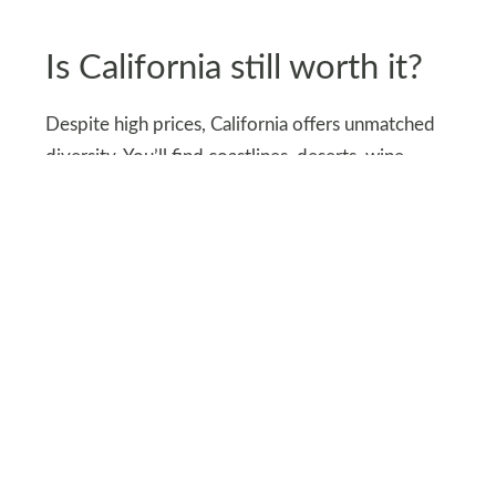
Is California still worth it?
Despite high prices, California offers unmatched
diversity. You’ll find coastlines, deserts, wine
valleys, redwoods, and vibrant cities all in one
state. Few destinations in the world match this
variety.
The rewards often outweigh the costs. For many,
the variety of experiences in a single trip is hard
to match anywhere else. That’s why millions still
choose to visit every year.