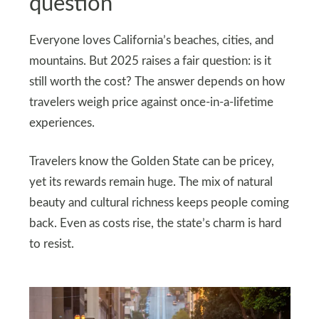
question
Everyone loves California’s beaches, cities, and
mountains. But 2025 raises a fair question: is it
still worth the cost? The answer depends on how
travelers weigh price against once-in-a-lifetime
experiences.
Travelers know the Golden State can be pricey,
yet its rewards remain huge. The mix of natural
beauty and cultural richness keeps people coming
back. Even as costs rise, the state’s charm is hard
to resist.