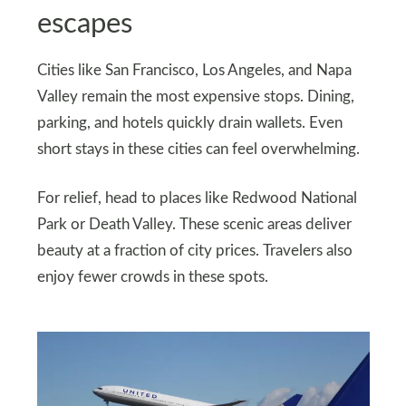
escapes
Cities like San Francisco, Los Angeles, and Napa
Valley remain the most expensive stops. Dining,
parking, and hotels quickly drain wallets. Even
short stays in these cities can feel overwhelming.
For relief, head to places like Redwood National
Park or Death Valley. These scenic areas deliver
beauty at a fraction of city prices. Travelers also
enjoy fewer crowds in these spots.