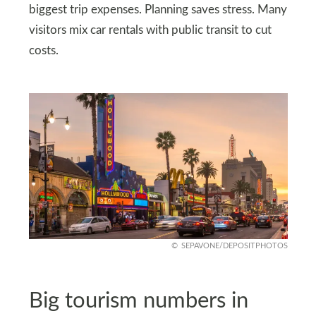
biggest trip expenses. Planning saves stress. Many
visitors mix car rentals with public transit to cut
costs.
SEPAVONE/DEPOSITPHOTOS
Big tourism numbers in