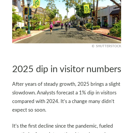
SHUTTERSTOCK
2025 dip in visitor numbers
After years of steady growth, 2025 brings a slight
slowdown. Analysts forecast a 1% dip in visitors
compared with 2024. It’s a change many didn’t
expect so soon.
It’s the first decline since the pandemic, fueled