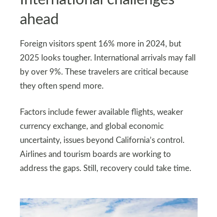
ahead
Foreign visitors spent 16% more in 2024, but
2025 looks tougher. International arrivals may fall
by over 9%. These travelers are critical because
they often spend more.
Factors include fewer available flights, weaker
currency exchange, and global economic
uncertainty, issues beyond California’s control.
Airlines and tourism boards are working to
address the gaps. Still, recovery could take time.