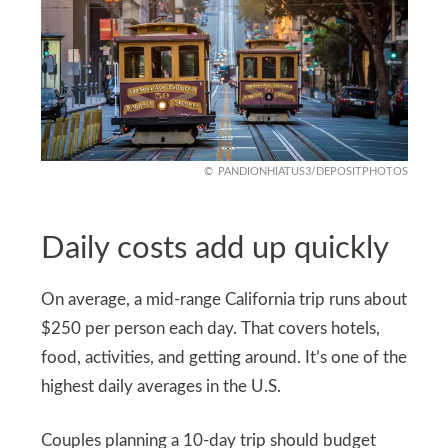
PANDIONHIATUS3/DEPOSITPHOTOS
Daily costs add up quickly
On average, a mid-range California trip runs about
$250 per person each day. That covers hotels,
food, activities, and getting around. It’s one of the
highest daily averages in the U.S.
Couples planning a 10-day trip should budget