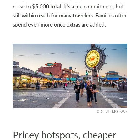
close to $5,000 total. It’s a big commitment, but
still within reach for many travelers. Families often
spend even more once extras are added.
SHUTTERSTOCK
Pricey hotspots, cheaper