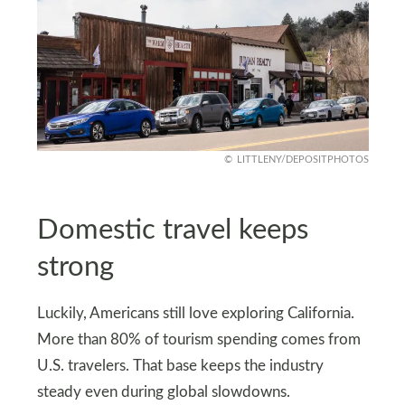
LITTLENY/DEPOSITPHOTOS
Domestic travel keeps
strong
Luckily, Americans still love exploring California.
More than 80% of tourism spending comes from
U.S. travelers. That base keeps the industry
steady even during global slowdowns.