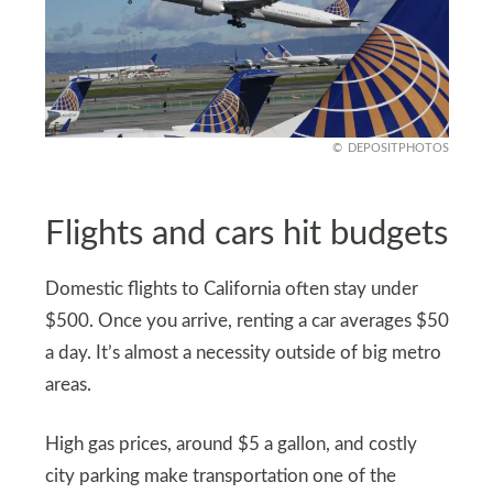
DEPOSITPHOTOS
Flights and cars hit budgets
Domestic flights to California often stay under
$500. Once you arrive, renting a car averages $50
a day. It’s almost a necessity outside of big metro
areas.
High gas prices, around $5 a gallon, and costly
city parking make transportation one of the