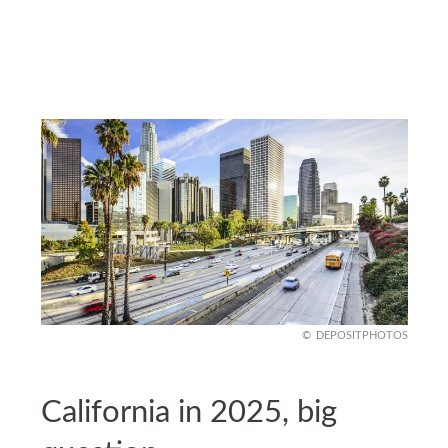
DEPOSITPHOTOS
California in 2025, big