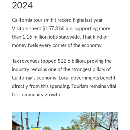
2024
California tourism hit record highs last year.
Visitors spent $157.3 billion, supporting more
than 1.16 million jobs statewide. That kind of
money fuels every corner of the economy.
Tax revenues topped $12.6 billion, proving the
industry remains one of the strongest pillars of
California’s economy. Local governments benefit
directly from this spending. Tourism remains vital
for community growth.