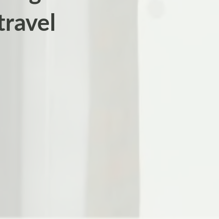
travel