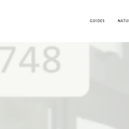
GUIDES
NATU