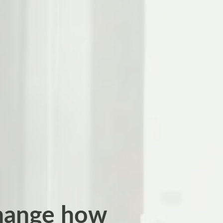
change how