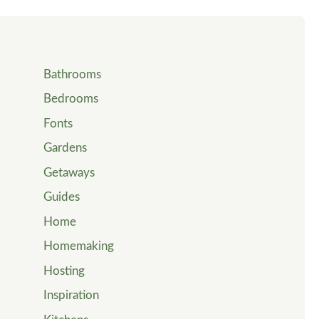
Bathrooms
Bedrooms
Fonts
Gardens
Getaways
Guides
Home
Homemaking
Hosting
Inspiration