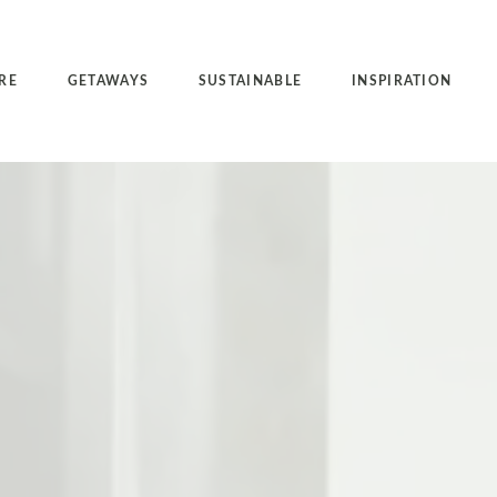
RE
GETAWAYS
SUSTAINABLE
INSPIRATION