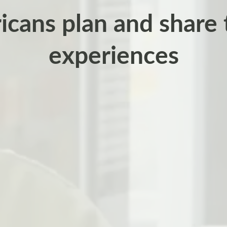
cans plan and share 
experiences