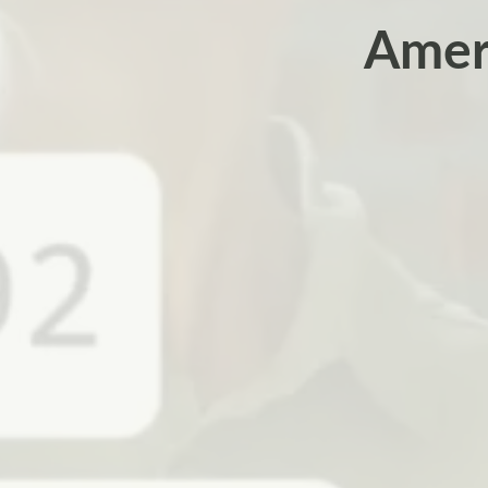
Ameri