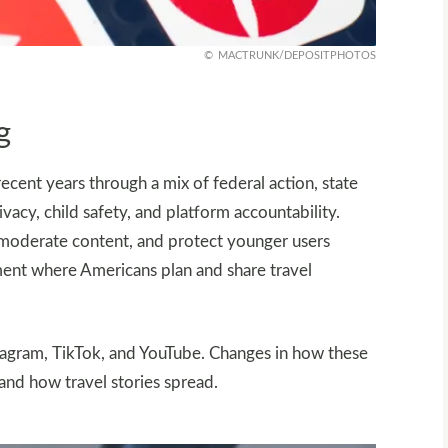
MACTRUNK/DEPOSITPHOTOS
g
recent years through a mix of federal action, state
acy, child safety, and platform accountability.
moderate content, and protect younger users
onment where Americans plan and share travel
stagram, TikTok, and YouTube. Changes in how these
and how travel stories spread.