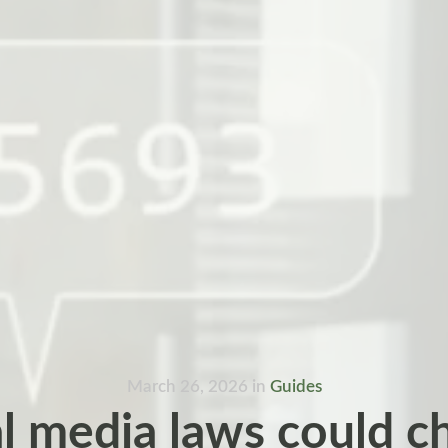
March 26, 2026
in
Guides
l media laws could 