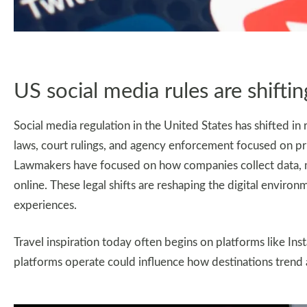
US social media rules are shiftin
Social media regulation in the United States has shifted in 
laws, court rulings, and agency enforcement focused on priv
Lawmakers have focused on how companies collect data, 
online. These legal shifts are reshaping the digital envir
experiences.
Travel inspiration today often begins on platforms like In
platforms operate could influence how destinations trend 