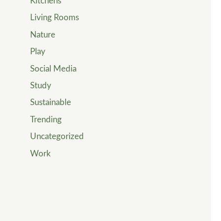
Kitchens
Living Rooms
Nature
Play
Social Media
Study
Sustainable
Trending
Uncategorized
Work