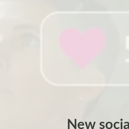
New socia