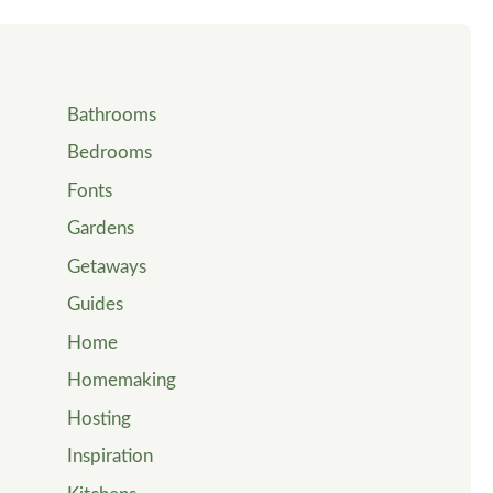
Bathrooms
Bedrooms
Fonts
Gardens
Getaways
Guides
Home
Homemaking
Hosting
Inspiration