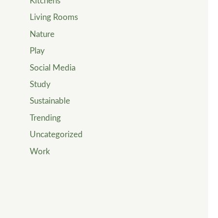
Kitchens
Living Rooms
Nature
Play
Social Media
Study
Sustainable
Trending
Uncategorized
Work