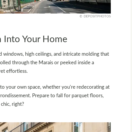
DEPOSITPHOTOS
m Into Your Home
 windows, high ceilings, and intricate molding that
trolled through the Marais or peeked inside a
et effortless.
 into your own space, whether you’re redecorating at
ondissement. Prepare to fall for parquet floors,
chic, right?