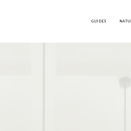
GUIDES
NATU