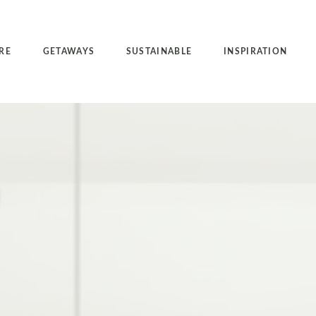
RE
GETAWAYS
SUSTAINABLE
INSPIRATION