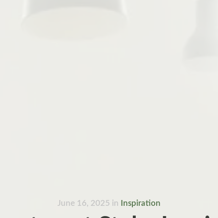
June 16, 2025
in
Inspiration