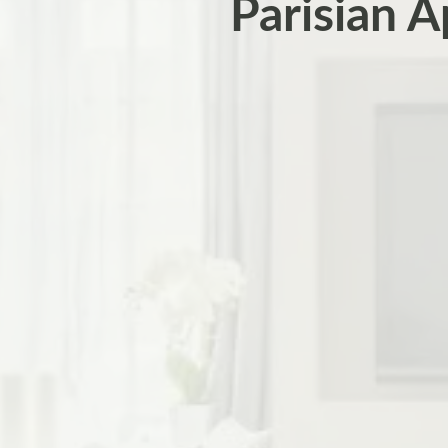
Parisian A