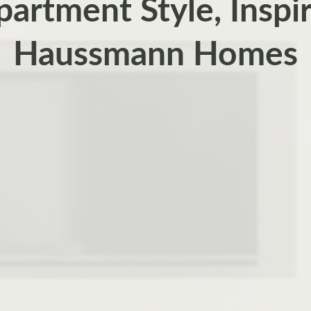
partment Style, Inspi
Haussmann Homes