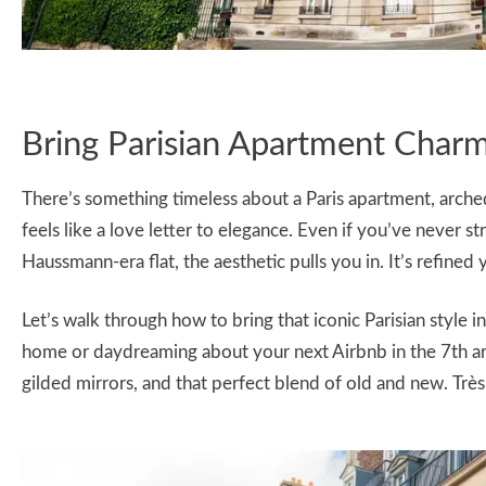
Bring Parisian Apartment Char
There’s something timeless about a Paris apartment, arched
feels like a love letter to elegance. Even if you’ve never s
Haussmann-era flat, the aesthetic pulls you in. It’s refined y
Let’s walk through how to bring that iconic Parisian style
home or daydreaming about your next Airbnb in the 7th arr
gilded mirrors, and that perfect blend of old and new. Très 