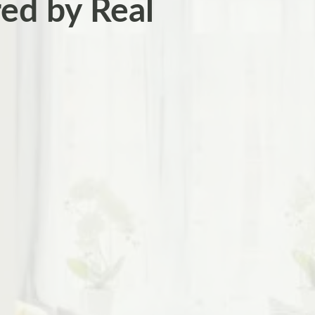
red by Real