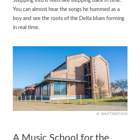
Stepping into it feels like stepping back in time.
You can almost hear the songs he hummed as a
boy and see the roots of the Delta blues forming
in real time.
SHUTTERSTOCK
A Music School for the