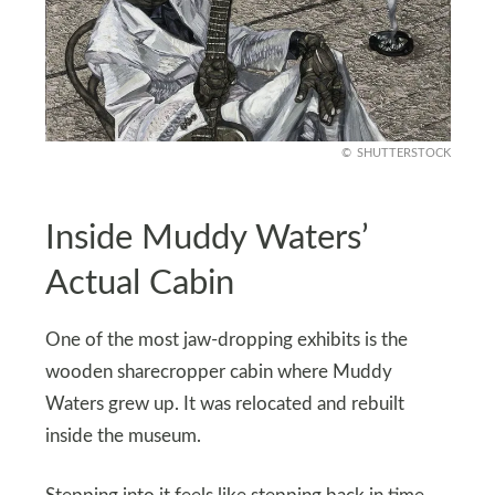
SHUTTERSTOCK
Inside Muddy Waters’
Actual Cabin
One of the most jaw-dropping exhibits is the
wooden sharecropper cabin where Muddy
Waters grew up. It was relocated and rebuilt
inside the museum.