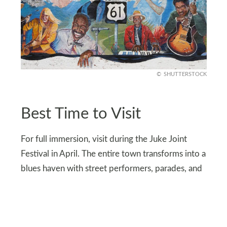
SHUTTERSTOCK
Best Time to Visit
For full immersion, visit during the Juke Joint
Festival in April. The entire town transforms into a
blues haven with street performers, parades, and
concerts in unexpected places, like parking lots
and porches.
Can’t make it in April? October’s Deep Blues