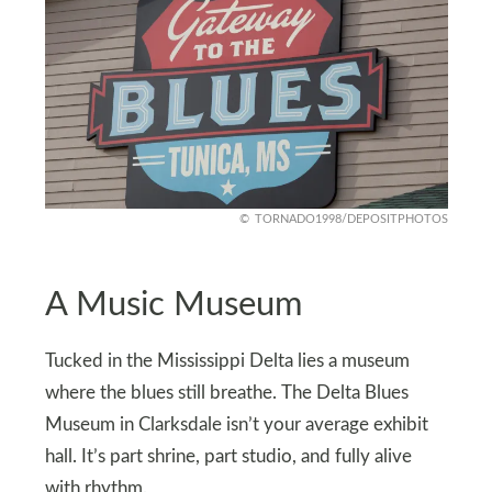
TORNADO1998/DEPOSITPHOTOS
A Music Museum
Tucked in the Mississippi Delta lies a museum
where the blues still breathe. The Delta Blues
Museum in Clarksdale isn’t your average exhibit
hall. It’s part shrine, part studio, and fully alive
with rhythm.