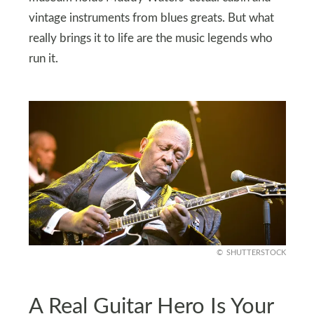
vintage instruments from blues greats. But what
really brings it to life are the music legends who
run it.
SHUTTERSTOCK
A Real Guitar Hero Is Your