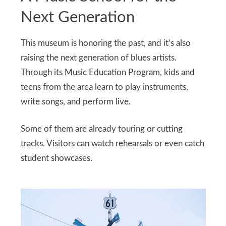
Next Generation
This museum is honoring the past, and it’s also
raising the next generation of blues artists.
Through its Music Education Program, kids and
teens from the area learn to play instruments,
write songs, and perform live.
Some of them are already touring or cutting
tracks. Visitors can watch rehearsals or even catch
student showcases.