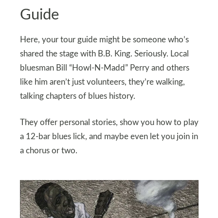
Guide
Here, your tour guide might be someone who’s
shared the stage with B.B. King. Seriously. Local
bluesman Bill “Howl-N-Madd” Perry and others
like him aren’t just volunteers, they’re walking,
talking chapters of blues history.
They offer personal stories, show you how to play
a 12-bar blues lick, and maybe even let you join in
a chorus or two.