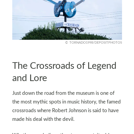
TORNADO1998/DEPOSITPHOTOS
The Crossroads of Legend
and Lore
Just down the road from the museum is one of
the most mythic spots in music history, the famed
crossroads where Robert Johnson is said to have
made his deal with the devil.