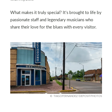
What makes it truly special? It’s brought to life by
passionate staff and legendary musicians who
share their love for the blues with every visitor.
TIAGOFERNANDEZ/DEPOSITPHOTOS