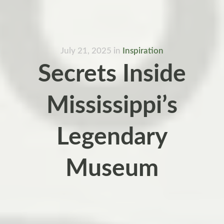
July 21, 2025
in
Inspiration
Secrets Inside
Mississippi’s
Legendary
Museum