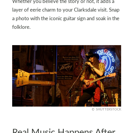
Whether you believe the story or not, it adds a
layer of eerie charm to your Clarksdale visit. Snap
a photo with the iconic guitar sign and soak in the
folklore.
SHUTTERSTOCK
Real Music Happens After