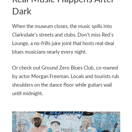
Dark
When the museum closes, the music spills into
Clarksdale’s streets and clubs. Don’t miss Red’s
Lounge, a no-frills juke joint that hosts real-deal
blues musicians nearly every night.
Or check out Ground Zero Blues Club, co-owned
by actor Morgan Freeman. Locals and tourists rub
shoulders on the dance floor while guitars wail
until midnight.