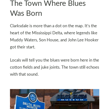
The Town Where Blues
Was Born
Clarksdale is more than a dot on the map. It’s the
heart of the Mississippi Delta, where legends like
Muddy Waters, Son House, and John Lee Hooker
got their start.
Locals will tell you the blues were born here in the
cotton fields and juke joints. The town still echoes
with that sound.