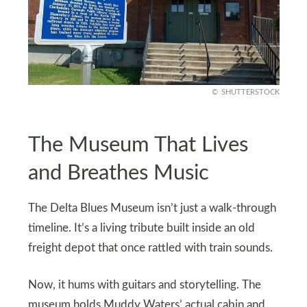
SHUTTERSTOCK
The Museum That Lives
and Breathes Music
The Delta Blues Museum isn’t just a walk-through
timeline. It’s a living tribute built inside an old
freight depot that once rattled with train sounds.
Now, it hums with guitars and storytelling. The
museum holds Muddy Waters’ actual cabin and