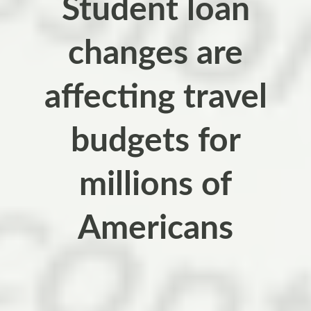
Student loan
changes are
affecting travel
budgets for
millions of
Americans