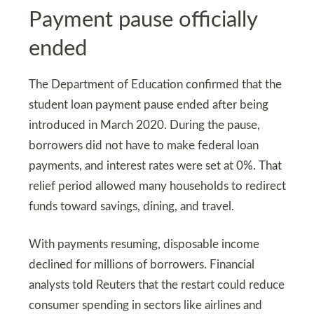
Payment pause officially
ended
The Department of Education confirmed that the
student loan payment pause ended after being
introduced in March 2020. During the pause,
borrowers did not have to make federal loan
payments, and interest rates were set at 0%. That
relief period allowed many households to redirect
funds toward savings, dining, and travel.
With payments resuming, disposable income
declined for millions of borrowers. Financial
analysts told Reuters that the restart could reduce
consumer spending in sectors like airlines and