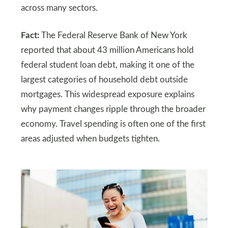
across many sectors.
Fact:
The Federal Reserve Bank of New York
reported that about 43 million Americans hold
federal student loan debt, making it one of the
largest categories of household debt outside
mortgages. This widespread exposure explains
why payment changes ripple through the broader
economy. Travel spending is often one of the first
areas adjusted when budgets tighten.