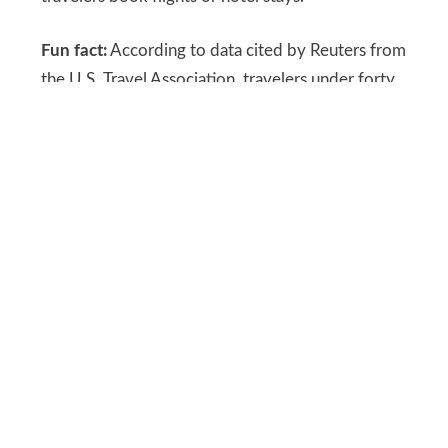
Fun fact:
According to data cited by Reuters from
the U.S. Travel Association, travelers under forty
account for a substantial portion of domestic
leisure trips each year, meaning loan payments
can influence overall demand patterns.
SHUTTERSTOCK