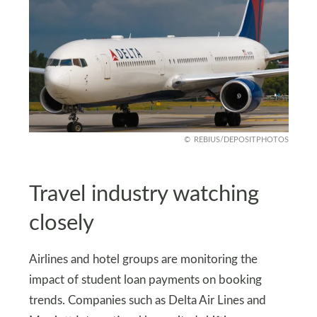
REBIUS/DEPOSITPHOTOS
Travel industry watching
closely
Airlines and hotel groups are monitoring the
impact of student loan payments on booking
trends. Companies such as Delta Air Lines and