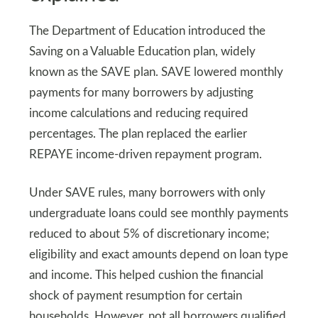
The Department of Education introduced the
Saving on a Valuable Education plan, widely
known as the SAVE plan. SAVE lowered monthly
payments for many borrowers by adjusting
income calculations and reducing required
percentages. The plan replaced the earlier
REPAYE income-driven repayment program.
Under SAVE rules, many borrowers with only
undergraduate loans could see monthly payments
reduced to about 5% of discretionary income;
eligibility and exact amounts depend on loan type
and income. This helped cushion the financial
shock of payment resumption for certain
households. However, not all borrowers qualified