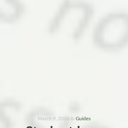
March 9, 2026
in
Guides