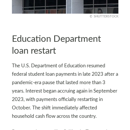
SHUTTERSTOCK
Education Department
loan restart
The U.S. Department of Education resumed
federal student loan payments in late 2023 after a
pandemic-era pause that lasted more than 3
years. Interest began accruing again in September
2023, with payments officially restarting in
October. The shift immediately affected
household cash flow across the country.