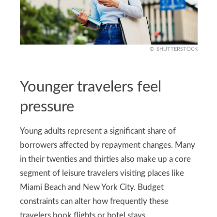
SHUTTERSTOCK
Younger travelers feel
pressure
Young adults represent a significant share of
borrowers affected by repayment changes. Many
in their twenties and thirties also make up a core
segment of leisure travelers visiting places like
Miami Beach and New York City. Budget
constraints can alter how frequently these
travelers book flights or hotel stays.