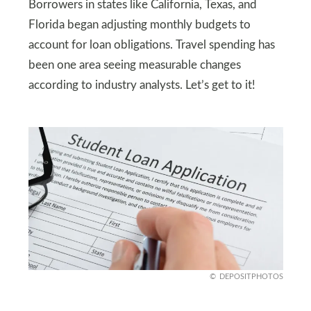
Borrowers in states like California, Texas, and
Florida began adjusting monthly budgets to
account for loan obligations. Travel spending has
been one area seeing measurable changes
according to industry analysts. Let’s get to it!
DEPOSITPHOTOS