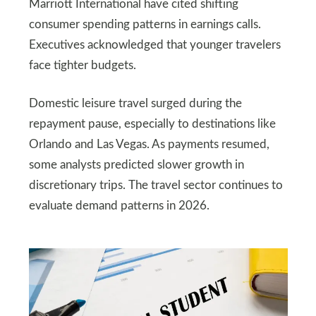
Marriott International have cited shifting
consumer spending patterns in earnings calls.
Executives acknowledged that younger travelers
face tighter budgets.
Domestic leisure travel surged during the
repayment pause, especially to destinations like
Orlando and Las Vegas. As payments resumed,
some analysts predicted slower growth in
discretionary trips. The travel sector continues to
evaluate demand patterns in 2026.