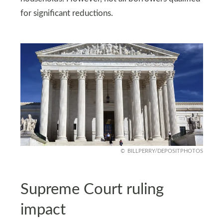
for significant reductions.
BILLPERRY/DEPOSITPHOTOS
Supreme Court ruling
impact