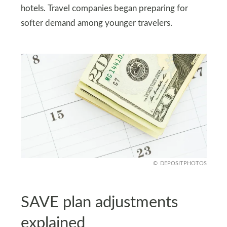
hotels. Travel companies began preparing for
softer demand among younger travelers.
DEPOSITPHOTOS
SAVE plan adjustments
explained