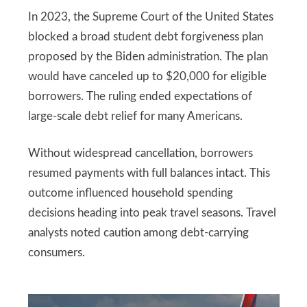
In 2023, the Supreme Court of the United States
blocked a broad student debt forgiveness plan
proposed by the Biden administration. The plan
would have canceled up to $20,000 for eligible
borrowers. The ruling ended expectations of
large-scale debt relief for many Americans.
Without widespread cancellation, borrowers
resumed payments with full balances intact. This
outcome influenced household spending
decisions heading into peak travel seasons. Travel
analysts noted caution among debt-carrying
consumers.