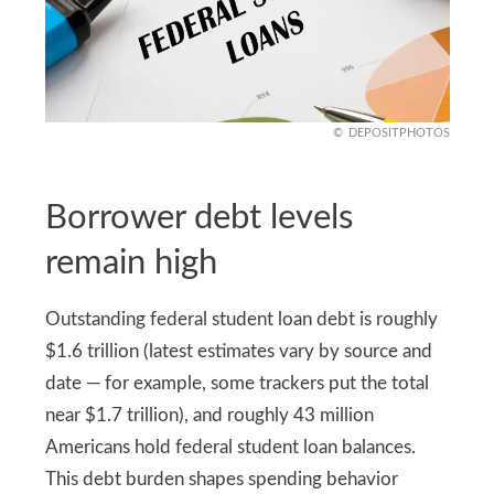
DEPOSITPHOTOS
Borrower debt levels
remain high
Outstanding federal student loan debt is roughly
$1.6 trillion (latest estimates vary by source and
date — for example, some trackers put the total
near $1.7 trillion), and roughly 43 million
Americans hold federal student loan balances.
This debt burden shapes spending behavior