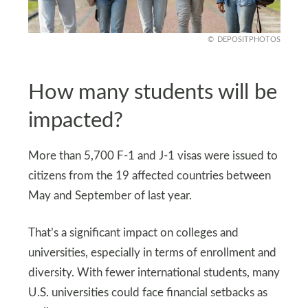
DEPOSITPHOTOS
How many students will be
impacted?
More than 5,700 F‑1 and J‑1 visas were issued to
citizens from the 19 affected countries between
May and September of last year.
That’s a significant impact on colleges and
universities, especially in terms of enrollment and
diversity. With fewer international students, many
U.S. universities could face financial setbacks as