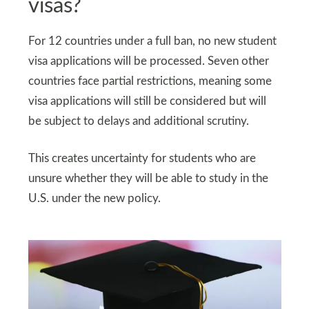
visas?
For 12 countries under a full ban, no new student
visa applications will be processed. Seven other
countries face partial restrictions, meaning some
visa applications will still be considered but will
be subject to delays and additional scrutiny.
This creates uncertainty for students who are
unsure whether they will be able to study in the
U.S. under the new policy.