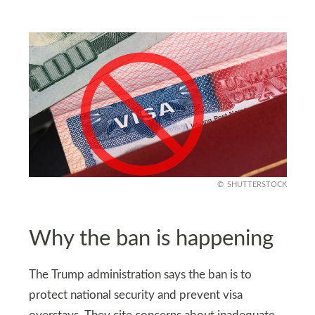
SHUTTERSTOCK
Why the ban is happening
The Trump administration says the ban is to
protect national security and prevent visa