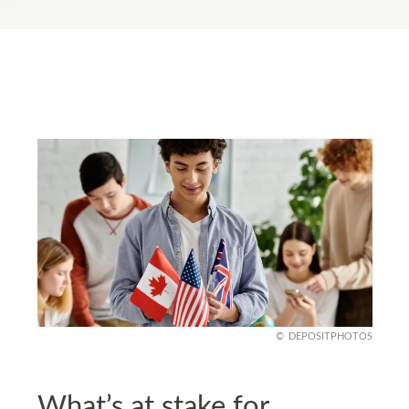
DEPOSITPHOTOS
What’s at stake for