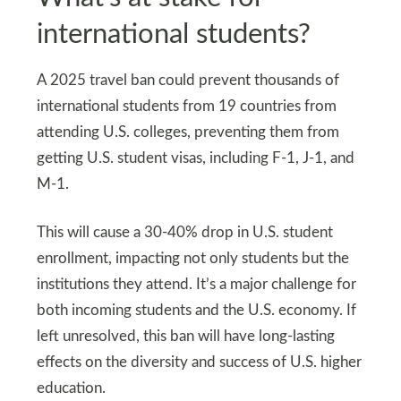
international students?
A 2025 travel ban could prevent thousands of
international students from 19 countries from
attending U.S. colleges, preventing them from
getting U.S. student visas, including F-1, J-1, and
M-1.
This will cause a 30-40% drop in U.S. student
enrollment, impacting not only students but the
institutions they attend. It’s a major challenge for
both incoming students and the U.S. economy. If
left unresolved, this ban will have long-lasting
effects on the diversity and success of U.S. higher
education.