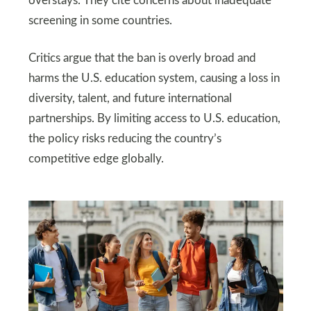
overstays. They cite concerns about inadequate
screening in some countries.
Critics argue that the ban is overly broad and
harms the U.S. education system, causing a loss in
diversity, talent, and future international
partnerships. By limiting access to U.S. education,
the policy risks reducing the country’s
competitive edge globally.