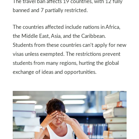
The travel ban affects 19 countries, with 12 fully
banned and 7 partially restricted.
The countries affected include nations in Africa,
the Middle East, Asia, and the Caribbean.
Students from these countries can’t apply for new
visas unless exempted. The restrictions prevent
students from many regions, hurting the global
exchange of ideas and opportunities.