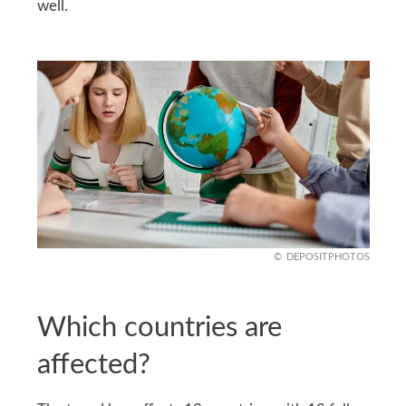
well.
DEPOSITPHOTOS
Which countries are
affected?