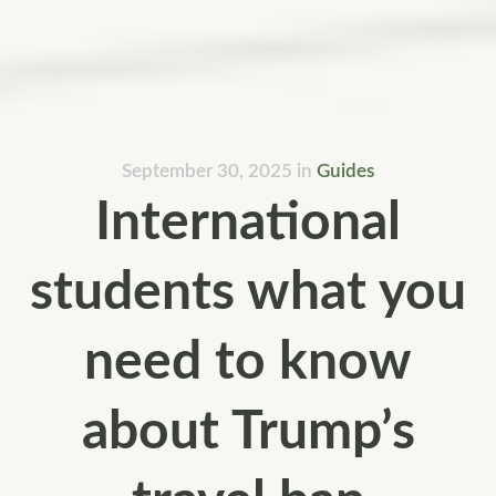
September 30, 2025
in
Guides
International
students what you
need to know
about Trump’s