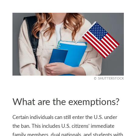
SHUTTERSTOCK
What are the exemptions?
Certain individuals can still enter the U.S. under
the ban. This includes U.S. citizens’ immediate
family members, dual nationals, and students with