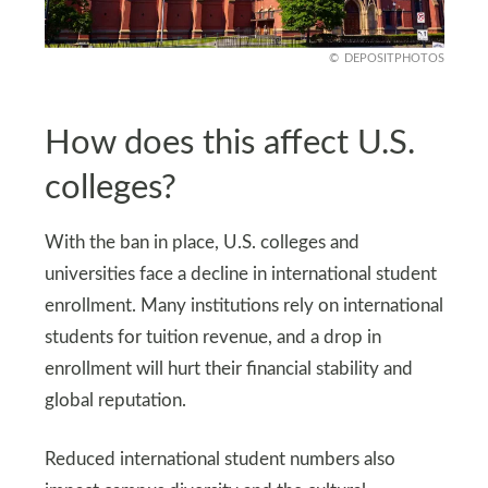
DEPOSITPHOTOS
How does this affect U.S.
colleges?
With the ban in place, U.S. colleges and
universities face a decline in international student
enrollment. Many institutions rely on international
students for tuition revenue, and a drop in
enrollment will hurt their financial stability and
global reputation.
Reduced international student numbers also