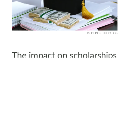
DEPOSITPHOTOS
The impact on scholarships
and offers
Even though many students have been accepted
to U.S. colleges and offered scholarships, the
travel ban means they cannot attend.
This creates uncertainty for students who were
excited about starting their U.S. education but are