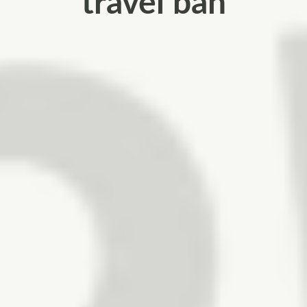
travel ban