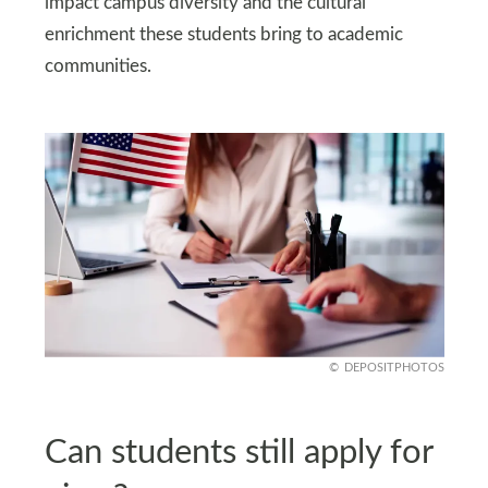
impact campus diversity and the cultural
enrichment these students bring to academic
communities.
DEPOSITPHOTOS
Can students still apply for