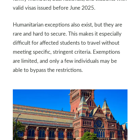
valid visas issued before June 2025.
Humanitarian exceptions also exist, but they are
rare and hard to secure. This makes it especially
difficult for affected students to travel without
meeting specific, stringent criteria. Exemptions
are limited, and only a few individuals may be
able to bypass the restrictions.