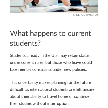
DEPOSITPHOTOS
What happens to current
students?
Students already in the U.S. may retain status
under current rules, but those who leave could
face reentry constraints under new policies.
This uncertainty makes planning for the future
difficult, as international students are left unsure
about their ability to travel home or continue
their studies without interruption.