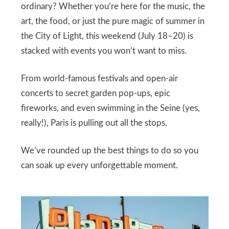
ordinary? Whether you’re here for the music, the
art, the food, or just the pure magic of summer in
the City of Light, this weekend (July 18–20) is
stacked with events you won’t want to miss.
From world-famous festivals and open-air
concerts to secret garden pop-ups, epic
fireworks, and even swimming in the Seine (yes,
really!), Paris is pulling out all the stops.
We’ve rounded up the best things to do so you
can soak up every unforgettable moment.