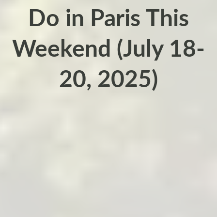
Do in Paris This
Weekend (July 18-
20, 2025)