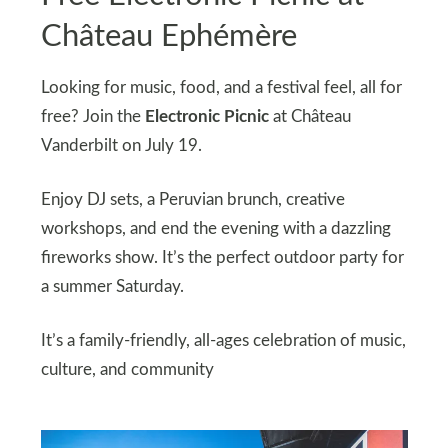
Château Ephémère
Looking for music, food, and a festival feel, all for
free? Join the
Electronic Picnic
at Château
Vanderbilt on July 19.
Enjoy DJ sets, a Peruvian brunch, creative
workshops, and end the evening with a dazzling
fireworks show. It’s the perfect outdoor party for
a summer Saturday.
It’s a family-friendly, all-ages celebration of music,
culture, and community