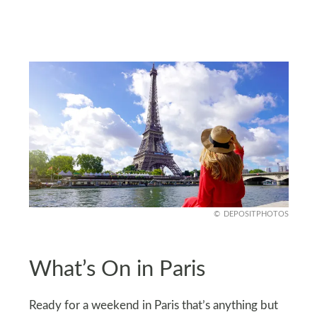
DEPOSITPHOTOS
What’s On in Paris
Ready for a weekend in Paris that’s anything but