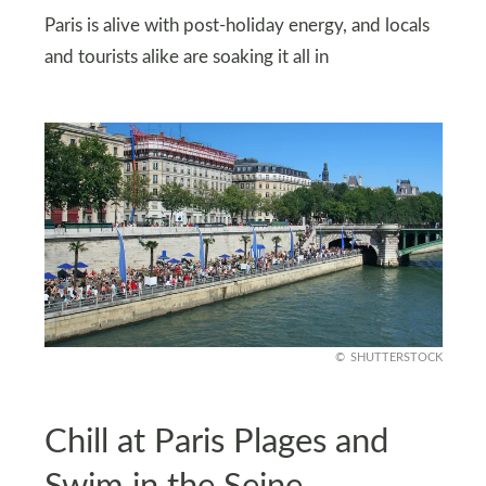
Paris is alive with post-holiday energy, and locals
and tourists alike are soaking it all in
SHUTTERSTOCK
Chill at Paris Plages and