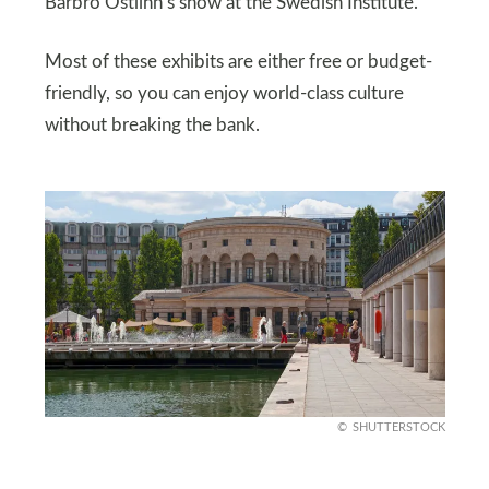
Barbro Östlihn’s show at the Swedish Institute.
Most of these exhibits are either free or budget-
friendly, so you can enjoy world-class culture
without breaking the bank.
SHUTTERSTOCK