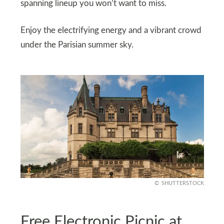
spanning lineup you won’t want to miss.
Enjoy the electrifying energy and a vibrant crowd
under the Parisian summer sky.
SHUTTERSTOCK
Free Electronic Picnic at