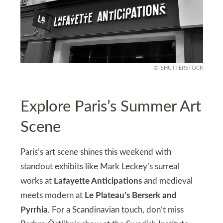
SHUTTERSTOCK
Explore Paris’s Summer Art
Scene
Paris’s art scene shines this weekend with
standout exhibits like Mark Leckey’s surreal
works at
Lafayette Anticipations
and medieval
meets modern at
Le Plateau’s Berserk and
Pyrrhia
. For a Scandinavian touch, don’t miss