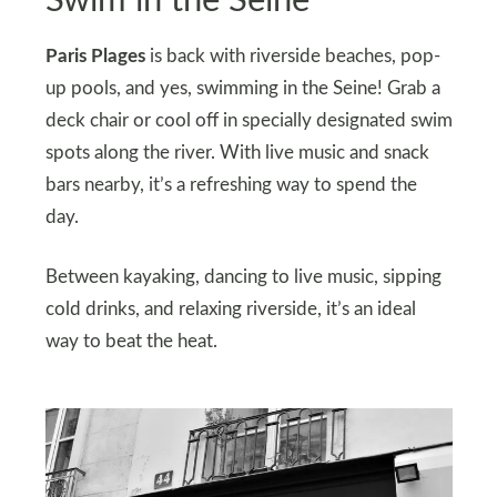
Swim in the Seine
Paris Plages
is back with riverside beaches, pop-
up pools, and yes, swimming in the Seine! Grab a
deck chair or cool off in specially designated swim
spots along the river. With live music and snack
bars nearby, it’s a refreshing way to spend the
day.
Between kayaking, dancing to live music, sipping
cold drinks, and relaxing riverside, it’s an ideal
way to beat the heat.