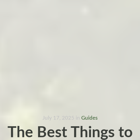
July 17, 2025
in
Guides
The Best Things to