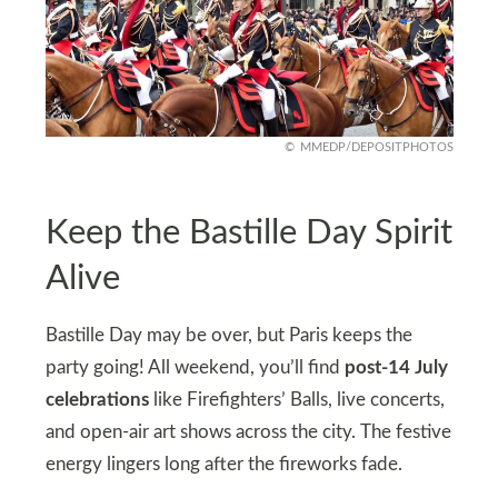
MMEDP/DEPOSITPHOTOS
Keep the Bastille Day Spirit
Alive
Bastille Day may be over, but Paris keeps the
party going! All weekend, you’ll find
post-14 July
celebrations
like Firefighters’ Balls, live concerts,
and open-air art shows across the city. The festive
energy lingers long after the fireworks fade.