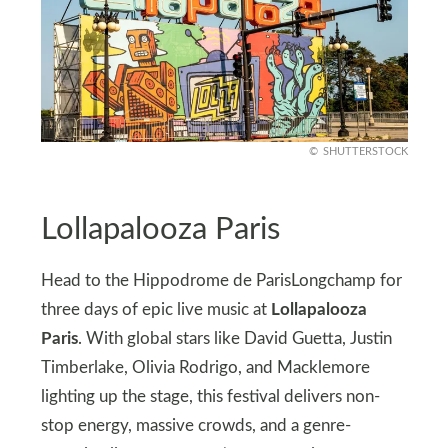
SHUTTERSTOCK
Lollapalooza Paris
Head to the Hippodrome de ParisLongchamp for
three days of epic live music at
Lollapalooza
Paris
. With global stars like David Guetta, Justin
Timberlake, Olivia Rodrigo, and Macklemore
lighting up the stage, this festival delivers non-
stop energy, massive crowds, and a genre-