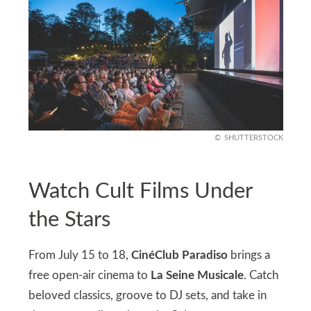
SHUTTERSTOCK
Watch Cult Films Under
the Stars
From July 15 to 18,
CinéClub Paradiso
brings a
free open-air cinema to
La Seine Musicale
. Catch
beloved classics, groove to DJ sets, and take in