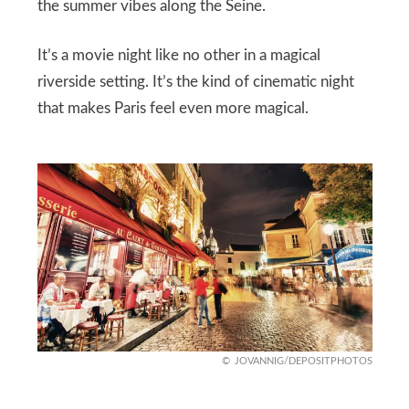
the summer vibes along the Seine.
It’s a movie night like no other in a magical
riverside setting. It’s the kind of cinematic night
that makes Paris feel even more magical.
JOVANNIG/DEPOSITPHOTOS