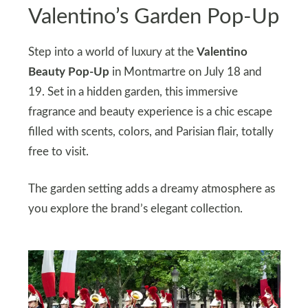
Valentino’s Garden Pop-Up
Step into a world of luxury at the
Valentino
Beauty Pop-Up
in Montmartre on July 18 and
19. Set in a hidden garden, this immersive
fragrance and beauty experience is a chic escape
filled with scents, colors, and Parisian flair, totally
free to visit.
The garden setting adds a dreamy atmosphere as
you explore the brand’s elegant collection.