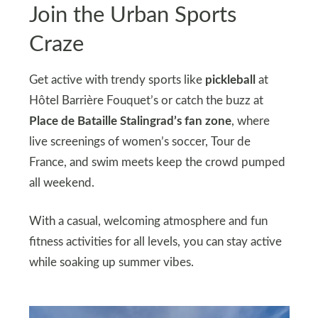
Join the Urban Sports
Craze
Get active with trendy sports like
pickleball
at
Hôtel Barrière Fouquet’s or catch the buzz at
Place de Bataille Stalingrad’s fan zone
, where
live screenings of women’s soccer, Tour de
France, and swim meets keep the crowd pumped
all weekend.
With a casual, welcoming atmosphere and fun
fitness activities for all levels, you can stay active
while soaking up summer vibes.