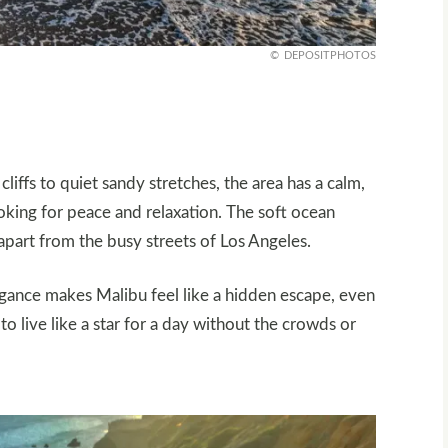
DEPOSITPHOTOS
ffs to quiet sandy stretches, the area has a calm,
ooking for peace and relaxation. The soft ocean
apart from the busy streets of Los Angeles.
egance makes Malibu feel like a hidden escape, even
 to live like a star for a day without the crowds or