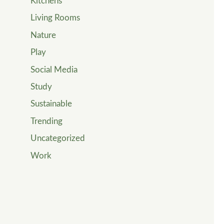
Kitchens
Living Rooms
Nature
Play
Social Media
Study
Sustainable
Trending
Uncategorized
Work