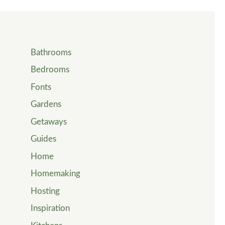
Bathrooms
Bedrooms
Fonts
Gardens
Getaways
Guides
Home
Homemaking
Hosting
Inspiration