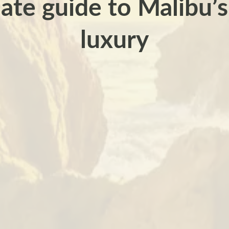
ate guide to Malibu’s
luxury