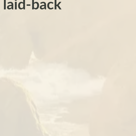
 laid-back