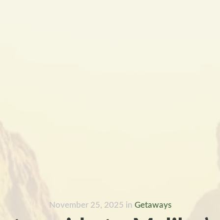
November 25, 2025
in
Getaways