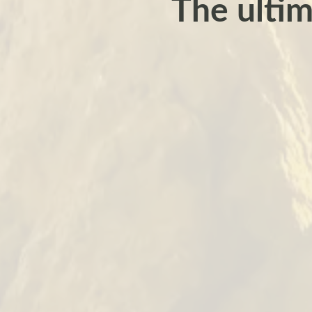
The ultim