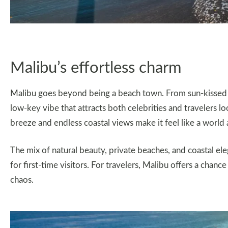
Malibu’s effortless charm
Malibu goes beyond being a beach town. From sun-kissed cli
low-key vibe that attracts both celebrities and travelers l
breeze and endless coastal views make it feel like a world 
The mix of natural beauty, private beaches, and coastal el
for first-time visitors. For travelers, Malibu offers a chance
chaos.