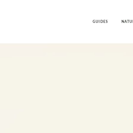
GUIDES
NATU