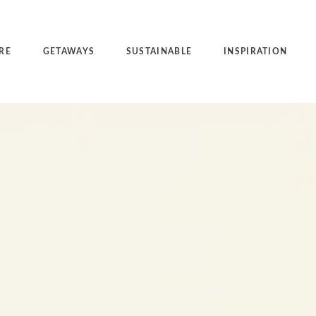
RE
GETAWAYS
SUSTAINABLE
INSPIRATION