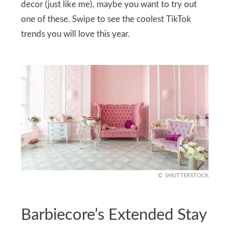
decor (just like me), maybe you want to try out
one of these. Swipe to see the coolest TikTok
trends you will love this year.
SHUTTERSTOCK
Barbiecore’s Extended Stay