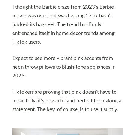
I thought the Barbie craze from 2023’s Barbie
movie was over, but was I wrong? Pink hasn’t
packed its bags yet. The trend has firmly
entrenched itself in home decor trends among
TikTok users.
Expect to see more vibrant pink accents from
neon throw pillows to blush-tone appliances in
2025.
TikTokers are proving that pink doesn’t have to
mean frilly; it’s powerful and perfect for making a
statement. The key, of course, is to use it subtly.