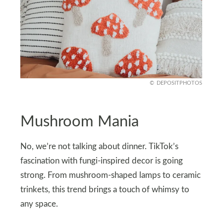
DEPOSITPHOTOS
Mushroom Mania
No, we’re not talking about dinner. TikTok’s
fascination with fungi-inspired decor is going
strong. From mushroom-shaped lamps to ceramic
trinkets, this trend brings a touch of whimsy to
any space.