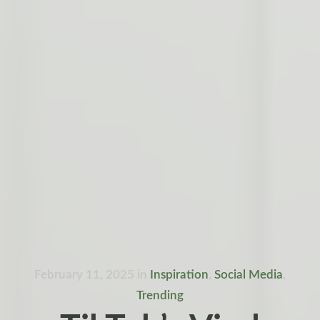
February 11, 2025
in
Inspiration
,
Social Media
,
Trending