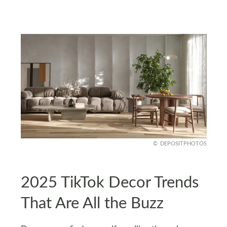
DEPOSITPHOTOS
2025 TikTok Decor Trends
That Are All the Buzz