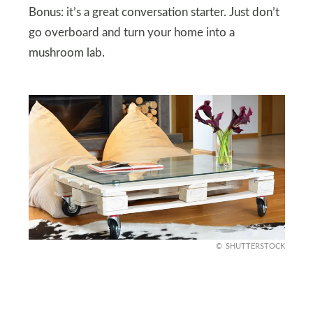
Bonus: it’s a great conversation starter. Just don’t
go overboard and turn your home into a
mushroom lab.
SHUTTERSTOCK
Upcycled Chic