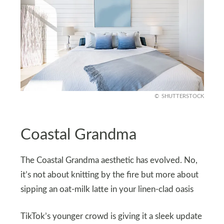
SHUTTERSTOCK
Coastal Grandma
The Coastal Grandma aesthetic has evolved. No,
it’s not about knitting by the fire but more about
sipping an oat-milk latte in your linen-clad oasis
TikTok’s younger crowd is giving it a sleek update