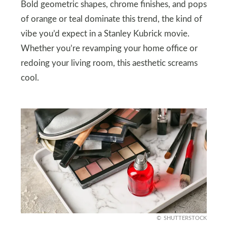
Bold geometric shapes, chrome finishes, and pops
of orange or teal dominate this trend, the kind of
vibe you’d expect in a Stanley Kubrick movie.
Whether you’re revamping your home office or
redoing your living room, this aesthetic screams
cool.
SHUTTERSTOCK