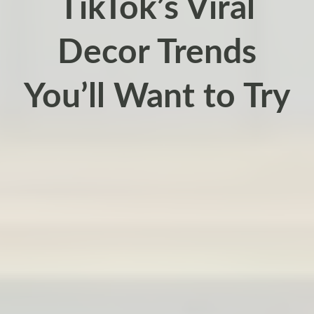
TikTok’s Viral
Decor Trends
You’ll Want to Try