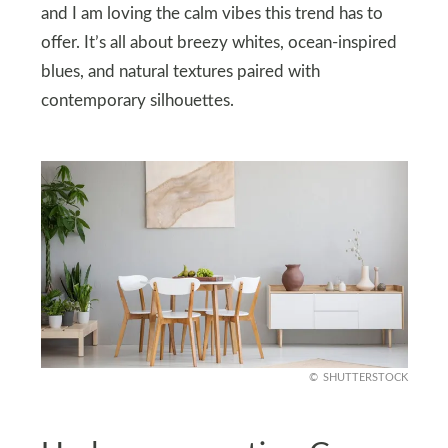
and I am loving the calm vibes this trend has to
offer. It’s all about breezy whites, ocean-inspired
blues, and natural textures paired with
contemporary silhouettes.
SHUTTERSTOCK