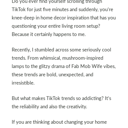
Do you ever find yourself scrolling through
TikTok for just five minutes and suddenly, you’re
knee-deep in home decor inspiration that has you
questioning your entire living room setup?
Because it certainly happens to me.
Recently, I stumbled across some seriously cool
trends. From whimsical, mushroom-inspired
lamps to the glitzy drama of Fab Mob Wife vibes,
these trends are bold, unexpected, and
irresistible.
But what makes TikTok trends so addicting? It’s
the reliability and also the creativity.
If you are thinking about changing your home