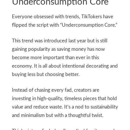
Underconsumption Core
Everyone obsessed with trends, TikTokers have
flipped the script with “Underconsumption Core.”
This trend was introduced last year but is still
gaining popularity as saving money has now
become more important than ever in this
economy. It is all about intentional decorating and
buying less but choosing better.
Instead of chasing every fad, creators are
investing in high-quality, timeless pieces that hold
value and reduce waste. It’s a nod to sustainability
and minimalism but with a thoughtful twist.