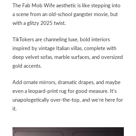
The Fab Mob Wife aesthetic is like stepping into
a scene from an old-school gangster movie, but
with a glitzy 2025 twist.
TikTokers are channeling luxe, bold interiors
inspired by vintage Italian villas, complete with
deep velvet sofas, marble surfaces, and oversized
gold accents.
Add ornate mirrors, dramatic drapes, and maybe
even a leopard-print rug for good measure. It’s
unapologetically over-the-top, and we’re here for
it.