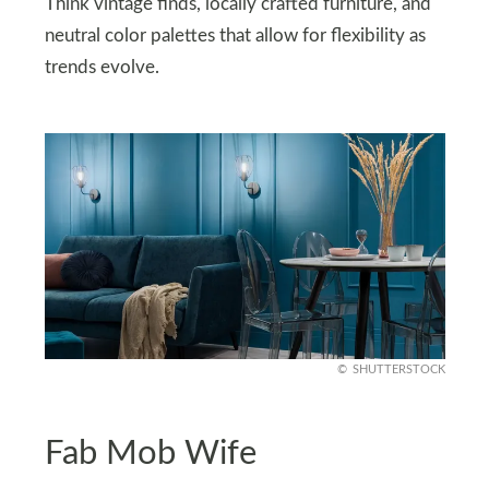
Think vintage finds, locally crafted furniture, and
neutral color palettes that allow for flexibility as
trends evolve.
SHUTTERSTOCK
Fab Mob Wife