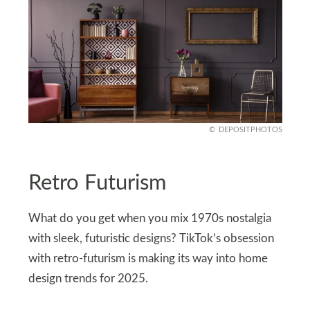
DEPOSITPHOTOS
Retro Futurism
What do you get when you mix 1970s nostalgia
with sleek, futuristic designs? TikTok’s obsession
with retro-futurism is making its way into home
design trends for 2025.