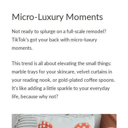
Micro-Luxury Moments
Not ready to splurge on a full-scale remodel?
TikTok’s got your back with micro-luxury
moments.
This trend is all about elevating the small things:
marble trays for your skincare, velvet curtains in
your reading nook, or gold-plated coffee spoons.
It’s like adding a little sparkle to your everyday
life, because why not?