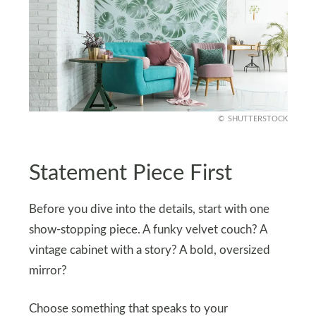
SHUTTERSTOCK
Statement Piece First
Before you dive into the details, start with one
show-stopping piece. A funky velvet couch? A
vintage cabinet with a story? A bold, oversized
mirror?
Choose something that speaks to your