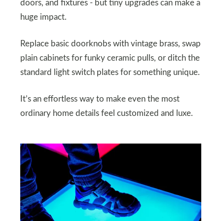
doors, and fixtures - but tiny upgrades can make a
huge impact.
Replace basic doorknobs with vintage brass, swap
plain cabinets for funky ceramic pulls, or ditch the
standard light switch plates for something unique.
It’s an effortless way to make even the most
ordinary home details feel customized and luxe.