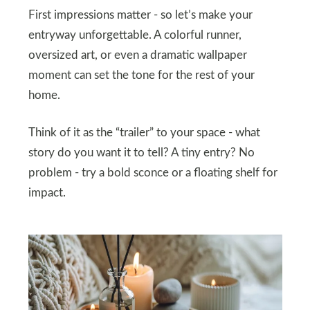
First impressions matter - so let’s make your
entryway unforgettable. A colorful runner,
oversized art, or even a dramatic wallpaper
moment can set the tone for the rest of your
home.
Think of it as the “trailer” to your space - what
story do you want it to tell? A tiny entry? No
problem - try a bold sconce or a floating shelf for
impact.