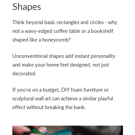
Shapes
Think beyond basic rectangles and circles - why
not a wavy-edged coffee table or a bookshelf
shaped like a honeycomb?
Unconventional shapes add instant personality
and make your home feel designed, not just
decorated.
If you’re on a budget, DIY foam furniture or
sculptural wall art can achieve a similar playful
effect without breaking the bank.