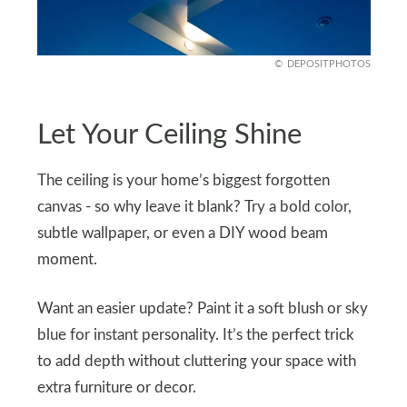
DEPOSITPHOTOS
Let Your Ceiling Shine
The ceiling is your home’s biggest forgotten
canvas - so why leave it blank? Try a bold color,
subtle wallpaper, or even a DIY wood beam
moment.
Want an easier update? Paint it a soft blush or sky
blue for instant personality. It’s the perfect trick
to add depth without cluttering your space with
extra furniture or decor.