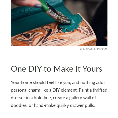
DEPOSITPHOTOS
One DIY to Make It Yours
Your home should feel like
you
, and nothing adds
personal charm like a DIY element. Paint a thrifted
dresser in a bold hue, create a gallery wall of
doodles, or hand-make quirky drawer pulls.