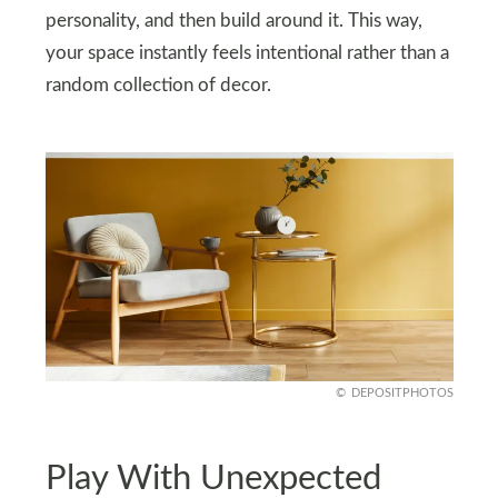
personality, and then build around it. This way,
your space instantly feels intentional rather than a
random collection of decor.
DEPOSITPHOTOS
Play With Unexpected