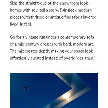
Skip the straight-out-of-the-showroom look -
homes with soul tell a story. Pair sleek modern
pieces with thrifted or antique finds for a layered,
lived-in feel.
Go for a vintage rug under a contemporary sofa
or a mid-century dresser with bold, modern art.
The mix creates depth, making your space look
effortlessly curated instead of overly “designed.”