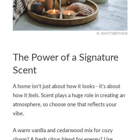
SHUTTERSTOCK
The Power of a Signature
Scent
A home isn’t just about how it looks - it’s about
how it
feels
. Scent plays a huge role in creating an
atmosphere, so choose one that reflects your
vibe.
A warm vanilla and cedarwood mix for cozy
charm? A fresh citrus blend for energy? Use