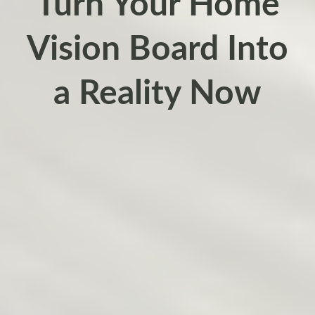
Turn Your Home
Vision Board Into
a Reality Now