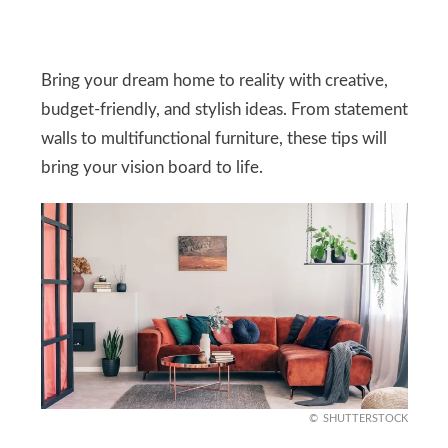
Bring your dream home to reality with creative,
budget-friendly, and stylish ideas. From statement
walls to multifunctional furniture, these tips will
bring your vision board to life.
SHUTTERSTOCK