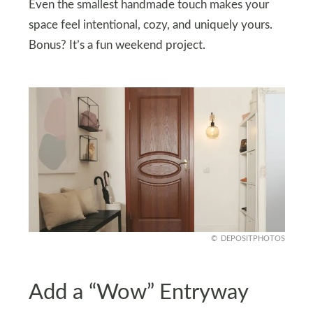
Even the smallest handmade touch makes your
space feel intentional, cozy, and uniquely yours.
Bonus? It’s a fun weekend project.
DEPOSITPHOTOS
Add a “Wow” Entryway