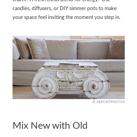
candles, diffusers, or DIY simmer pots to make
your space feel inviting the moment you step in.
DEPOSITPHOTOS
Mix New with Old