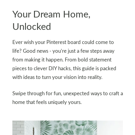
Your Dream Home,
Unlocked
Ever wish your Pinterest board could come to
life? Good news - you’re just a few steps away
from making it happen. From bold statement
pieces to clever DIY hacks, this guide is packed
with ideas to turn your vision into reality.
Swipe through for fun, unexpected ways to craft a
home that feels uniquely yours.