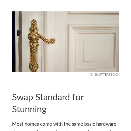
SHUTTERSTOCK
Swap Standard for
Stunning
Most homes come with the same basic hardware,