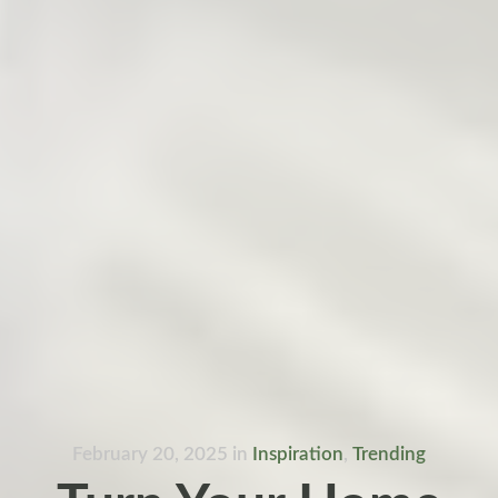
February 20, 2025
in
Inspiration
,
Trending