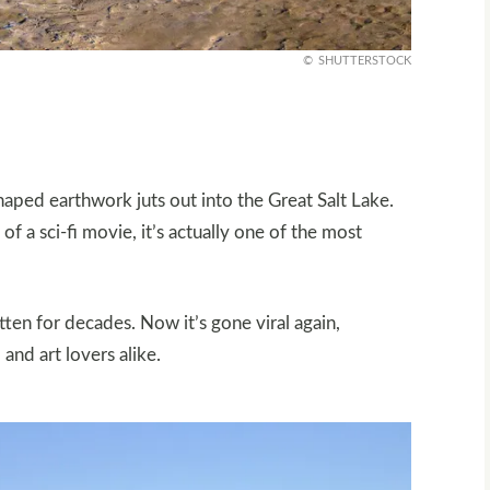
SHUTTERSTOCK
haped earthwork juts out into the Great Salt Lake.
 of a sci-fi movie, it’s actually one of the most
ten for decades. Now it’s gone viral again,
and art lovers alike.