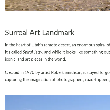
Surreal Art Landmark
In the heart of Utah’s remote desert, an enormous spiral-s
It’s called
Spiral Jetty
, and while it looks like something out
iconic land art pieces in the world.
Created in 1970 by artist Robert Smithson, it stayed forgot
capturing the imagination of photographers, road-trippers, 