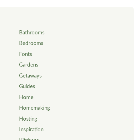
Bathrooms
Bedrooms
Fonts
Gardens
Getaways
Guides
Home
Homemaking
Hosting
Inspiration