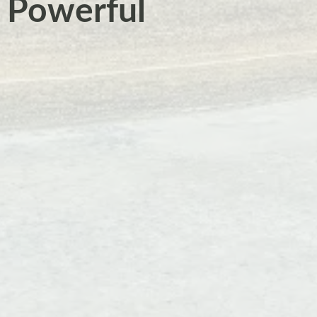
a Powerful