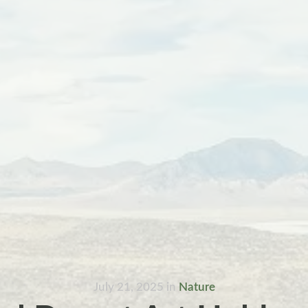
July 21, 2025
in
Nature