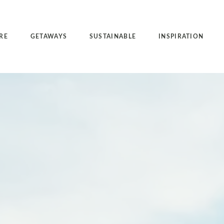
RE
GETAWAYS
SUSTAINABLE
INSPIRATION