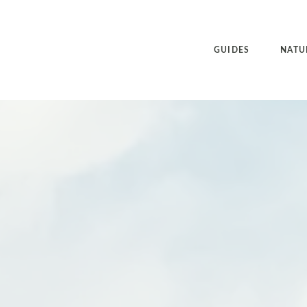
GUIDES
NATU