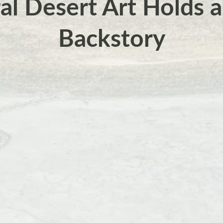
ral Desert Art Holds 
Backstory