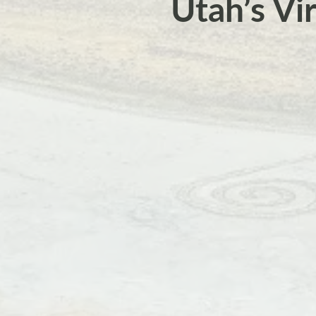
Utah’s Vi