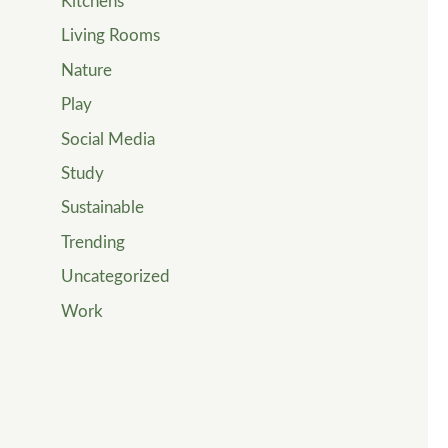
Kitchens
Living Rooms
Nature
Play
Social Media
Study
Sustainable
Trending
Uncategorized
Work