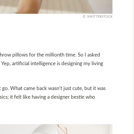
SHUTTERSTOCK
hrow pillows for the millionth time. So I asked
ep, artificial intelligence is designing my living
 go. What came back wasn’t just cute, but it was
sics; it felt like having a designer bestie who