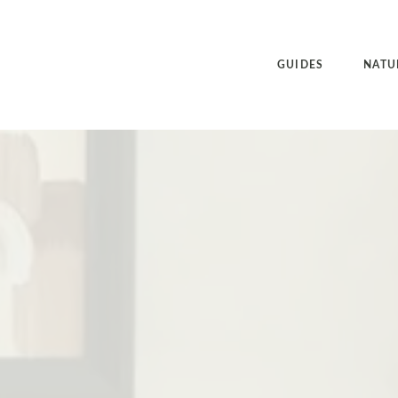
GUIDES
NATU