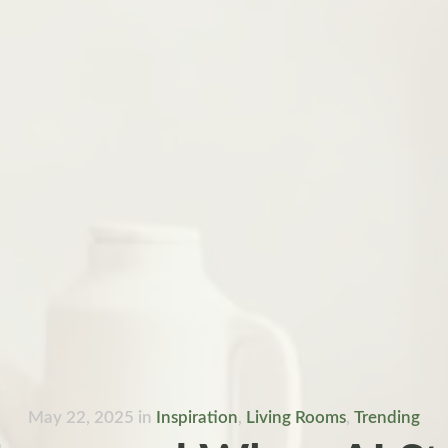
May 22, 2025
in
Inspiration
,
Living Rooms
,
Trending