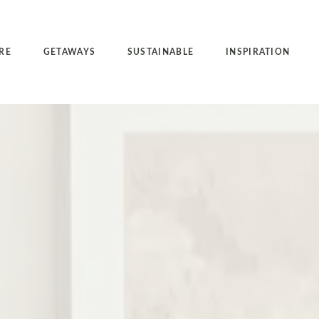
RE
GETAWAYS
SUSTAINABLE
INSPIRATION