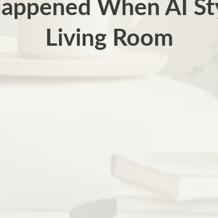
appened When AI St
Living Room