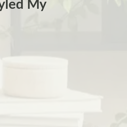
yled My