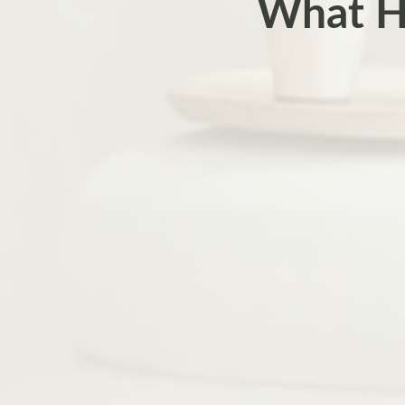
What H