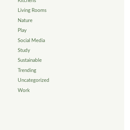
Kitchens
Living Rooms
Nature
Play
Social Media
Study
Sustainable
Trending
Uncategorized
Work