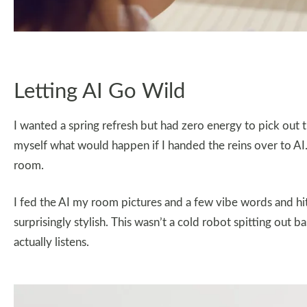
Letting AI Go Wild
I wanted a spring refresh but had zero energy to pick out t
myself what would happen if I handed the reins over to AI. Y
room.
I fed the AI my room pictures and a few vibe words and hit
surprisingly stylish. This wasn’t a cold robot spitting out ba
actually listens.