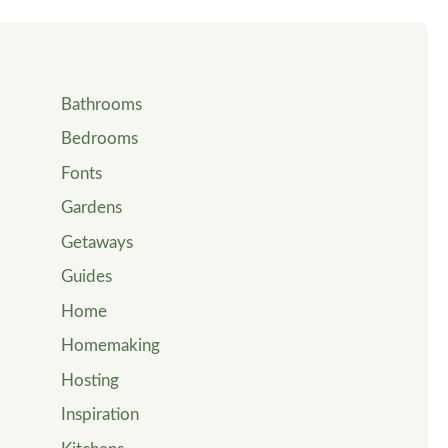
Bathrooms
Bedrooms
Fonts
Gardens
Getaways
Guides
Home
Homemaking
Hosting
Inspiration