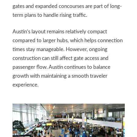
gates and expanded concourses are part of long-
term plans to handle rising traffic.
Austin’s layout remains relatively compact
compared to larger hubs, which helps connection
times stay manageable. However, ongoing
construction can still affect gate access and
passenger flow. Austin continues to balance
growth with maintaining a smooth traveler
experience.