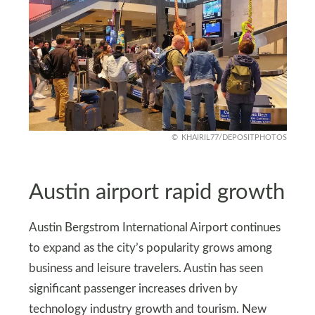
KHAIRIL77/DEPOSITPHOTOS
Austin airport rapid growth
Austin Bergstrom International Airport continues
to expand as the city’s popularity grows among
business and leisure travelers. Austin has seen
significant passenger increases driven by
technology industry growth and tourism. New