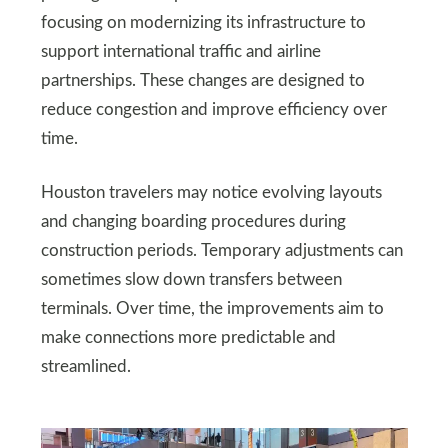
focusing on modernizing its infrastructure to
support international traffic and airline
partnerships. These changes are designed to
reduce congestion and improve efficiency over
time.
Houston travelers may notice evolving layouts
and changing boarding procedures during
construction periods. Temporary adjustments can
sometimes slow down transfers between
terminals. Over time, the improvements aim to
make connections more predictable and
streamlined.