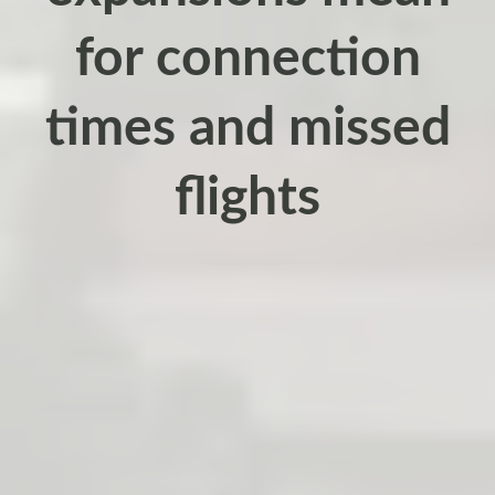
for connection
times and missed
flights