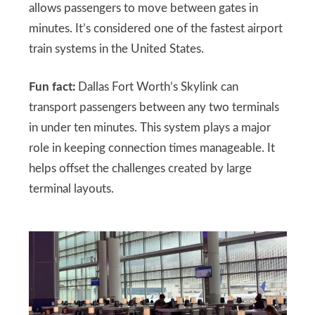
allows passengers to move between gates in
minutes. It’s considered one of the fastest airport
train systems in the United States.
Fun fact:
Dallas Fort Worth’s Skylink can
transport passengers between any two terminals
in under ten minutes. This system plays a major
role in keeping connection times manageable. It
helps offset the challenges created by large
terminal layouts.