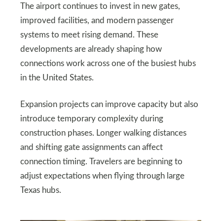
The airport continues to invest in new gates,
improved facilities, and modern passenger
systems to meet rising demand. These
developments are already shaping how
connections work across one of the busiest hubs
in the United States.
Expansion projects can improve capacity but also
introduce temporary complexity during
construction phases. Longer walking distances
and shifting gate assignments can affect
connection timing. Travelers are beginning to
adjust expectations when flying through large
Texas hubs.