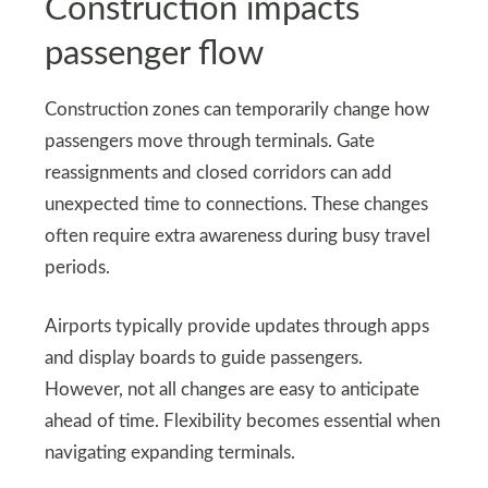
Construction impacts
passenger flow
Construction zones can temporarily change how
passengers move through terminals. Gate
reassignments and closed corridors can add
unexpected time to connections. These changes
often require extra awareness during busy travel
periods.
Airports typically provide updates through apps
and display boards to guide passengers.
However, not all changes are easy to anticipate
ahead of time. Flexibility becomes essential when
navigating expanding terminals.