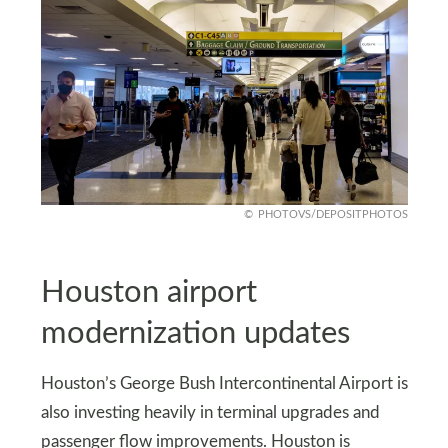
PHOTOVS/DEPOSITPHOTOS
Houston airport
modernization updates
Houston’s George Bush Intercontinental Airport is
also investing heavily in terminal upgrades and
passenger flow improvements. Houston is