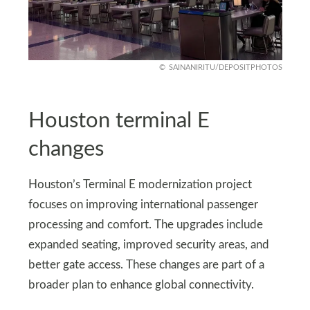
SAINANIRITU/DEPOSITPHOTOS
Houston terminal E
changes
Houston’s Terminal E modernization project
focuses on improving international passenger
processing and comfort. The upgrades include
expanded seating, improved security areas, and
better gate access. These changes are part of a
broader plan to enhance global connectivity.