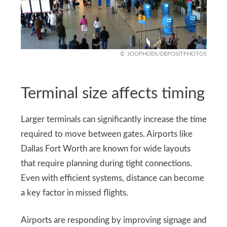
JOOPHOEK/DEPOSITPHOTOS
Terminal size affects timing
Larger terminals can significantly increase the time
required to move between gates. Airports like
Dallas Fort Worth are known for wide layouts
that require planning during tight connections.
Even with efficient systems, distance can become
a key factor in missed flights.
Airports are responding by improving signage and