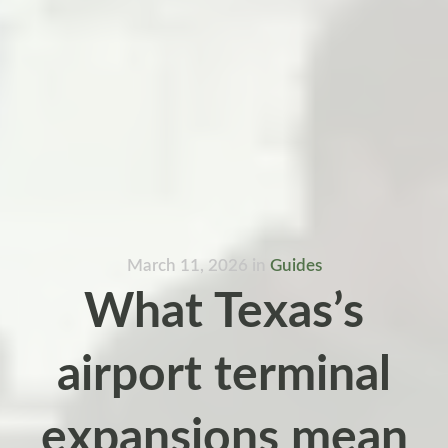
March 11, 2026
in
Guides
What Texas’s
airport terminal
expansions mean