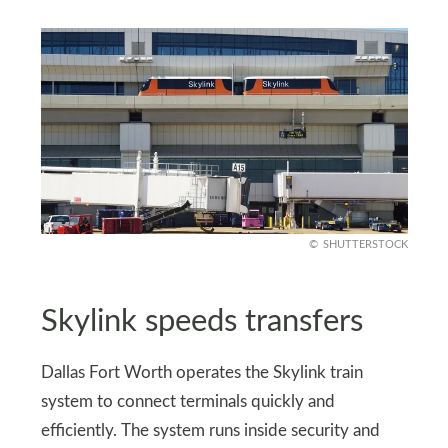
SHUTTERSTOCK
Skylink speeds transfers
Dallas Fort Worth operates the Skylink train
system to connect terminals quickly and
efficiently. The system runs inside security and