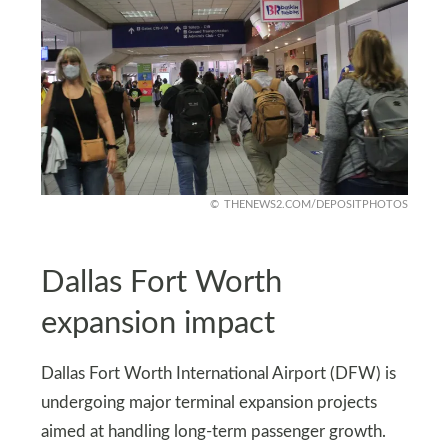
THENEWS2.COM/DEPOSITPHOTOS
Dallas Fort Worth
expansion impact
Dallas Fort Worth International Airport (DFW) is
undergoing major terminal expansion projects
aimed at handling long-term passenger growth.