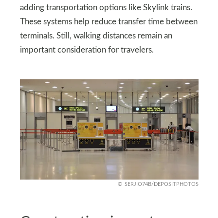
adding transportation options like Skylink trains.
These systems help reduce transfer time between
terminals. Still, walking distances remain an
important consideration for travelers.
SERJIO74B/DEPOSITPHOTOS