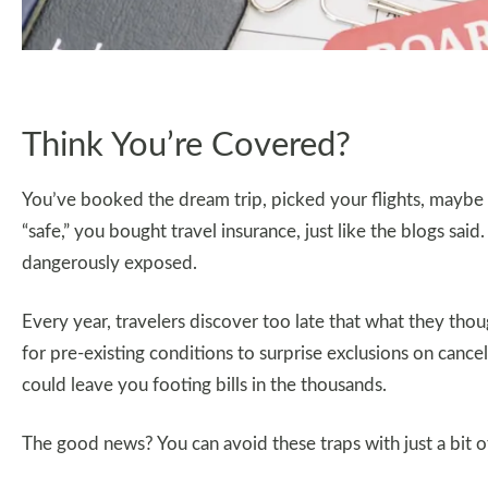
Think You’re Covered?
You’ve booked the dream trip, picked your flights, maybe
“safe,” you bought travel insurance, just like the blogs said.
dangerously exposed.
Every year, travelers discover too late that what they tho
for pre-existing conditions to surprise exclusions on cancel
could leave you footing bills in the thousands.
The good news? You can avoid these traps with just a bit