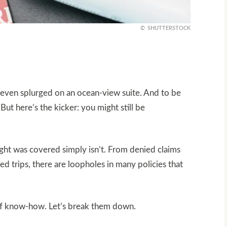
SHUTTERSTOCK
 even splurged on an ocean-view suite. And to be
 But here’s the kicker: you might still be
ught was covered simply isn’t. From denied claims
ed trips, there are loopholes in many policies that
 of know-how. Let’s break them down.