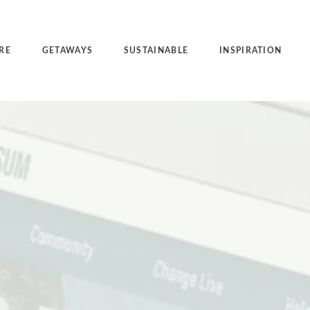
RE
GETAWAYS
SUSTAINABLE
INSPIRATION