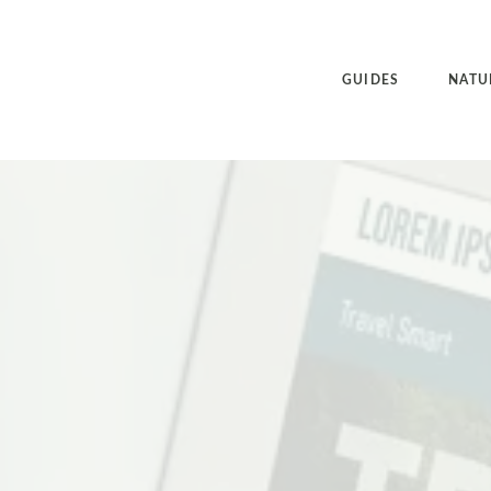
GUIDES
NATU