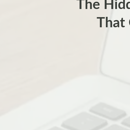
The Hidd
That