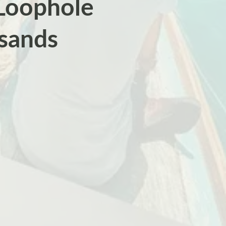
 Loophole
sands