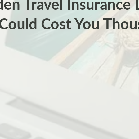
en Travel Insurance
 Could Cost You Thou