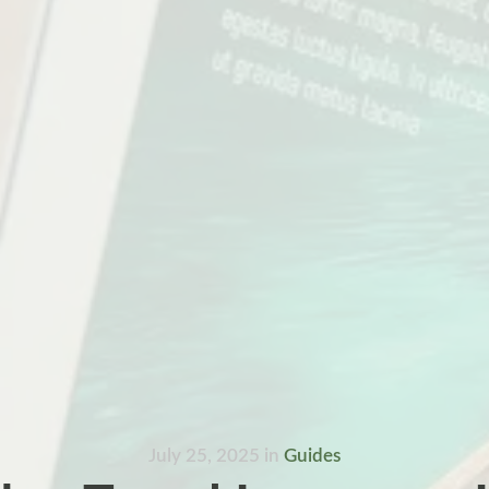
July 25, 2025
in
Guides