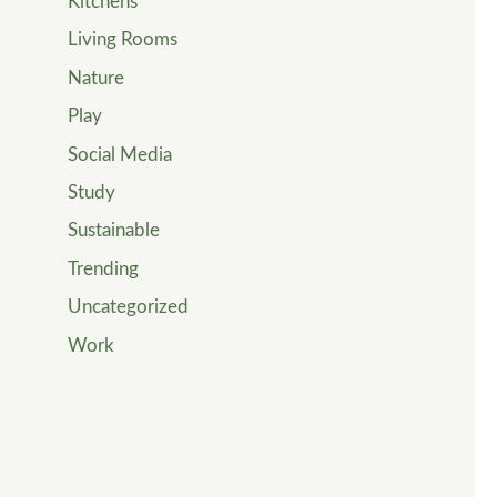
Kitchens
Living Rooms
Nature
Play
Social Media
Study
Sustainable
Trending
Uncategorized
Work