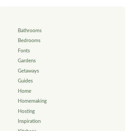
Bathrooms
Bedrooms
Fonts
Gardens
Getaways
Guides
Home
Homemaking
Hosting
Inspiration