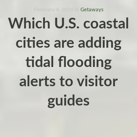
February 4, 2026
in
Getaways
Which U.S. coastal
cities are adding
tidal flooding
alerts to visitor
guides