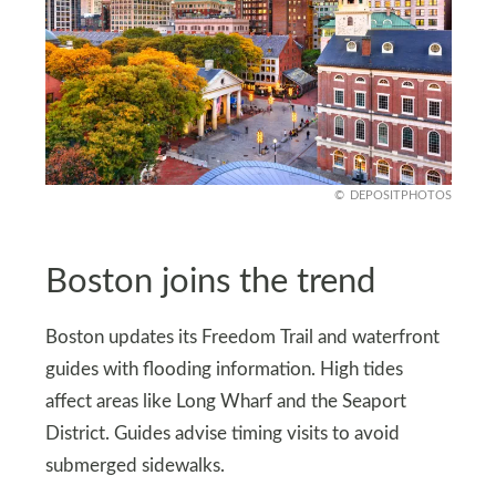
DEPOSITPHOTOS
Boston joins the trend
Boston updates its Freedom Trail and waterfront
guides with flooding information. High tides
affect areas like Long Wharf and the Seaport
District. Guides advise timing visits to avoid
submerged sidewalks.