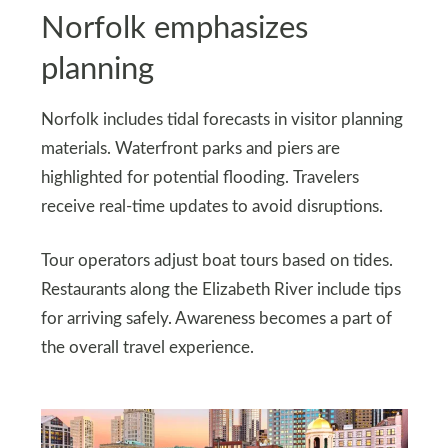
Norfolk emphasizes
planning
Norfolk includes tidal forecasts in visitor planning
materials. Waterfront parks and piers are
highlighted for potential flooding. Travelers
receive real-time updates to avoid disruptions.
Tour operators adjust boat tours based on tides.
Restaurants along the Elizabeth River include tips
for arriving safely. Awareness becomes a part of
the overall travel experience.