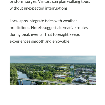
or storm surges. Visitors can plan walking tours
without unexpected interruptions.
Local apps integrate tides with weather
predictions. Hotels suggest alternative routes
during peak events. That foresight keeps
experiences smooth and enjoyable.