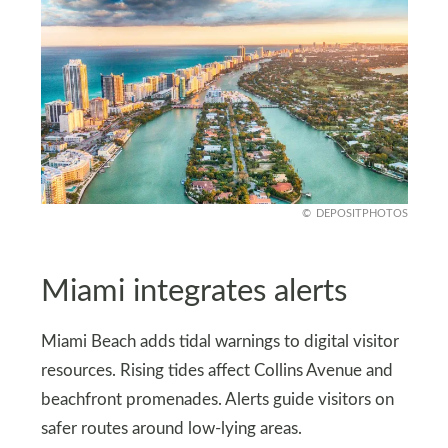
DEPOSITPHOTOS
Miami integrates alerts
Miami Beach adds tidal warnings to digital visitor
resources. Rising tides affect Collins Avenue and
beachfront promenades. Alerts guide visitors on
safer routes around low-lying areas.