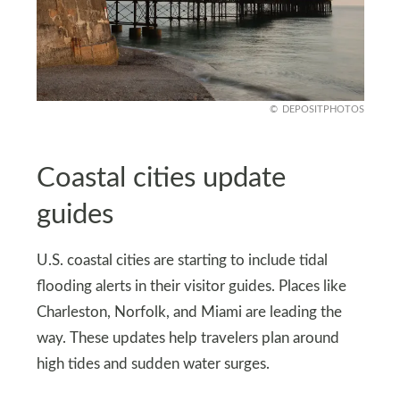
DEPOSITPHOTOS
Coastal cities update
guides
U.S. coastal cities are starting to include tidal
flooding alerts in their visitor guides. Places like
Charleston, Norfolk, and Miami are leading the
way. These updates help travelers plan around
high tides and sudden water surges.