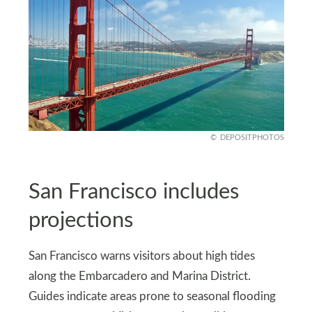
DEPOSITPHOTOS
San Francisco includes
projections
San Francisco warns visitors about high tides
along the Embarcadero and Marina District.
Guides indicate areas prone to seasonal flooding