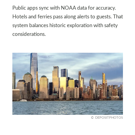
Public apps sync with NOAA data for accuracy.
Hotels and ferries pass along alerts to guests. That
system balances historic exploration with safety
considerations.
DEPOSITPHOTOS