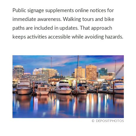
Public signage supplements online notices for
immediate awareness. Walking tours and bike
paths are included in updates. That approach
keeps activities accessible while avoiding hazards.
DEPOSITPHOTOS