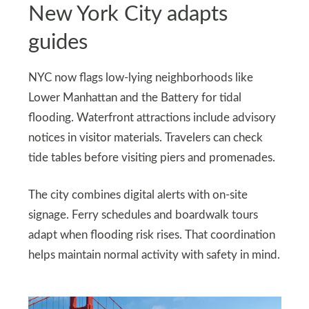
New York City adapts
guides
NYC now flags low-lying neighborhoods like
Lower Manhattan and the Battery for tidal
flooding. Waterfront attractions include advisory
notices in visitor materials. Travelers can check
tide tables before visiting piers and promenades.
The city combines digital alerts with on-site
signage. Ferry schedules and boardwalk tours
adapt when flooding risk rises. That coordination
helps maintain normal activity with safety in mind.