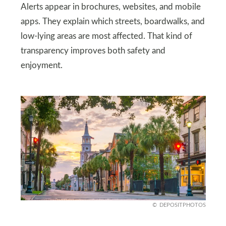
Alerts appear in brochures, websites, and mobile
apps. They explain which streets, boardwalks, and
low-lying areas are most affected. That kind of
transparency improves both safety and
enjoyment.
DEPOSITPHOTOS