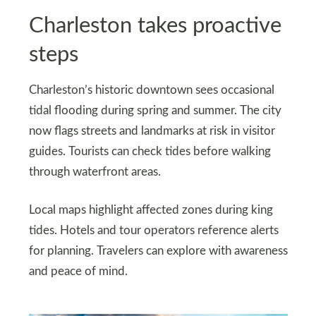
Charleston takes proactive
steps
Charleston’s historic downtown sees occasional
tidal flooding during spring and summer. The city
now flags streets and landmarks at risk in visitor
guides. Tourists can check tides before walking
through waterfront areas.
Local maps highlight affected zones during king
tides. Hotels and tour operators reference alerts
for planning. Travelers can explore with awareness
and peace of mind.