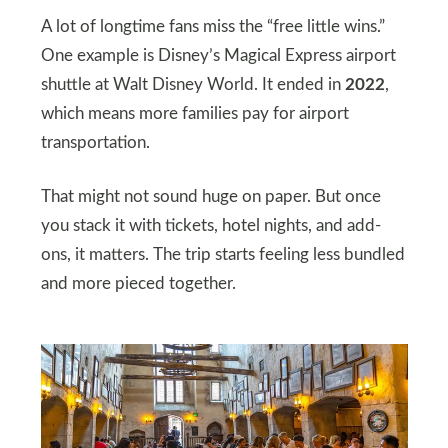
A lot of longtime fans miss the “free little wins.”
One example is Disney’s Magical Express airport
shuttle at Walt Disney World. It ended in
2022
,
which means more families pay for airport
transportation.
That might not sound huge on paper. But once
you stack it with tickets, hotel nights, and add-
ons, it matters. The trip starts feeling less bundled
and more pieced together.