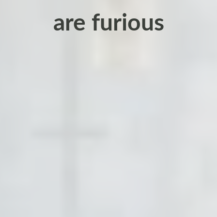
are furious