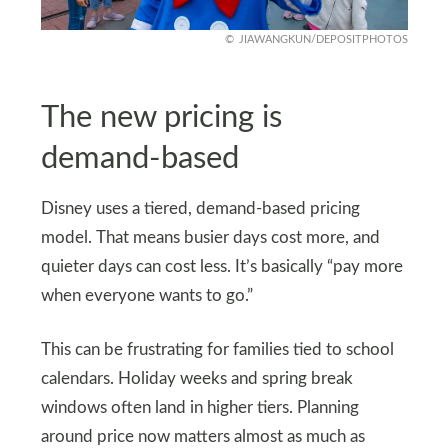
JIAWANGKUN/DEPOSITPHOTOS
The new pricing is
demand-based
Disney uses a tiered, demand-based pricing
model. That means busier days cost more, and
quieter days can cost less. It’s basically “pay more
when everyone wants to go.”
This can be frustrating for families tied to school
calendars. Holiday weeks and spring break
windows often land in higher tiers. Planning
around price now matters almost as much as