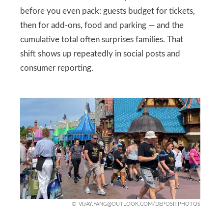
before you even pack: guests budget for tickets,
then for add-ons, food and parking — and the
cumulative total often surprises families. That
shift shows up repeatedly in social posts and
consumer reporting.
VIJAY.FANG@OUTLOOK.COM
/DEPOSITPHOTOS