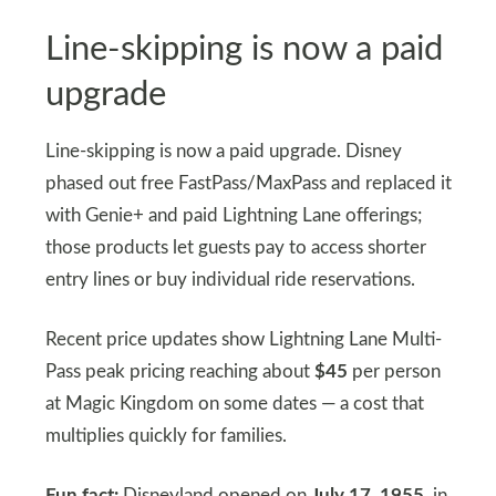
Line-skipping is now a paid
upgrade
Line-skipping is now a paid upgrade. Disney
phased out free FastPass/MaxPass and replaced it
with Genie+ and paid Lightning Lane offerings;
those products let guests pay to access shorter
entry lines or buy individual ride reservations.
Recent price updates show Lightning Lane Multi-
Pass peak pricing reaching about
$45
per person
at Magic Kingdom on some dates — a cost that
multiplies quickly for families.
Fun fact:
Disneyland opened on
July 17, 1955,
in