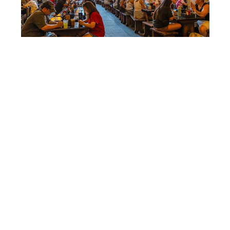
SHUTTERSTOCK
Food prices are part of the
pain
Food has become a bigger share of the daily
spend. Business Insider used a simple example
that people recognize instantly. A Mickey ice
cream bar went from
$2.75 in 2009
to
$6.50
.
That is not about one snack, it’s about the trend.