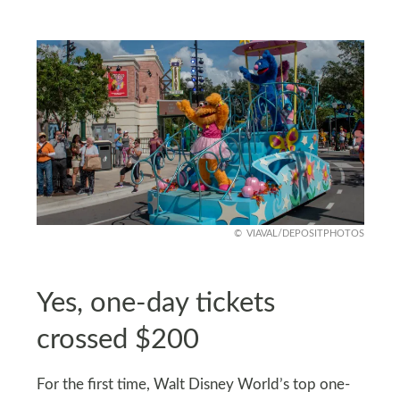
VIAVAL/DEPOSITPHOTOS
Yes, one-day tickets
crossed $200
For the first time, Walt Disney World’s top one-