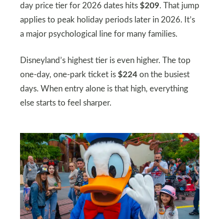
day price tier for 2026 dates hits
$209
. That jump
applies to peak holiday periods later in 2026. It’s
a major psychological line for many families.
Disneyland’s highest tier is even higher. The top
one-day, one-park ticket is
$224
on the busiest
days. When entry alone is that high, everything
else starts to feel sharper.