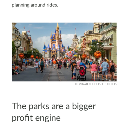
planning around rides.
VIAVAL/DEPOSITPHOTOS
The parks are a bigger
profit engine