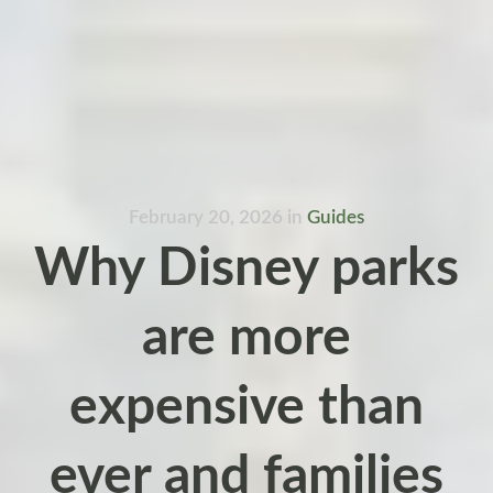
February 20, 2026
in
Guides
Why Disney parks
are more
expensive than
ever and families