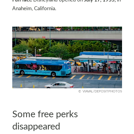
Anaheim, California.
VIAVAL/DEPOSITPHOTOS
Some free perks
disappeared