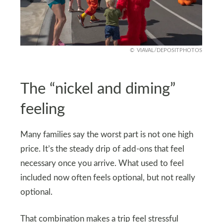
VIAVAL/DEPOSITPHOTOS
The “nickel and diming”
feeling
Many families say the worst part is not one high
price. It’s the steady drip of add-ons that feel
necessary once you arrive. What used to feel
included now often feels optional, but not really
optional.
That combination makes a trip feel stressful