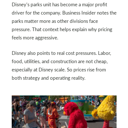
Disney’s parks unit has become a major profit
driver for the company. Business Insider notes the
parks matter more as other divisions face
pressure. That context helps explain why pricing
feels more aggressive.
Disney also points to real cost pressures. Labor,
food, utilities, and construction are not cheap,
especially at Disney scale. So prices rise from
both strategy and operating reality.