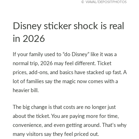
VIAVAL/DEPOSITPHOTOS
Disney sticker shock is real
in 2026
If your family used to “do Disney” like it was a
normal trip, 2026 may feel different. Ticket
prices, add-ons, and basics have stacked up fast. A
lot of families say the magic now comes with a
heavier bill.
The big change is that costs are no longer just
about the ticket. You are paying more for time,
convenience, and even getting around. That’s why
many visitors say they feel priced out.