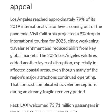
appeal
Los Angeles reached approximately 79% of its
2019 international visitor levels coming out of the
pandemic. Visit California projected a 9% drop in
international tourism for 2025, citing weakening
traveler sentiment and reduced airlift from key
global markets. The 2025 Los Angeles wildfires
added another layer of disruption, especially in
affected coastal areas, even though many of the
region’s major attractions continued operating.
That contrast complicated traveler perceptions
during an already fragile recovery period.
Fact:
LAX welcomed 73.71 million passengers in