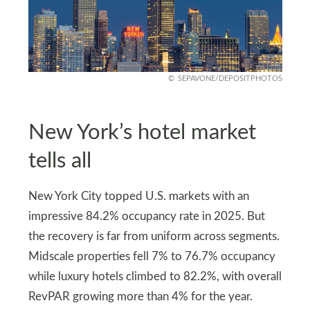
SEPAVONE/DEPOSITPHOTOS
New York’s hotel market
tells all
New York City topped U.S. markets with an
impressive 84.2% occupancy rate in 2025. But
the recovery is far from uniform across segments.
Midscale properties fell 7% to 76.7% occupancy
while luxury hotels climbed to 82.2%, with overall
RevPAR growing more than 4% for the year.