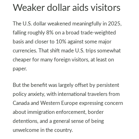
Weaker dollar aids visitors
The U.S. dollar weakened meaningfully in 2025,
falling roughly 8% on a broad trade-weighted
basis and closer to 10% against some major
currencies. That shift made U.S. trips somewhat
cheaper for many foreign visitors, at least on
paper.
But the benefit was largely offset by persistent
policy anxiety, with international travelers from
Canada and Western Europe expressing concern
about immigration enforcement, border
detentions, and a general sense of being
unwelcome in the country.