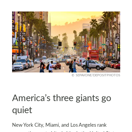
SEPAVONE/DEPOSITPHOTOS
America’s three giants go
quiet
New York City, Miami, and Los Angeles rank