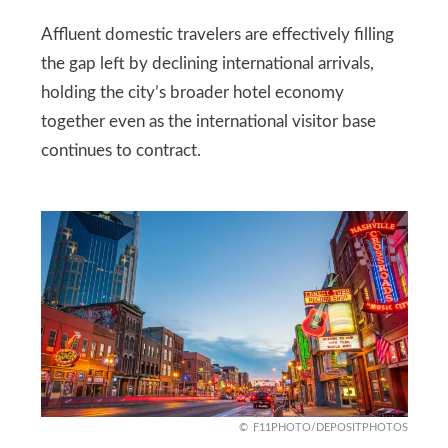
Affluent domestic travelers are effectively filling
the gap left by declining international arrivals,
holding the city’s broader hotel economy
together even as the international visitor base
continues to contract.
F11PHOTO/DEPOSITPHOTOS