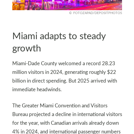
FOTOZAPAD/DEPOSITPHOTOS
Miami adapts to steady
growth
Miami-Dade County welcomed a record 28.23
million visitors in 2024, generating roughly $22
billion in direct spending. But 2025 arrived with
immediate headwinds.
The Greater Miami Convention and Visitors
Bureau projected a decline in international visitors
for the year, with Canadian arrivals already down
4% in 2024, and international passenger numbers