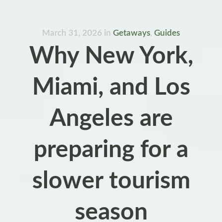
March 31, 2026
in
Getaways
,
Guides
Why New York,
Miami, and Los
Angeles are
preparing for a
slower tourism
season