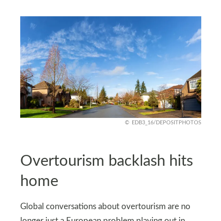
EDB3_16/DEPOSITPHOTOS
Overtourism backlash hits
home
Global conversations about overtourism are no
longer just a European problem playing out in