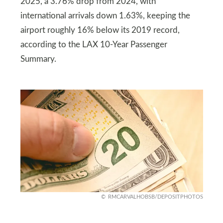
2025, a 3.76% drop from 2024, with
international arrivals down 1.63%, keeping the
airport roughly 16% below its 2019 record,
according to the LAX 10-Year Passenger
Summary.
RMCARVALHOBSB/DEPOSITPHOTOS