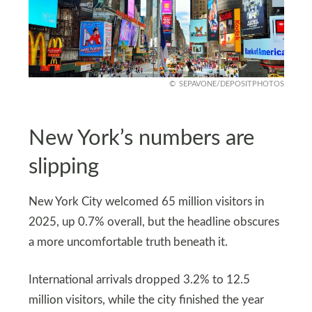
SEPAVONE/DEPOSITPHOTOS
New York’s numbers are
slipping
New York City welcomed 65 million visitors in
2025, up 0.7% overall, but the headline obscures
a more uncomfortable truth beneath it.
International arrivals dropped 3.2% to 12.5
million visitors, while the city finished the year