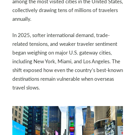
among the most visited cities in the United States,
collectively drawing tens of millions of travelers
annually.
In 2025, softer international demand, trade-
related tensions, and weaker traveler sentiment
began weighing on major U.S. gateway cities,
including New York, Miami, and Los Angeles. The
shift exposed how even the country’s best-known
destinations remain vulnerable when overseas
travel slows.