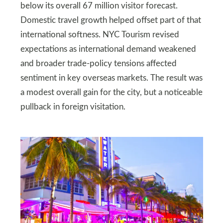
below its overall 67 million visitor forecast.
Domestic travel growth helped offset part of that
international softness. NYC Tourism revised
expectations as international demand weakened
and broader trade-policy tensions affected
sentiment in key overseas markets. The result was
a modest overall gain for the city, but a noticeable
pullback in foreign visitation.