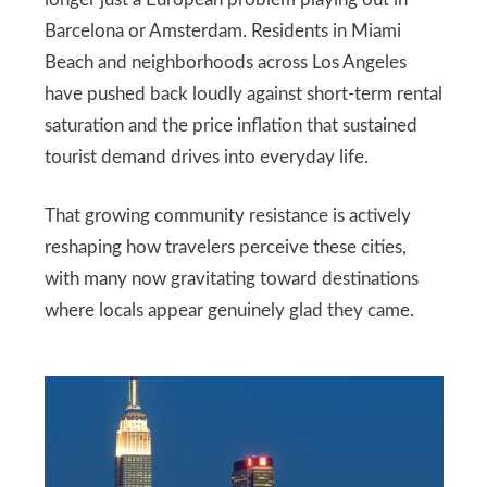
Barcelona or Amsterdam. Residents in Miami
Beach and neighborhoods across Los Angeles
have pushed back loudly against short-term rental
saturation and the price inflation that sustained
tourist demand drives into everyday life.
That growing community resistance is actively
reshaping how travelers perceive these cities,
with many now gravitating toward destinations
where locals appear genuinely glad they came.