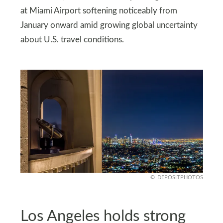
at Miami Airport softening noticeably from
January onward amid growing global uncertainty
about U.S. travel conditions.
DEPOSITPHOTOS
Los Angeles holds strong