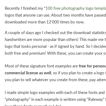
Recently I finished my “
100 free photography logo templ
logos that anyone can use. About two months have passed
downloaded more than 12’000 times by now.
A couple of days ago I checked out the download statistics
handwritten are more popular than others! This made me t
logo that looks personal - as if signed by hand. So I decide
both free and premium! With these, you can create your 
Most of these signature font examples are
free for perso
commercial license as well
, so if you plan to create a logo 
you plan to sell whatever you create from these, pay attent
I made simple logo examples with each of these fonts and
“photography” in each example is written using “Raleway”