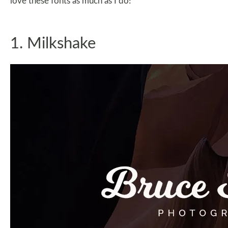
love these fonts as much as I do!
1. Milkshake