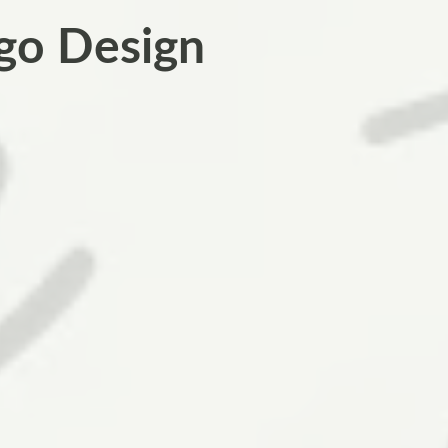
ogo Design