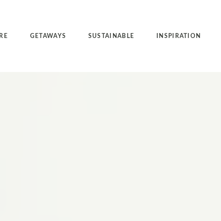
RE
GETAWAYS
SUSTAINABLE
INSPIRATION