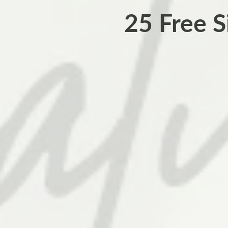
25 Free S