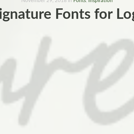
November 29, 2018
in
Fonts
,
Inspiration
ignature Fonts for L