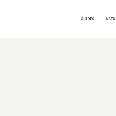
GUIDES
NATU