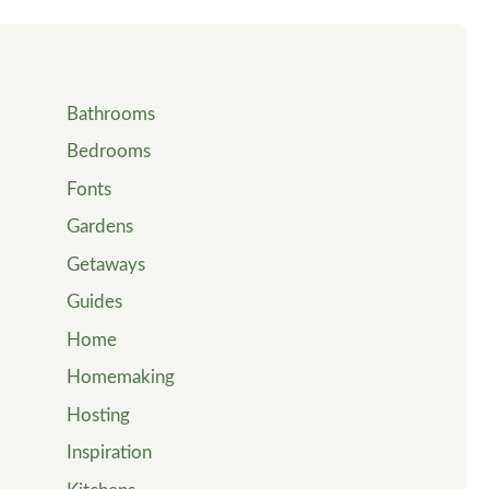
Bathrooms
Bedrooms
Fonts
Gardens
Getaways
Guides
Home
Homemaking
Hosting
Inspiration