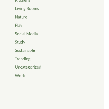
Kitchens
Living Rooms
Nature
Play
Social Media
Study
Sustainable
Trending
Uncategorized
Work