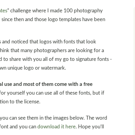
ates
” challenge where I made 100 photography
 since then and those logo templates have been
 and noticed that logos with fonts that look
hink that many photographers are looking for a
d to share with you all of my go to signature fonts -
own unique logo or watermark.
nal use and most of them come with a free
for yourself you can use all of these fonts, but if
ion to the license.
 you can see them in the images below. The word
 font and you can
download it here
. Hope you’ll