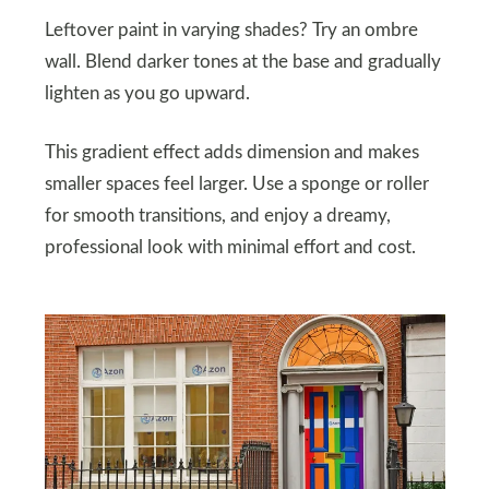
Leftover paint in varying shades? Try an ombre
wall. Blend darker tones at the base and gradually
lighten as you go upward.
This gradient effect adds dimension and makes
smaller spaces feel larger. Use a sponge or roller
for smooth transitions, and enjoy a dreamy,
professional look with minimal effort and cost.