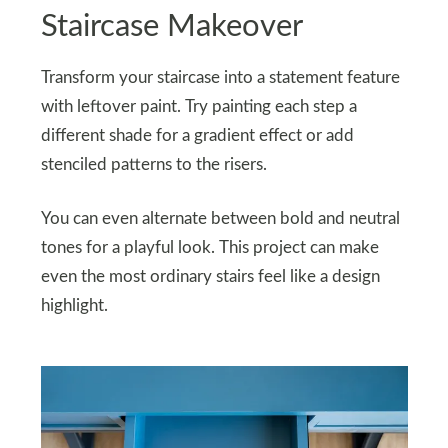
Staircase Makeover
Transform your staircase into a statement feature
with leftover paint. Try painting each step a
different shade for a gradient effect or add
stenciled patterns to the risers.
You can even alternate between bold and neutral
tones for a playful look. This project can make
even the most ordinary stairs feel like a design
highlight.