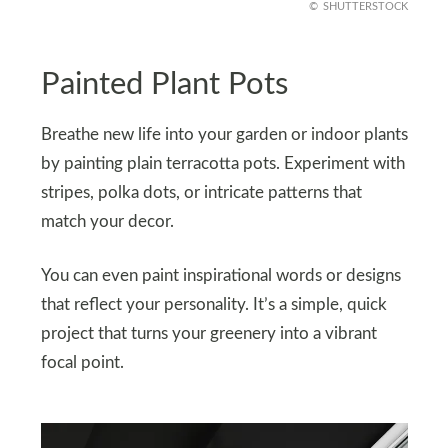
SHUTTERSTOCK
Painted Plant Pots
Breathe new life into your garden or indoor plants
by painting plain terracotta pots. Experiment with
stripes, polka dots, or intricate patterns that
match your decor.
You can even paint inspirational words or designs
that reflect your personality. It’s a simple, quick
project that turns your greenery into a vibrant
focal point.