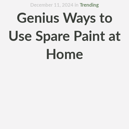
December 11, 2024
in
Trending
Genius Ways to
Use Spare Paint at
Home