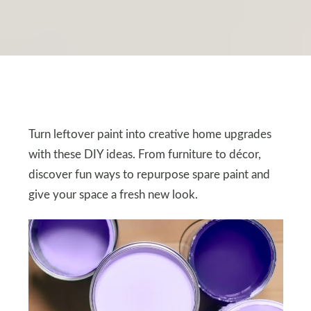
Turn leftover paint into creative home upgrades
with these DIY ideas. From furniture to décor,
discover fun ways to repurpose spare paint and
give your space a fresh new look.