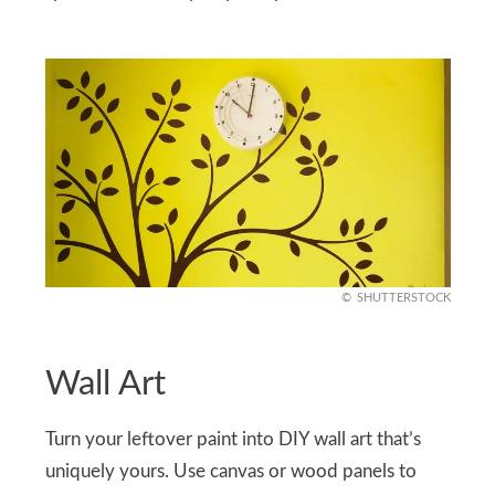
SHUTTERSTOCK
Wall Art
Turn your leftover paint into DIY wall art that’s
uniquely yours. Use canvas or wood panels to