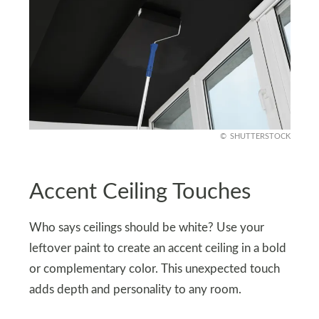
SHUTTERSTOCK
Accent Ceiling Touches
Who says ceilings should be white? Use your
leftover paint to create an accent ceiling in a bold
or complementary color. This unexpected touch
adds depth and personality to any room.