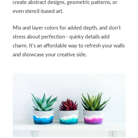
create abstract designs, geometric patterns, or
even stencil-based art.
Mix and layer colors for added depth, and don’t
stress about perfection - quirky details add
charm. It’s an affordable way to refresh your walls
and showcase your creative side.