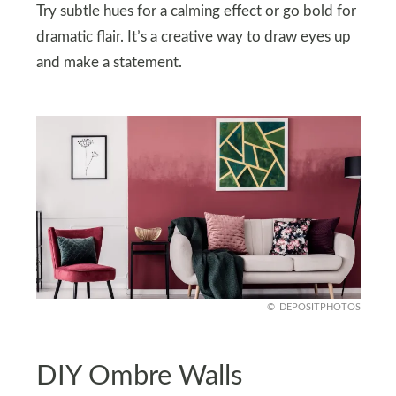
Try subtle hues for a calming effect or go bold for
dramatic flair. It’s a creative way to draw eyes up
and make a statement.
DEPOSITPHOTOS
DIY Ombre Walls