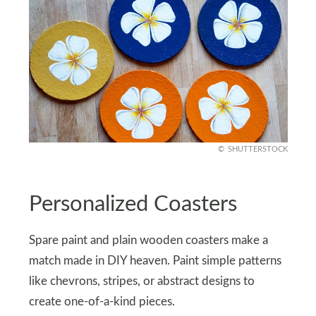
SHUTTERSTOCK
Personalized Coasters
Spare paint and plain wooden coasters make a
match made in DIY heaven. Paint simple patterns
like chevrons, stripes, or abstract designs to
create one-of-a-kind pieces.