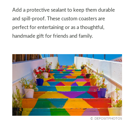
Add a protective sealant to keep them durable
and spill-proof. These custom coasters are
perfect for entertaining or as a thoughtful,
handmade gift for friends and family.
DEPOSITPHOTOS