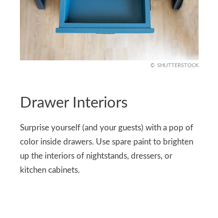
SHUTTERSTOCK
Drawer Interiors
Surprise yourself (and your guests) with a pop of
color inside drawers. Use spare paint to brighten
up the interiors of nightstands, dressers, or
kitchen cabinets.
Every time you open a drawer, you’ll get a splash
of joy. It’s a small, unexpected detail that adds