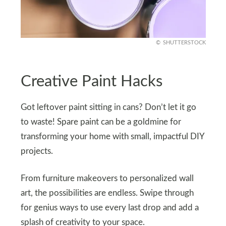
SHUTTERSTOCK
Creative Paint Hacks
Got leftover paint sitting in cans? Don’t let it go
to waste! Spare paint can be a goldmine for
transforming your home with small, impactful DIY
projects.
From furniture makeovers to personalized wall
art, the possibilities are endless. Swipe through
for genius ways to use every last drop and add a
splash of creativity to your space.