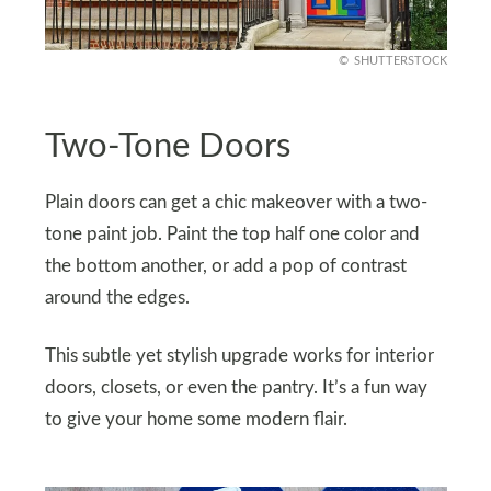
SHUTTERSTOCK
Two-Tone Doors
Plain doors can get a chic makeover with a two-
tone paint job. Paint the top half one color and
the bottom another, or add a pop of contrast
around the edges.
This subtle yet stylish upgrade works for interior
doors, closets, or even the pantry. It’s a fun way
to give your home some modern flair.