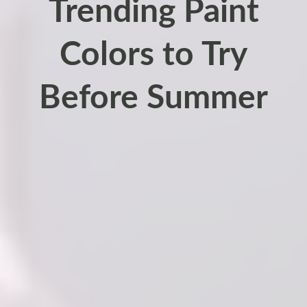
Trending Paint
Colors to Try
Before Summer