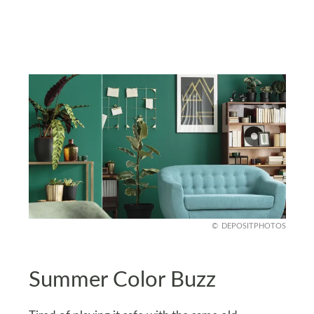
DEPOSITPHOTOS
Summer Color Buzz