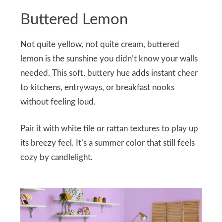
Buttered Lemon
Not quite yellow, not quite cream, buttered
lemon is the sunshine you didn’t know your walls
needed. This soft, buttery hue adds instant cheer
to kitchens, entryways, or breakfast nooks
without feeling loud.
Pair it with white tile or rattan textures to play up
its breezy feel. It’s a summer color that still feels
cozy by candlelight.