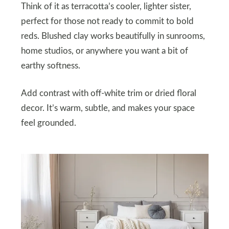
Think of it as terracotta’s cooler, lighter sister,
perfect for those not ready to commit to bold
reds. Blushed clay works beautifully in sunrooms,
home studios, or anywhere you want a bit of
earthy softness.
Add contrast with off-white trim or dried floral
decor. It’s warm, subtle, and makes your space
feel grounded.