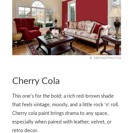
DEPOSITPHOTOS
Cherry Cola
This one’s for the bold: a rich red-brown shade
that feels vintage, moody, and a little rock ‘n’ roll.
Cherry cola paint brings drama to any space,
especially when paired with leather, velvet, or
retro decor.