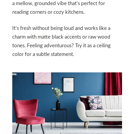
a mellow, grounded vibe that’s perfect for
reading corners or cozy kitchens.
It’s fresh without being loud and works like a
charm with matte black accents or raw wood
tones. Feeling adventurous? Try it as a ceiling
color for a subtle statement.