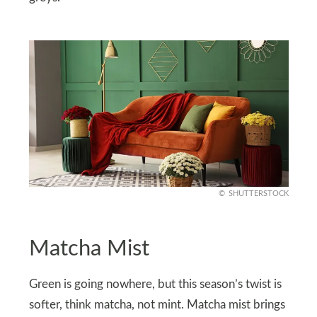
SHUTTERSTOCK
Matcha Mist
Green is going nowhere, but this season’s twist is
softer, think matcha, not mint. Matcha mist brings