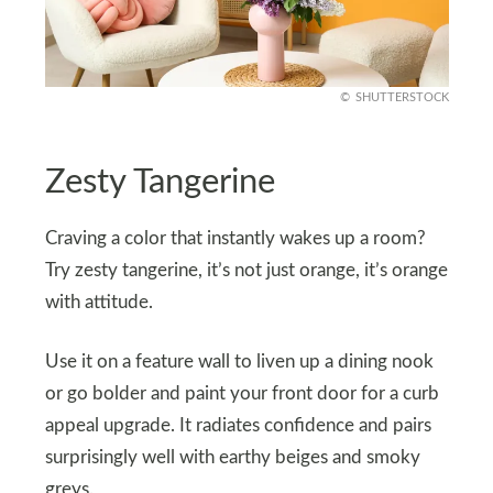
SHUTTERSTOCK
Zesty Tangerine
Craving a color that instantly wakes up a room?
Try zesty tangerine, it’s not just orange, it’s orange
with attitude.
Use it on a feature wall to liven up a dining nook
or go bolder and paint your front door for a curb
appeal upgrade. It radiates confidence and pairs
surprisingly well with earthy beiges and smoky
greys.