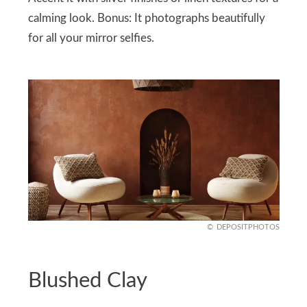
calming look. Bonus: It photographs beautifully
for all your mirror selfies.
DEPOSITPHOTOS
Blushed Clay