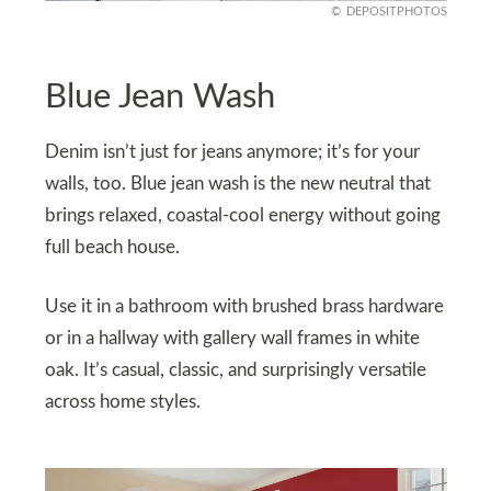
DEPOSITPHOTOS
Blue Jean Wash
Denim isn’t just for jeans anymore; it’s for your
walls, too. Blue jean wash is the new neutral that
brings relaxed, coastal-cool energy without going
full beach house.
Use it in a bathroom with brushed brass hardware
or in a hallway with gallery wall frames in white
oak. It’s casual, classic, and surprisingly versatile
across home styles.