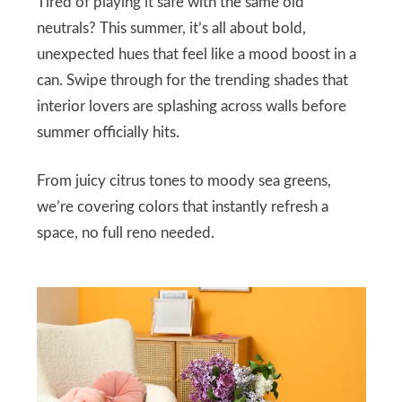
Tired of playing it safe with the same old
neutrals? This summer, it’s all about bold,
unexpected hues that feel like a mood boost in a
can. Swipe through for the trending shades that
interior lovers are splashing across walls before
summer officially hits.
From juicy citrus tones to moody sea greens,
we’re covering colors that instantly refresh a
space, no full reno needed.