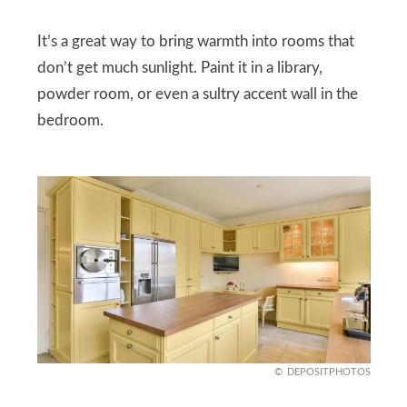
It’s a great way to bring warmth into rooms that
don’t get much sunlight. Paint it in a library,
powder room, or even a sultry accent wall in the
bedroom.
DEPOSITPHOTOS