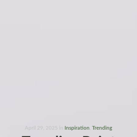
April 29, 2025
in
Inspiration
,
Trending