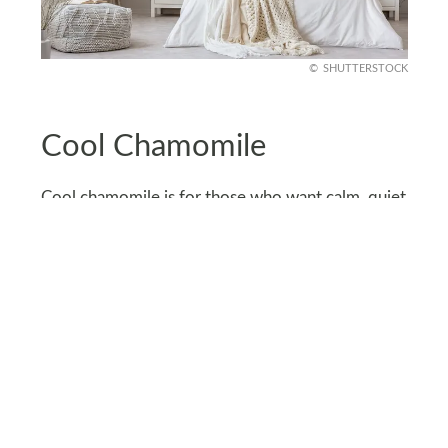
SHUTTERSTOCK
Cool Chamomile
Cool chamomile is for those who want calm, quiet
vibes without going full white. It’s a soft beige
with a whisper of yellow, like warm tea sunlight
on your walls.
Ideal for living rooms or bedrooms, especially
with linen curtains and vintage wood pieces. It’s
simple, soothing, and just warm enough to feel
homey without being bland.