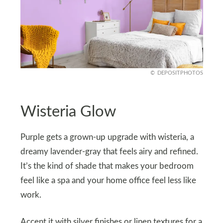
DEPOSITPHOTOS
Wisteria Glow
Purple gets a grown-up upgrade with wisteria, a
dreamy lavender-gray that feels airy and refined.
It’s the kind of shade that makes your bedroom
feel like a spa and your home office feel less like
work.
Accent it with silver finishes or linen textures for a